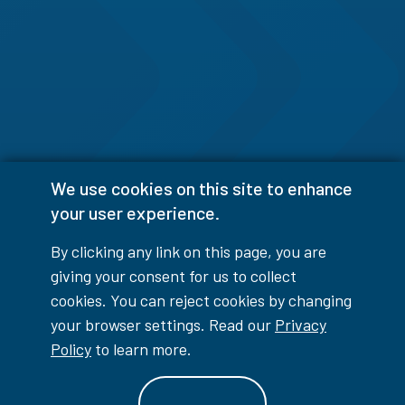
We use cookies on this site to enhance
your user experience.
By clicking any link on this page, you are
giving your consent for us to collect
cookies. You can reject cookies by changing
your browser settings. Read our
Privacy
Policy
to learn more.