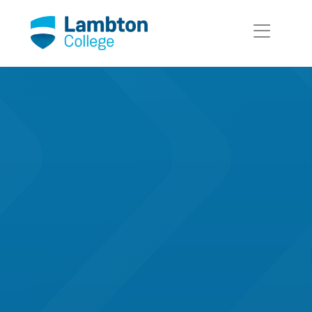
Skip to main page content