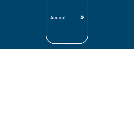
Accept
Land Acknowledgment
Lambton College is located on the beautiful
homeland that is the traditional territory
of the Ojibwe, Potawatomi, and Odawa
Nations. These three individual Nations
make up the traditional Three Fires
Confederacy. We acknowledge the grace
and the welcome they have offered to all
students and staff at Lambton College.