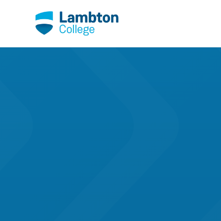
Skip to main page content