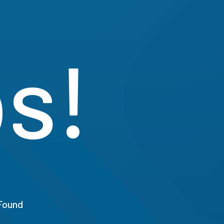
s!
Found