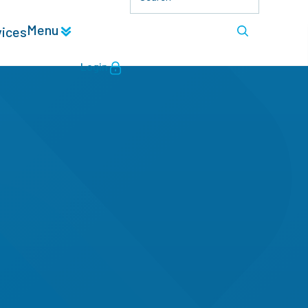
Menu
vices
Login