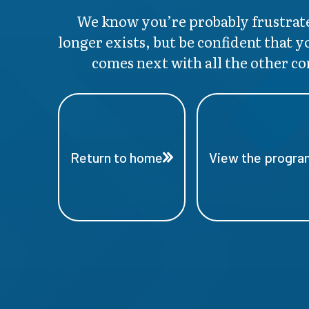
We know you’re probably frustrate
longer exists, but be confident that y
comes next with all the other co
Return to home
View the program