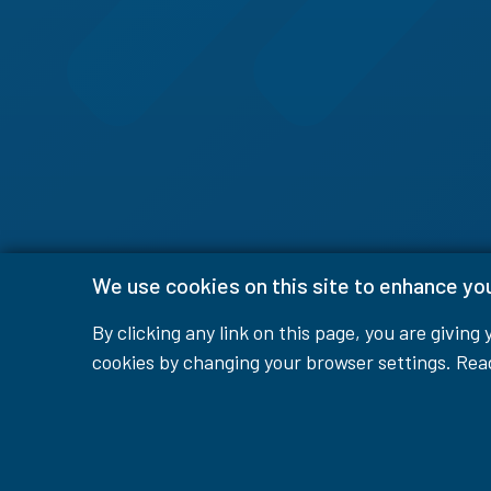
We use cookies on this site to enhance yo
By clicking any link on this page, you are giving
cookies by changing your browser settings. Re