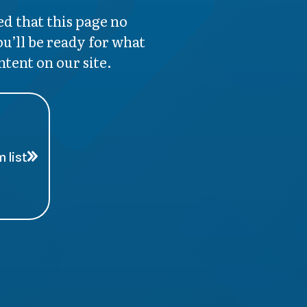
d that this page no
ou’ll be ready for what
ntent on our site.
 list