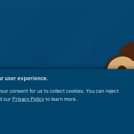
ur user experience.
 your consent for us to collect cookies. You can reject
ad our
Privacy Policy
to learn more.