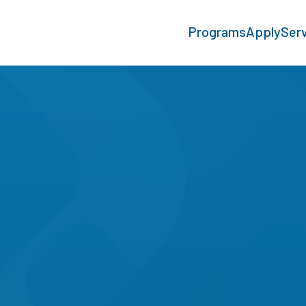
Programs
Apply
Ser