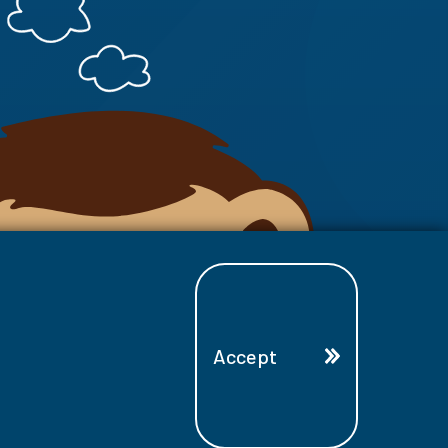
Accept