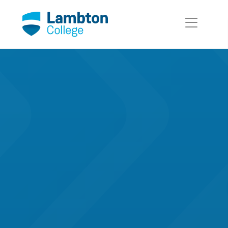
Skip to main page content