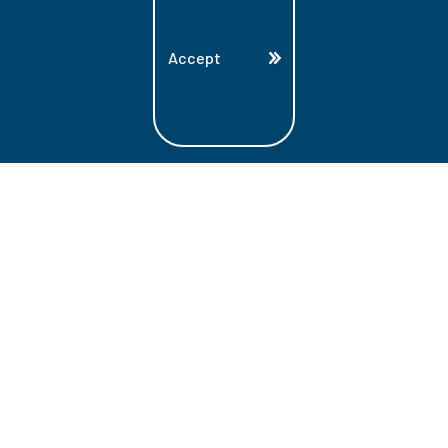
Accept
Land Acknowledgment
Lambton College is located on the beautiful
homeland that is the traditional territory
of the Ojibwe, Potawatomi, and Odawa
Nations. These three individual Nations
make up the traditional Three Fires
Confederacy. We acknowledge the grace
and the welcome they have offered to all
students and staff at Lambton College.