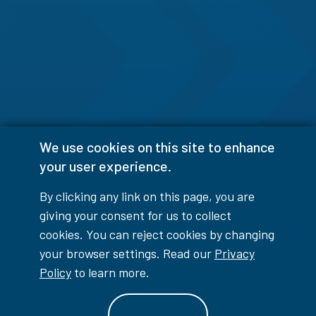
We use cookies on this site to enhance
your user experience.
By clicking any link on this page, you are
giving your consent for us to collect
cookies. You can reject cookies by changing
your browser settings. Read our
Privacy
Policy
to learn more.