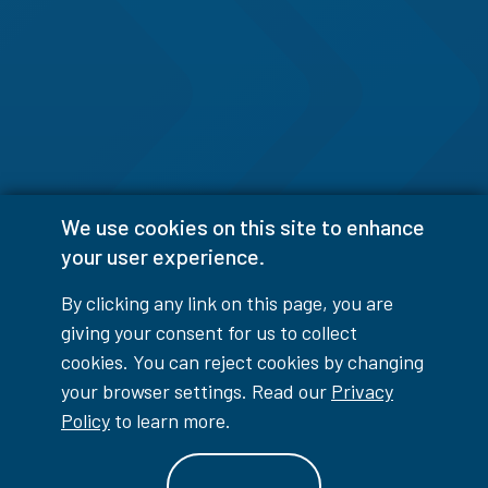
We use cookies on this site to enhance
your user experience.
By clicking any link on this page, you are
giving your consent for us to collect
cookies. You can reject cookies by changing
your browser settings. Read our
Privacy
Policy
to learn more.