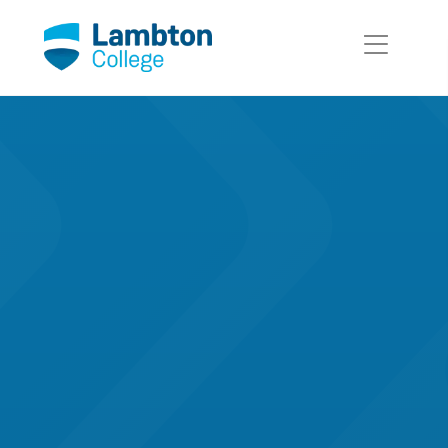
Skip to main page content