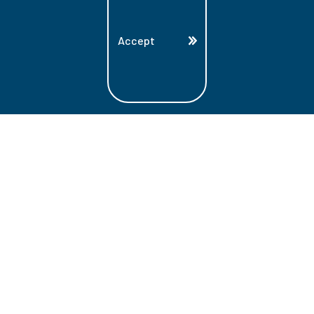
Accept
Land Acknowledgment
Lambton College is located on the beautiful
homeland that is the traditional territory
of the Ojibwe, Potawatomi, and Odawa
Nations. These three individual Nations
make up the traditional Three Fires
Confederacy. We acknowledge the grace
and the welcome they have offered to all
students and staff at Lambton College.