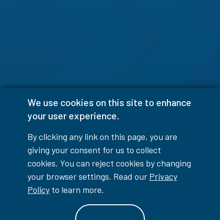
We use cookies on this site to enhance
your user experience.
By clicking any link on this page, you are
giving your consent for us to collect
cookies. You can reject cookies by changing
your browser settings. Read our
Privacy
Policy
to learn more.