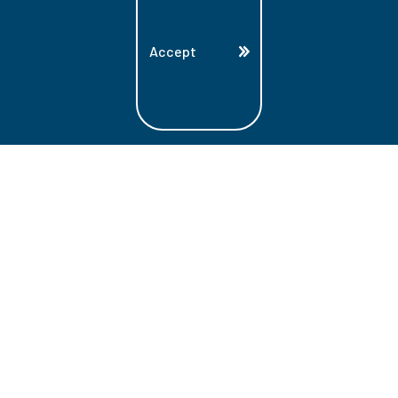
Accept
Land Acknowledgment
Lambton College is located on the beautiful
homeland that is the traditional territory
of the Ojibwe, Potawatomi, and Odawa
Nations. These three individual Nations
make up the traditional Three Fires
Confederacy. We acknowledge the grace
and the welcome they have offered to all
students and staff at Lambton College.