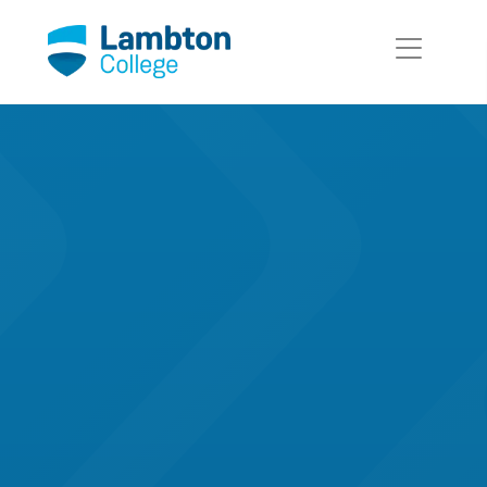
Skip to main page content