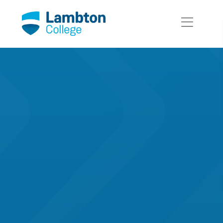
Skip to main page content