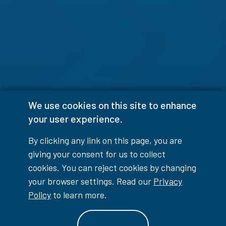
We use cookies on this site to enhance
your user experience.
By clicking any link on this page, you are
giving your consent for us to collect
cookies. You can reject cookies by changing
your browser settings. Read our
Privacy
Policy
to learn more.