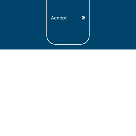
Accept
Land Acknowledgment
Lambton College is located on the beautiful
homeland that is the traditional territory
of the Ojibwe, Potawatomi, and Odawa
Nations. These three individual Nations
make up the traditional Three Fires
Confederacy. We acknowledge the grace
and the welcome they have offered to all
students and staff at Lambton College.