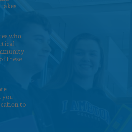
 takes
tes who
ctical
community
of these
ate
t you
cation to