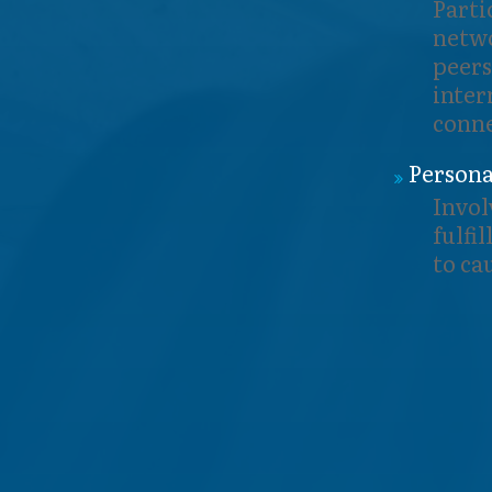
Parti
netwo
peers
inter
conne
Persona
Invol
fulfi
to ca