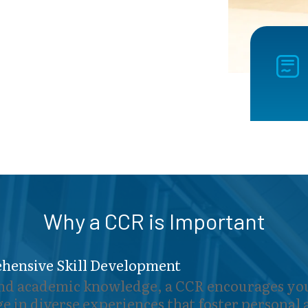
Why a CCR is Important
hensive Skill Development
d academic knowledge, a CCR encourages you
e in diverse experiences that foster personal