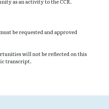
ity as an activity to the CCR.
 must be requested and approved
tunities will not be reflected on this
c transcript.