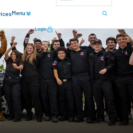
Menu
vices
Login