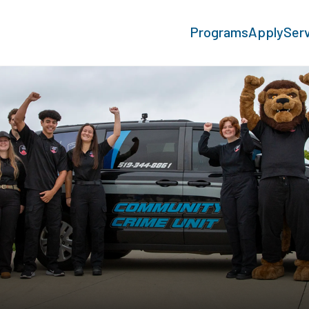
Programs
Apply
Ser