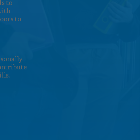
ds to
with
oors to
rsonally
contribute
lls.