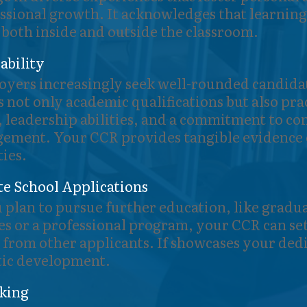
ssional growth. It acknowledges that learning
 both inside and outside the classroom.
bility
yers increasingly seek well-rounded candida
s not only academic qualifications but also pra
s, leadership abilities, and a commitment to 
ement. Your CCR provides tangible evidence 
ties.
e School Applications
u plan to pursue further education, like gradu
es or a professional program, your CCR can se
 from other applicants. If showcases your dedi
tic development.
king