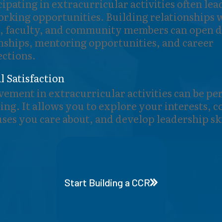
cipating in extracurricular activities often lea
rking opportunities. Building relationships 
, faculty, and community members can open d
nships, mentoring opportunities, and career
ctions.
l Satisfaction
vement in extracurricular activities can be pe
lling. It allows you to explore your interests, 
uses you care about, and develop leadership ski
Start Building a CCR