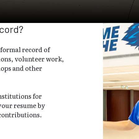
ecord?
 formal record of
ions, volunteer work,
hops and other
stitutions for
 your resume by
contributions.