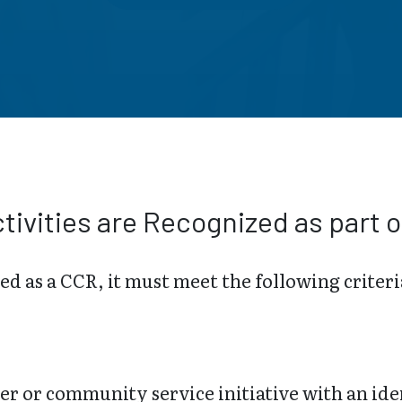
tivities are Recognized as part o
zed as a CCR, it must meet the following criteri
er or community service initiative with an ide