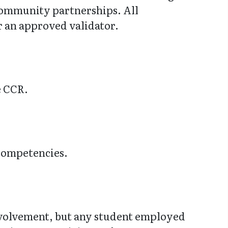
 community partnerships. All
r an approved validator.
e CCR.
 Competencies.
nvolvement, but any student employed