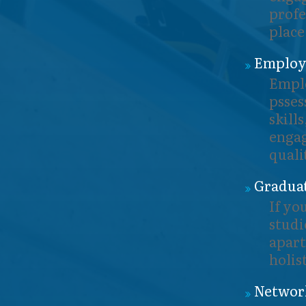
profe
place
Employa
Emplo
psses
skill
engag
quali
Graduat
If yo
studi
apart
holis
Networ