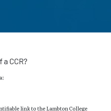
f a CCR?
a:
ntifiable link to the Lambton College