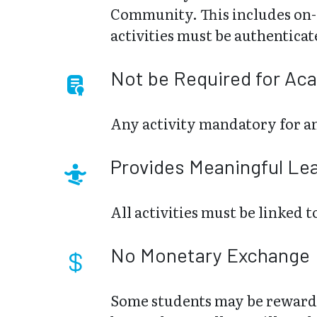
Community. This includes on-c
activities must be authentica
Not be Required for Ac
Any activity mandatory for an
Provides Meaningful Le
All activities must be linked
No Monetary Exchange
Some students may be rewarde