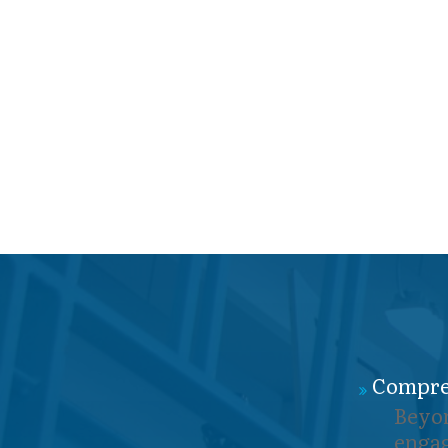
Compre
Beyon
engag