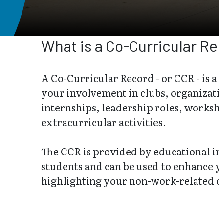
What is a Co-Curricular R
A Co-Curricular Record - or CCR - is a
your involvement in clubs, organizat
internships, leadership roles, works
extracurricular activities.
The CCR is provided by educational in
students and can be used to enhance
highlighting your non-work-related 