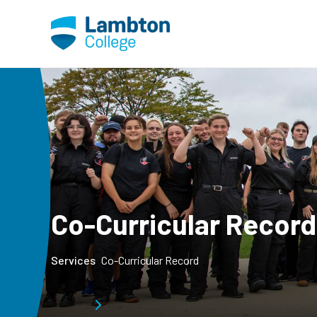
Skip to main page content
Co-Curricular Record
Services
Co-Curricular Record