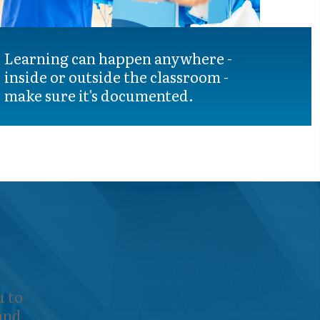
Learning can happen anywhere -
inside or outside the classroom -
make sure it's documented.
 to
 and