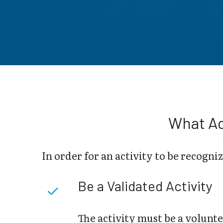
What Ac
In order for an activity to be recogni
Be a Validated Activity
The activity must be a volunte