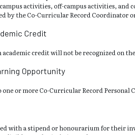
ampus activities, off-campus activities, and
ted by the Co-Curricular Record Coordinator o
ademic Credit
 academic credit will not be recognized on th
arning Opportunity
 to one or more Co-Curricular Record Personal
d with a stipend or honourarium for their i