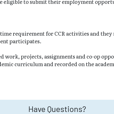
e eligible to submit their employment opportun
time requirement for CCR activities and they
ent participates.
ted work, projects, assignments and co-op oppor
ademic curriculum and recorded on the academi
Have Questions?