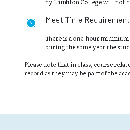
by Lambton College will not b
Meet Time Requirement
There is a one-hour minimum 
during the same year the stud
Please note that in class, course rela
record as they may be part of the ac