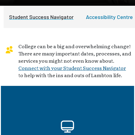
Student Success Navigator
Accessibility Centre
College can be a big and overwhelming change!
There are many important dates, processes, and
services you might not even know about.
Connect with your Student Success Navigator
to help with the ins and outs of Lambton life.
myLambton, D2L, Outlook, Teams,
OntarioLearn