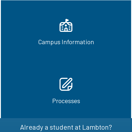
Parking, classroom locations, textbooks,
schedules
Campus Information
Reach out
Guidance with making payments, reviewing
important dates
Processes
Reach out
Already a student at Lambton?