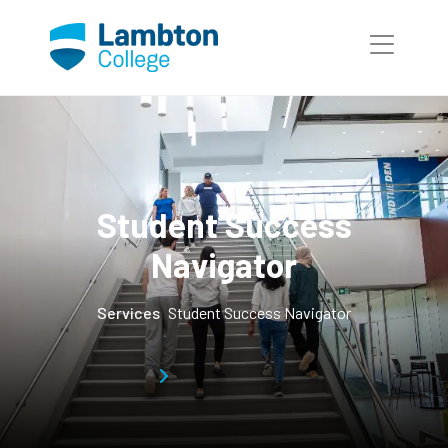
Skip to main page content
Student Success
Navigator
Services
Student Success Navigator