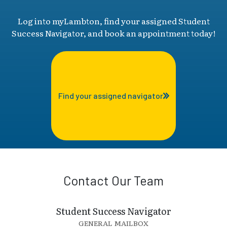
Log into myLambton, find your assigned Student
Success Navigator, and book an appointment today!
Find your assigned navigator
Contact Our Team
Student Success Navigator
GENERAL MAILBOX