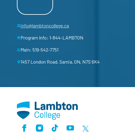
info@lambtoncollege.ca
Program Info: 1-844-LAMBTON
Main: 519-542-7751
1457 London Road, Sarnia, ON, N7S 6K4
Facebook
Instagram
TikTok
Youtube
X (Formerly Twitter)