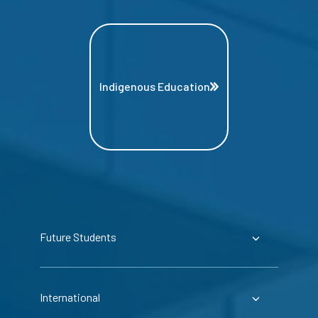
Indigenous Education
Future Students
International