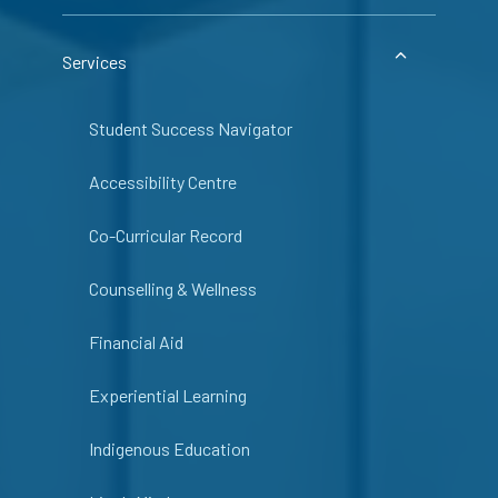
Services
Student Success Navigator
Accessibility Centre
Co-Curricular Record
Counselling & Wellness
Financial Aid
Experiential Learning
Indigenous Education