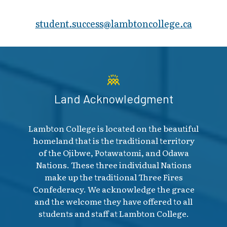
student.success@​lambtoncollege.ca
Land Acknowledgment
Lambton College is located on the beautiful
homeland that is the traditional territory
of the Ojibwe, Potawatomi, and Odawa
Nations. These three individual Nations
make up the traditional Three Fires
Confederacy. We acknowledge the grace
and the welcome they have offered to all
students and staff at Lambton College.