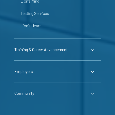
Lion’s Mind
Testing Services
Lion’s Heart
Training & Career Advancement
Employers
Community