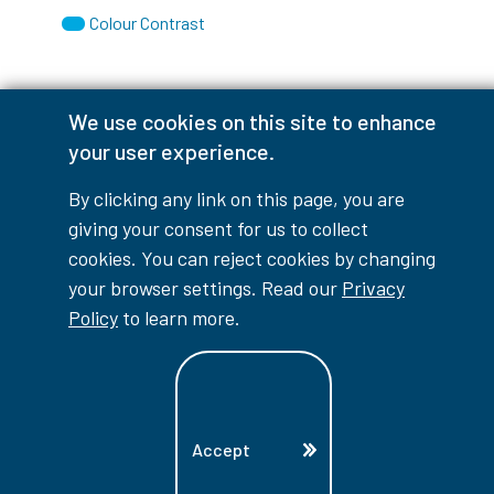
Colour Contrast
We use cookies on this site to enhance
Accessibility Interruptions
your user experience.
By clicking any link on this page, you are
giving your consent for us to collect
myLambton
Privacy Policy
cookies. You can reject cookies by changing
your browser settings. Read our
Privacy
Contest Disclaimer
Policy
to learn more.
© Copyright
2026
Lambton College
⠀⠀⠀⠀⠀
Accept