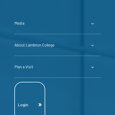
Media
About Lambton College
Plan a Visit
Login