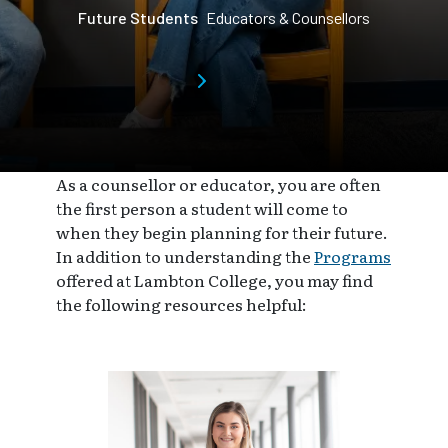
Future Students
Educators & Counsellors
As a counsellor or educator, you are often
the first person a student will come to
when they begin planning for their future.
In addition to understanding the
Programs
offered at Lambton College, you may find
the following resources helpful: