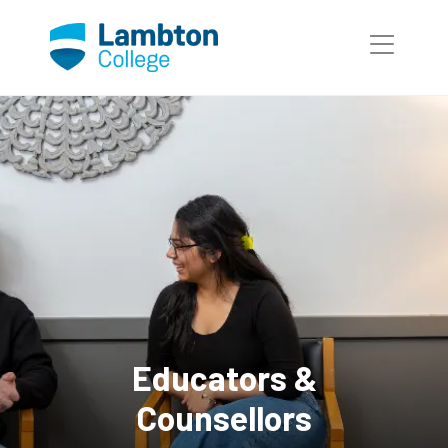
Skip to main page content
Educators &
Counsellors