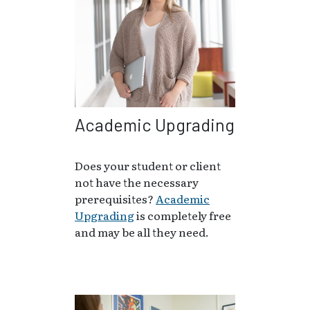
Academic Upgrading
Does your student or client
not have the necessary
prerequisites?
Academic
Upgrading
is completely free
and may be all they need.