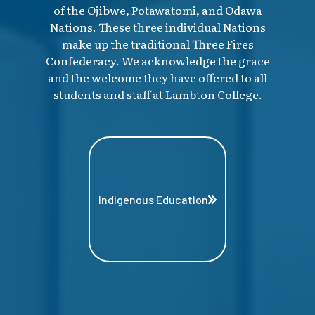
of the Ojibwe, Potawatomi, and Odawa
Nations. These three individual Nations
make up the traditional Three Fires
Confederacy. We acknowledge the grace
and the welcome they have offered to all
students and staff at Lambton College.
Indigenous Education