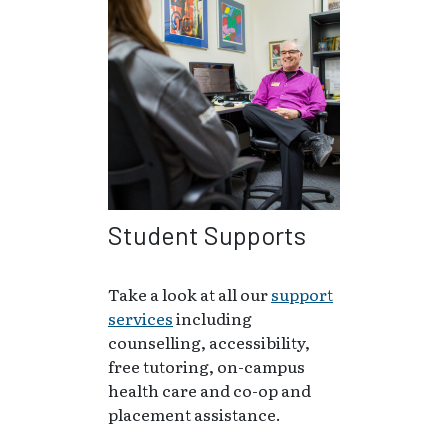
Student Supports
Take a look at all our
support
services
including
counselling, accessibility,
free tutoring, on-campus
health care and co-op and
placement assistance.