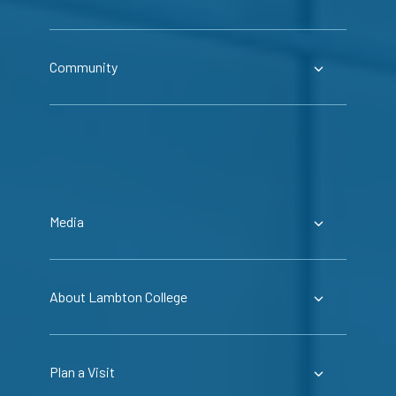
Community
Media
About Lambton College
Plan a Visit