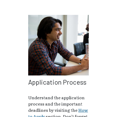
Application Process
Understand the application
process and the important
deadlines by visiting the
How
to Apply
section. Don’t forget