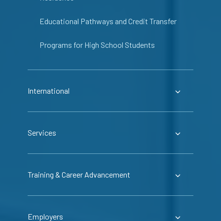
Educational Pathways and Credit Transfer
Programs for High School Students
International
Services
Training & Career Advancement
Employers