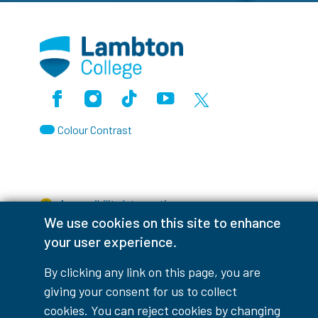
Facebook
Instagram
TikTok
Youtube
X (Formerly Twitter)
Colour Contrast
Accessibility Interruptions
We use cookies on this site to enhance
your user experience.
By clicking any link on this page, you are
myLambton
Privacy Policy
giving your consent for us to collect
cookies. You can reject cookies by changing
Contest Disclaimer