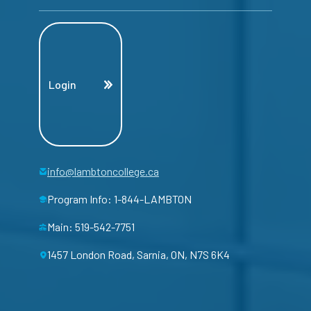
Login
info@lambtoncollege.ca
Program Info: 1-844-LAMBTON
Main: 519-542-7751
1457 London Road, Sarnia, ON, N7S 6K4