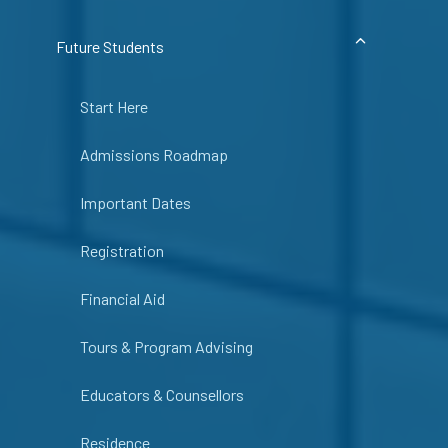
Future Students
Start Here
Admissions Roadmap
Important Dates
Registration
Financial Aid
Tours & Program Advising
Educators & Counsellors
Residence