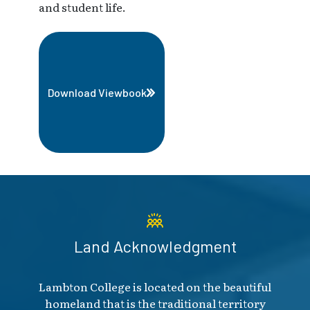
and student life.
Download Viewbook
Land Acknowledgment
Lambton College is located on the beautiful
homeland that is the traditional territory