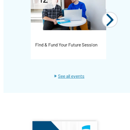
Find & Fund Your Future Session
Spring te
See all events