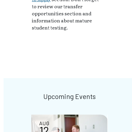
to review our transfer
opportunities section and
information about mature
student testing.
Upcoming Events
AUG
AUG
12
18