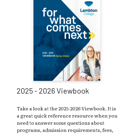
2025 - 2026 Viewbook
Take a look at the 2025-2026 Viewbook. It is
a great quick reference resource when you
need to answer some questions about
programs, admission requirements, fees,