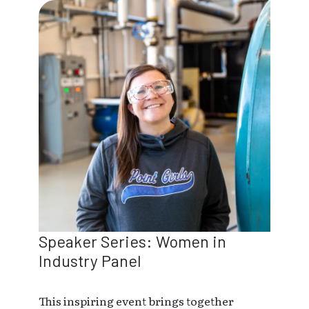
Speaker Series: Women in
Industry Panel
This inspiring event brings together