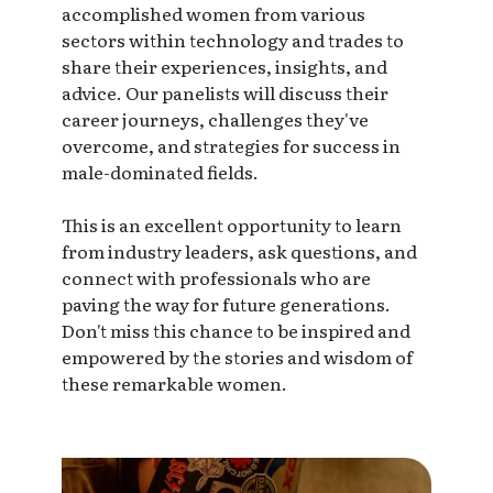
accomplished women from various
sectors within technology and trades to
share their experiences, insights, and
advice. Our panelists will discuss their
career journeys, challenges they've
overcome, and strategies for success in
male-dominated fields.
This is an excellent opportunity to learn
from industry leaders, ask questions, and
connect with professionals who are
paving the way for future generations.
Don't miss this chance to be inspired and
empowered by the stories and wisdom of
these remarkable women.