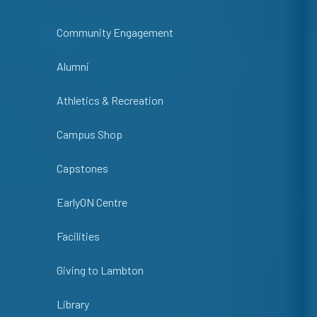
Community Engagement
Alumni
Athletics & Recreation
Campus Shop
Capstones
EarlyON Centre
Facilities
Giving to Lambton
Library