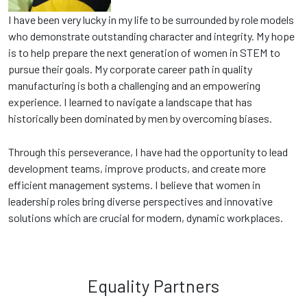
I have been very lucky in my life to be surrounded by role models
who demonstrate outstanding character and integrity. My hope
is to help prepare the next generation of women in STEM to
pursue their goals. My corporate career path in quality
manufacturing is both a challenging and an empowering
experience. I learned to navigate a landscape that has
historically been dominated by men by overcoming biases.
Through this perseverance, I have had the opportunity to lead
development teams, improve products, and create more
efficient management systems. I believe that women in
leadership roles bring diverse perspectives and innovative
solutions which are crucial for modern, dynamic workplaces.
Equality Partners