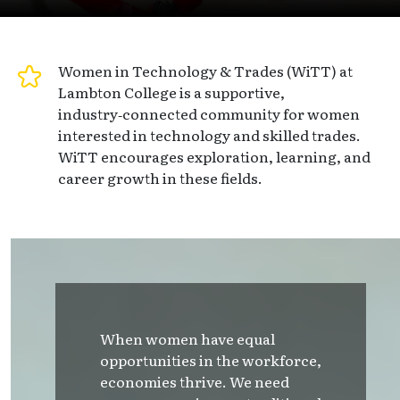
Women in Technology & Trades (WiTT) at
Lambton College is a supportive,
industry‑connected community for women
interested in technology and skilled trades.
WiTT encourages exploration, learning, and
career growth in these fields.
When women have equal
opportunities in the workforce,
economies thrive. We need