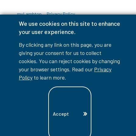
myLambton
Privacy Policy
We use cookies on this site to enhance
Contest Disclaimer
your user experience.
© Copyright
2026
Lambton College
By clicking any link on this page, you are
giving your consent for us to collect
⠀⠀⠀⠀⠀
cookies. You can reject cookies by changing
your browser settings. Read our
Privacy
Policy
to learn more.
Accept