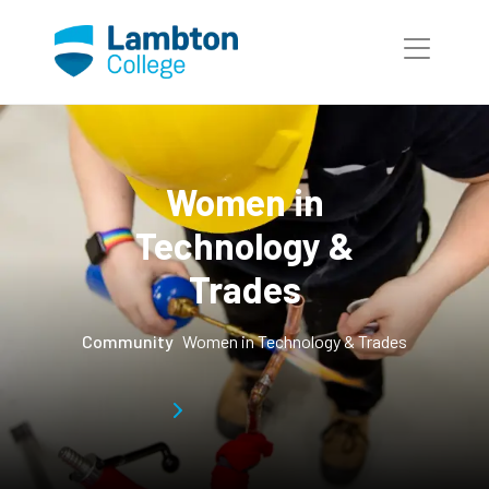
Skip to main page content
Women in
Technology &
Trades
Community
Women in Technology & Trades