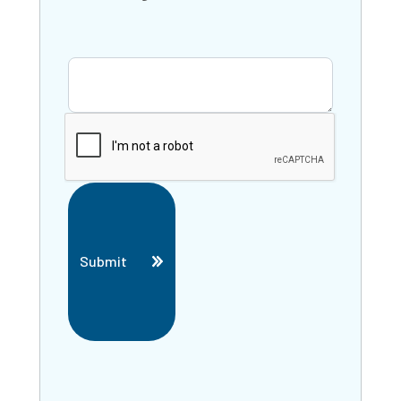
Submit