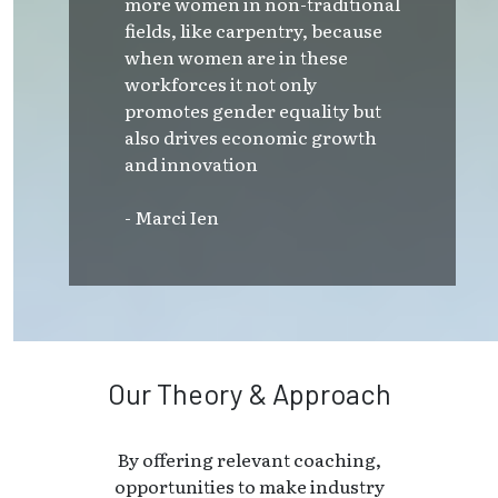
more women in non-traditional
fields, like carpentry, because
when women are in these
workforces it not only
promotes gender equality but
also drives economic growth
and innovation
- Marci Ien
Our Theory & Approach
By offering relevant coaching,
opportunities to make industry