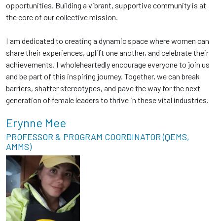
opportunities. Building a vibrant, supportive community is at
the core of our collective mission.
I am dedicated to creating a dynamic space where women can
share their experiences, uplift one another, and celebrate their
achievements. I wholeheartedly encourage everyone to join us
and be part of this inspiring journey. Together, we can break
barriers, shatter stereotypes, and pave the way for the next
generation of female leaders to thrive in these vital industries.
Erynne Mee
PROFESSOR & PROGRAM COORDINATOR (QEMS,
AMMS)