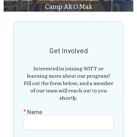
Camp Ak O Mak
Get Involved
Interested in joining WiTT or
learning more about our program?
Fill out the form below, and a member
of our team will reach out to you
shortly.
Name