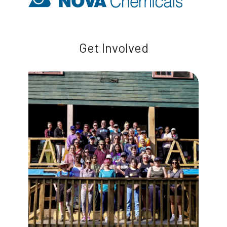
Get Involved