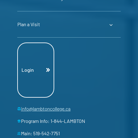
Plan a Visit
Login
info@lambtoncollege.ca
Program Info: 1-844-LAMBTON
Main: 519-542-7751