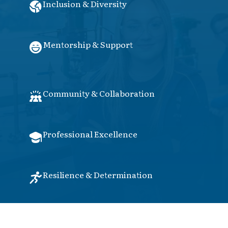
Inclusion & Diversity
Mentorship & Support
Community & Collaboration
Professional Excellence
Resilience & Determination