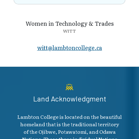
Women in Technology & Trades
WITT
witt@lambto​ncollege.ca
Land Acknowledgment
Lambton College is located on the beautiful
homeland that is the traditional territory
of the Ojibwe, Potawatomi, and Odawa
Nations. These three individual Nations