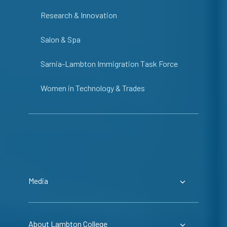
Research & Innovation
Salon & Spa
Sarnia-Lambton Immigration Task Force
Women in Technology & Trades
Media
About Lambton College