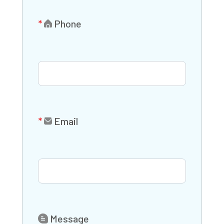
Phone
Email
Message