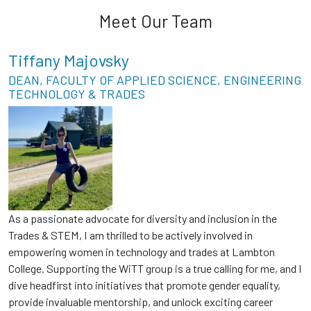
Meet Our Team
Tiffany Majovsky
DEAN, FACULTY OF APPLIED SCIENCE, ENGINEERING
TECHNOLOGY & TRADES
As a passionate advocate for diversity and inclusion in the
Trades & STEM, I am thrilled to be actively involved in
empowering women in technology and trades at Lambton
College. Supporting the WiTT group is a true calling for me, and I
dive headfirst into initiatives that promote gender equality,
provide invaluable mentorship, and unlock exciting career