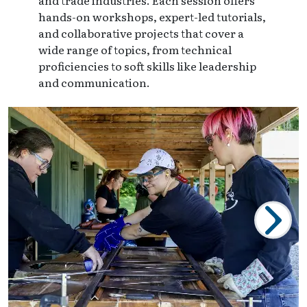
and trade industries. Each session offers
hands-on workshops, expert-led tutorials,
and collaborative projects that cover a
wide range of topics, from technical
proficiencies to soft skills like leadership
and communication.