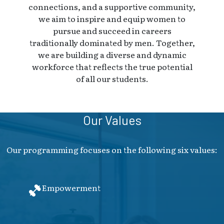
connections, and a supportive community,
we aim to inspire and equip women to
pursue and succeed in careers
traditionally dominated by men. Together,
we are building a diverse and dynamic
workforce that reflects the true potential
of all our students.
Our Values
Our programming focuses on the following six values:
Empowerment