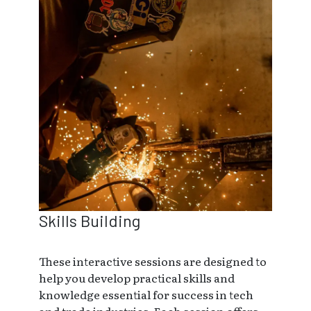
Skills Building
These interactive sessions are designed to
help you develop practical skills and
knowledge essential for success in tech