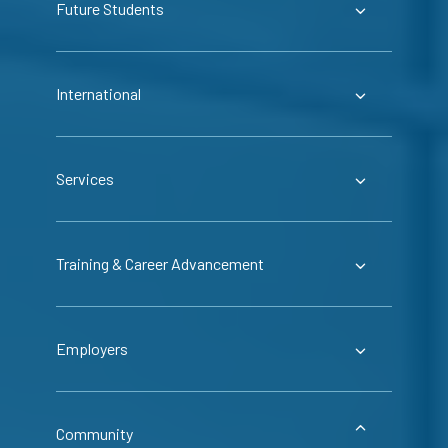
Future Students
International
Services
Training & Career Advancement
Employers
Community