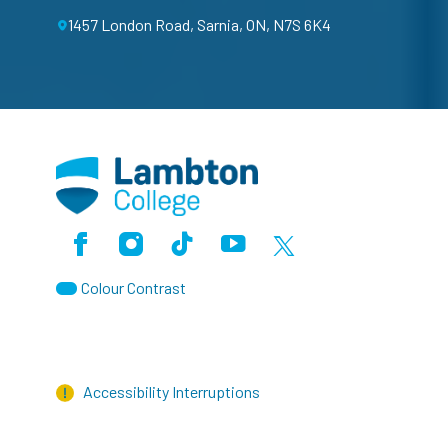
1457 London Road, Sarnia, ON, N7S 6K4
Facebook
Instagram
TikTok
Youtube
X (Formerly Twitter)
Colour Contrast
Accessibility Interruptions