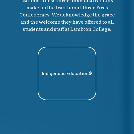
make up the traditional Three Fires
Confederacy. We acknowledge the grace
and the welcome they have offered to all
students and staff at Lambton College.
Indigenous Education