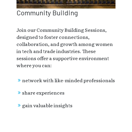
Community Building
Join our Community Building Sessions,
designed to foster connections,
collaboration, and growth among women
in tech and trade industries. These
sessions offer a supportive environment
where you can:
network with like-minded professionals
share experiences
gain valuable insights