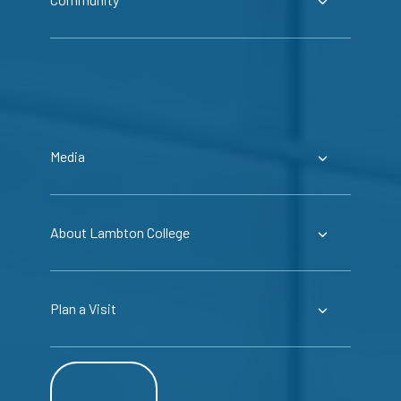
Media
About Lambton College
Plan a Visit