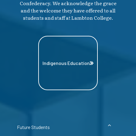
Confederacy. We acknowledge the grace
and the welcome they have offered to all
students and staff at Lambton College.
Indigenous Education
Future Students