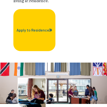
living at residence.
Apply to Residence