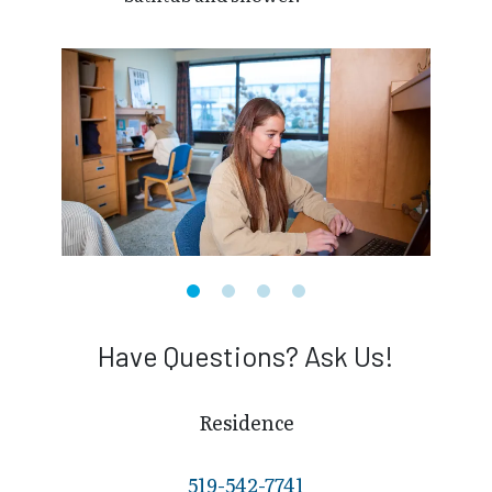
Have Questions? Ask Us!
Residence
519-542-7741