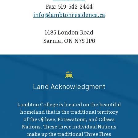
Fax: 519-542-2444
info@lambton​residence.ca
1485 London Road
Sarnia, ON N7S 1P6
Land Acknowledgment
Lambton College is located on the beautiful
homeland that is the traditional territory
of the Ojibwe, Potawatomi, and Odawa
Nations. These three individual Nations
make up the traditional Three Fires