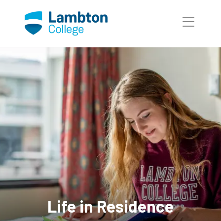
Skip to main page content
Life in Residence