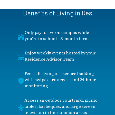
Benefits of Living in Res
Only pay to live on campus while
you’re in school – 8-month terms
Enjoy weekly events hosted by your
Residence Advisor Team
Feel safe living in a secure building
with swipe card access and 24-hour
monitoring
Access an outdoor courtyard, picnic
tables, barbeques, and large screen
television in the common areas