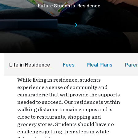
Future Students
Residence
Life in Residence
Fees
Meal Plans
Pare
While living in residence, students
experience a sense of community and
camaraderie that will provide the supports
needed to succeed. Our residence is within
walking distance to main campus and is
close to restaurants, shopping and
grocery stores. Students should have no
challenges getting their steps in while