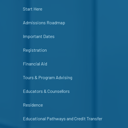
Start Here
Admissions Roadmap
Important Dates
Registration
Financial Aid
Tours & Program Advising
Educators & Counsellors
Residence
Educational Pathways and Credit Transfer