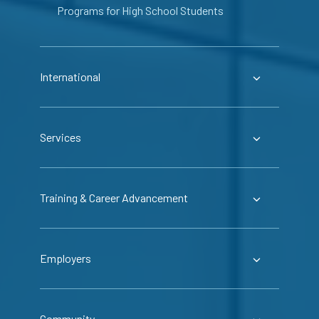
Programs for High School Students
International
Services
Training & Career Advancement
Employers
Community