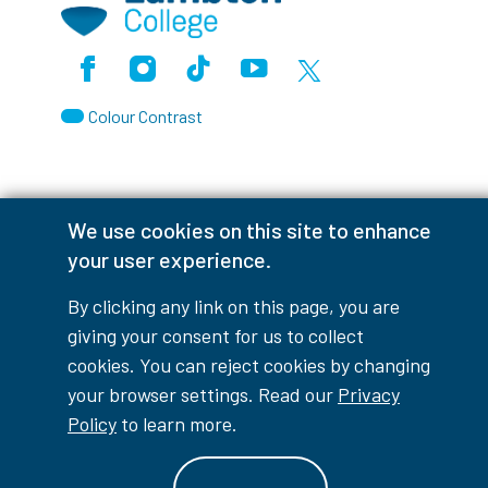
Facebook
Instagram
TikTok
Youtube
X (Formerly Twitter)
Colour Contrast
We use cookies on this site to enhance
Accessibility Interruptions
your user experience.
By clicking any link on this page, you are
giving your consent for us to collect
myLambton
Privacy Policy
cookies. You can reject cookies by changing
Contest Disclaimer
your browser settings. Read our
Privacy
Policy
to learn more.
© Copyright
2026
Lambton College
⠀⠀⠀⠀⠀