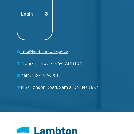
Login
info@lambtoncollege.ca
Program Info: 1-844-LAMBTON
Main: 519-542-7751
1457 London Road, Sarnia, ON, N7S 6K4