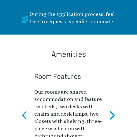
During the application process, feel
free to request a specific roommate
Amenities
Room Features
Our rooms are shared
accommodation and feature
two beds, two desks with
chairs and desk lamps, two
closets with shelving, three-
piece washroom with
bathtub and shower.