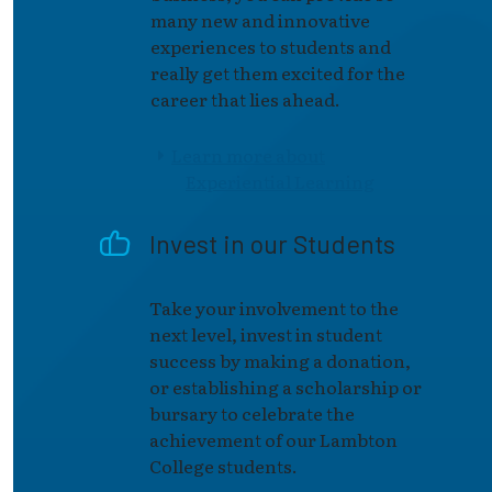
many new and innovative
experiences to students and
really get them excited for the
career that lies ahead.
Learn more about
Experiential Learning
Invest in our Students
Take your involvement to the
next level, invest in student
success by making a donation,
or establishing a scholarship or
bursary to celebrate the
achievement of our Lambton
College students.