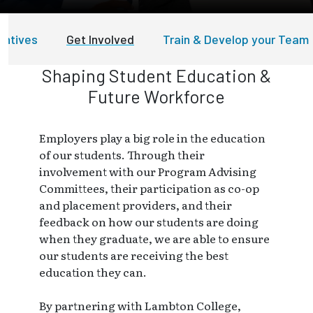
entives
Get Involved
Train & Develop your Team
Shaping Student Education &
Future Workforce
Employers play a big role in the education
of our students. Through their
involvement with our Program Advising
Committees, their participation as co-op
and placement providers, and their
feedback on how our students are doing
when they graduate, we are able to ensure
our students are receiving the best
education they can.
By partnering with Lambton College,