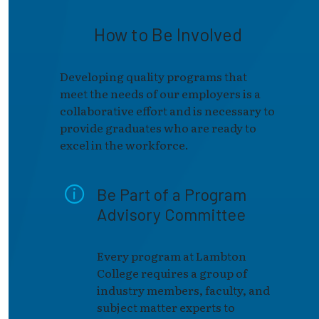
How to Be Involved
Developing quality programs that
meet the needs of our employers is a
collaborative effort and is necessary to
provide graduates who are ready to
excel in the workforce.
Be Part of a Program
Advisory Committee
Every program at Lambton
College requires a group of
industry members, faculty, and
subject matter experts to