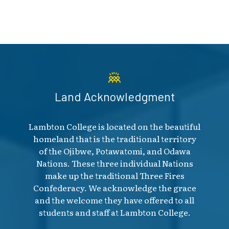
Land Acknowledgment
Lambton College is located on the beautiful
homeland that is the traditional territory
of the Ojibwe, Potawatomi, and Odawa
Nations. These three individual Nations
make up the traditional Three Fires
Confederacy. We acknowledge the grace
and the welcome they have offered to all
students and staff at Lambton College.