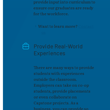
provide input into curriculum to
ensure our graduates are ready
for the workforce.
Want to learn more?
Contact
us
Provide Real-World
Experiences
There are many ways to provide
students with experiences
outside the classroom.
Employers can take on co-op
students, provide placements
or even collaborate on
Capstone projects. As a
business, you can provide so