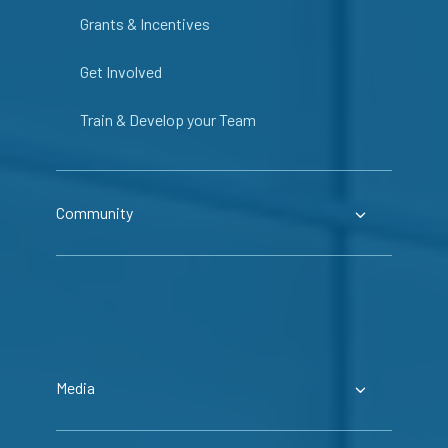
Grants & Incentives
Get Involved
Train & Develop your Team
Community
Media