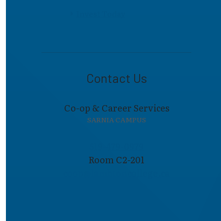
Invest Today
Contact Us
Co-op & Career Services
SARNIA CAMPUS
519-479-0979
Room C2-201
coop@lambto​ncollege.ca