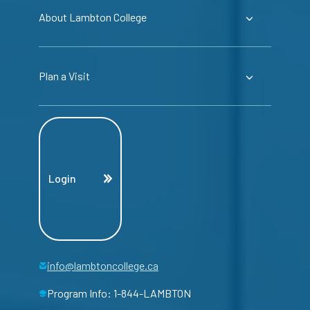
About Lambton College
Plan a Visit
Login
info@lambtoncollege.ca
Program Info: 1-844-LAMBTON