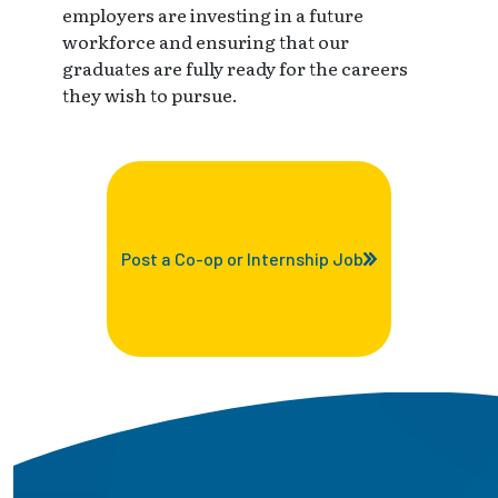
employers are investing in a future
workforce and ensuring that our
graduates are fully ready for the careers
they wish to pursue.
Post a Co-op or Internship Job