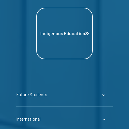
Indigenous Education
Future Students
International