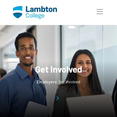
Skip to main page content
Get Involved
Employers
Get Involved