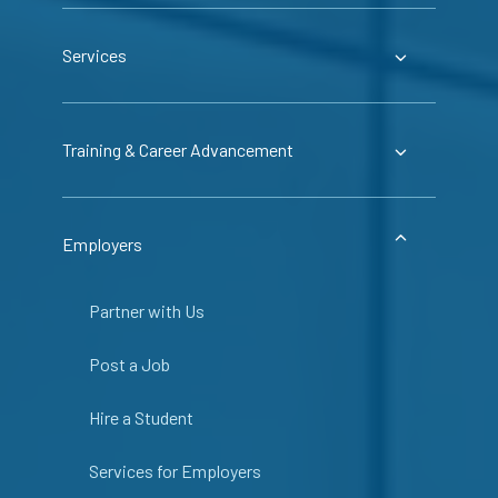
Services
Training & Career Advancement
Employers
Partner with Us
Post a Job
Hire a Student
Services for Employers