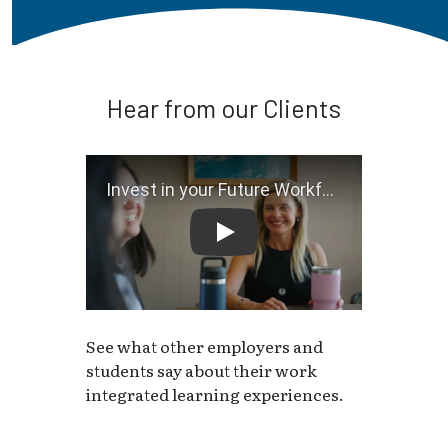
Hear from our Clients
Invest in your Future Workf
See what other employers and
students say about their work
integrated learning experiences.