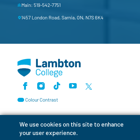
Main: 519-542-7751
1457 London Road, Sarnia, ON, N7S 6K4
Facebook
Instagram
TikTok
Youtube
X (Formerly Twitter)
Colour Contrast
We use cookies on this site to enhance
your user experience.
Accessibility Interruptions