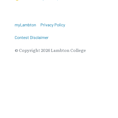
myLambton
Privacy Policy
Contest Disclaimer
© Copyright
2026
Lambton College
⠀⠀⠀⠀⠀