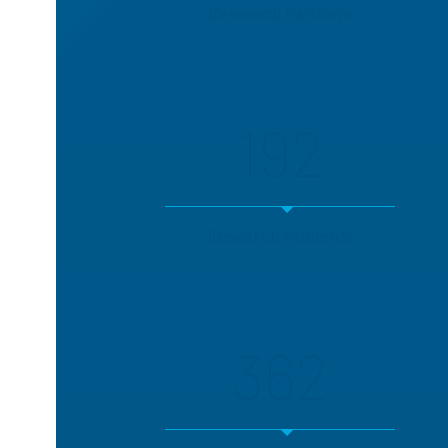
Research Partners
192
Research Students
362