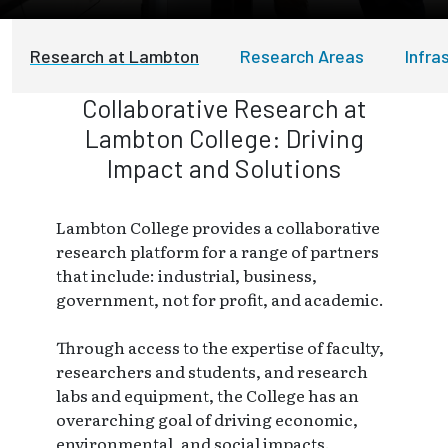
Research at Lambton
Research Areas
Infra
Collaborative Research at
Lambton College: Driving
Impact and Solutions
Lambton College provides a collaborative
research platform for a range of partners
that include: industrial, business,
government, not for profit, and academic.
Through access to the expertise of faculty,
researchers and students, and research
labs and equipment, the College has an
overarching goal of driving economic,
environmental, and social impacts.