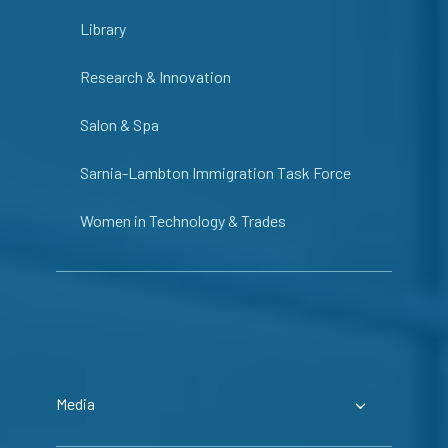
Library
Research & Innovation
Salon & Spa
Sarnia-Lambton Immigration Task Force
Women in Technology & Trades
Media