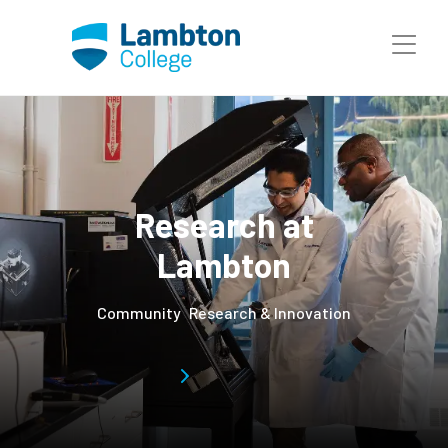
Skip to main page content
Research at
Lambton
Community
Research & Innovation