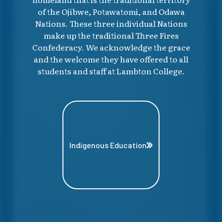
of the Ojibwe, Potawatomi, and Odawa
Nations. These three individual Nations
make up the traditional Three Fires
Confederacy. We acknowledge the grace
and the welcome they have offered to all
students and staff at Lambton College.
Indigenous Education