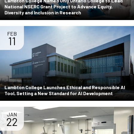
Lambton College Named Only Ontario College to Lead
National NSERC Grant Project to Advance Equity,
Diversity and Inclusion in Research
FEB
11
Lambton College Launches Ethical and Responsible AI
Tool, Setting a New Standard for AI Development
JAN
22