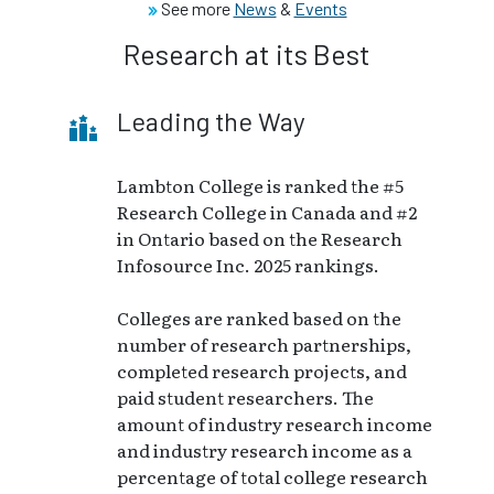
See more
News
&
Events
Research at its Best
Leading the Way
Lambton College is ranked the #5
Research College in Canada and #2
in Ontario based on the Research
Infosource Inc. 2025 rankings.
Colleges are ranked based on the
number of research partnerships,
completed research projects, and
paid student researchers. The
amount of industry research income
and industry research income as a
percentage of total college research