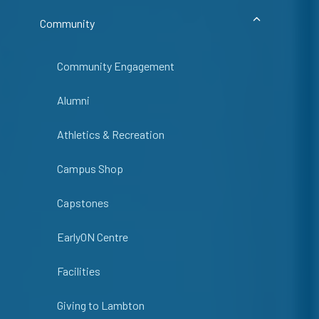
Community
Community Engagement
Alumni
Athletics & Recreation
Campus Shop
Capstones
EarlyON Centre
Facilities
Giving to Lambton