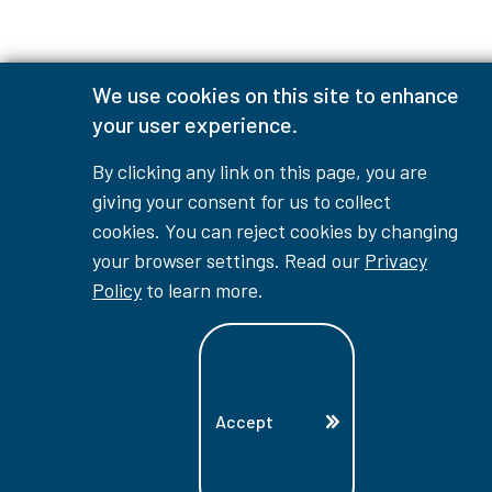
We use cookies on this site to enhance
your user experience.
By clicking any link on this page, you are
giving your consent for us to collect
cookies. You can reject cookies by changing
your browser settings. Read our
Privacy
Policy
to learn more.
Accept