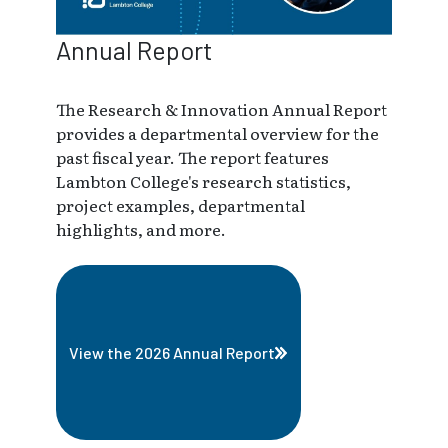
Annual Report
The Research & Innovation Annual Report
provides a departmental overview for the
past fiscal year. The report features
Lambton College's research statistics,
project examples, departmental
highlights, and more.
View the 2026 Annual Report