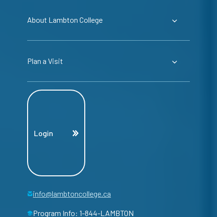
About Lambton College
Plan a Visit
Login
info@lambtoncollege.ca
Program Info: 1-844-LAMBTON