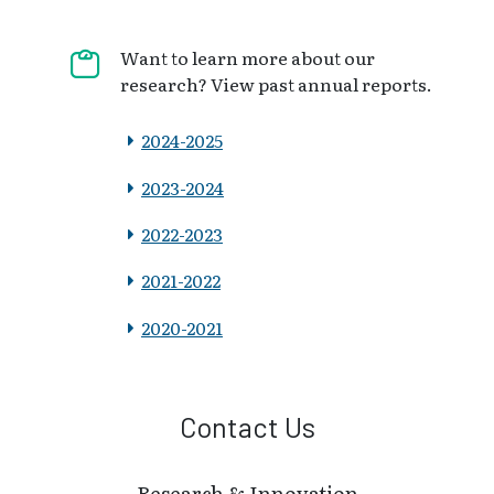
Want to learn more about our
research? View past annual reports.
2024-2025
2023-2024
2022-2023
2021-2022
2020-2021
Contact Us
Research & Innovation