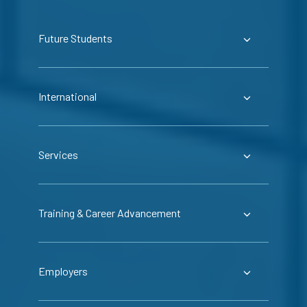
Future Students
International
Services
Training & Career Advancement
Employers