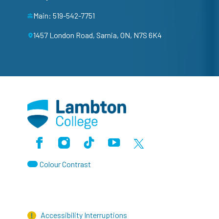
Main: 519-542-7751
1457 London Road, Sarnia, ON, N7S 6K4
Facebook
Instagram
TikTok
Youtube
X (Formerly Twitter)
Colour Contrast
Accessibility Interruptions