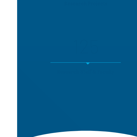
Research Projects
125
Research Staff & Faculty