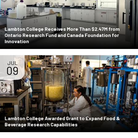
Lambton College Receives More Than $2.47M from
Ontario Research Fund and Canada Foundation for
Innovation
JUL
09
Lambton College Awarded Grant to Expand Food &
Beverage Research Capabilities