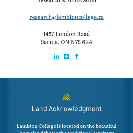
research@lamb​toncollege.ca
1457 London Road
Sarnia, ON N7S 6K4
Linkedin
Instagram
Facebook
Land Acknowledgment
Lambton College is located on the beautiful
homeland that is the traditional territory