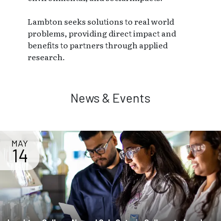
Lambton seeks solutions to real world
problems, providing direct impact and
benefits to partners through applied
research.
News & Events
MAY
14