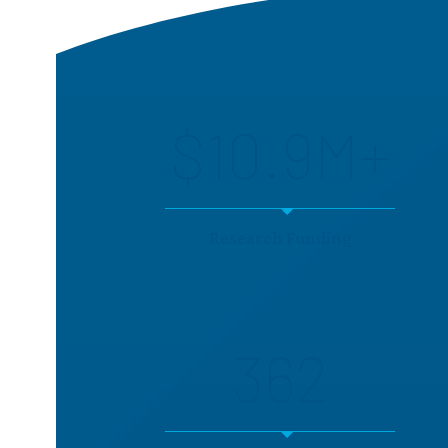
$10.9M+
Research Funding
362