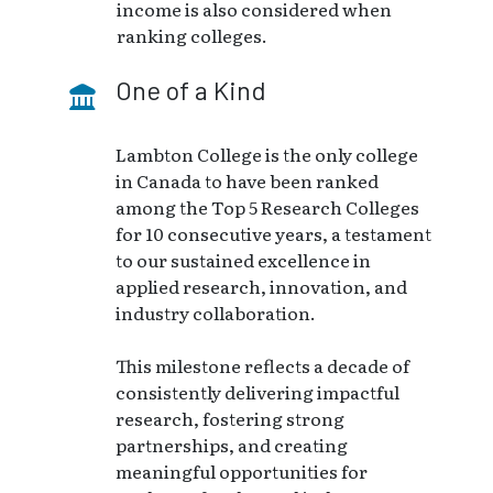
income is also considered when
ranking colleges.
One of a Kind
Lambton College is the only college
in Canada to have been ranked
among the Top 5 Research Colleges
for 10 consecutive years, a testament
to our sustained excellence in
applied research, innovation, and
industry collaboration.
This milestone reflects a decade of
consistently delivering impactful
research, fostering strong
partnerships, and creating
meaningful opportunities for