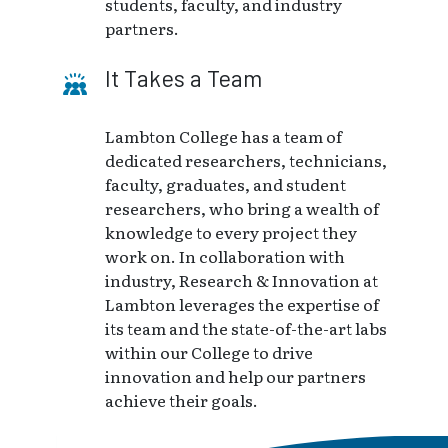
students, faculty, and industry
partners.
It Takes a Team
Lambton College has a team of
dedicated researchers, technicians,
faculty, graduates, and student
researchers, who bring a wealth of
knowledge to every project they
work on. In collaboration with
industry, Research & Innovation at
Lambton leverages the expertise of
its team and the state-of-the-art labs
within our College to drive
innovation and help our partners
achieve their goals.