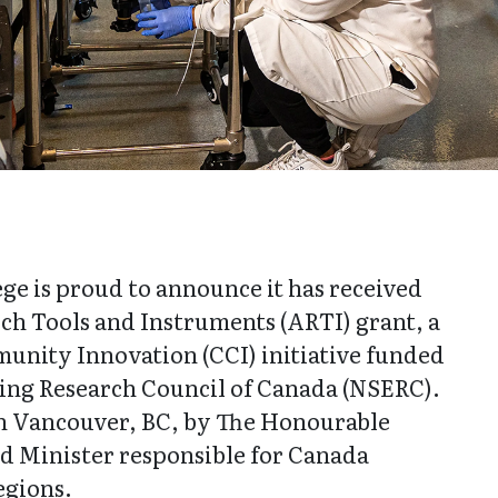
ge is proud to announce it has received
ch Tools and Instruments (ARTI) grant, a
nity Innovation (CCI) initiative funded
ring Research Council of Canada (NSERC).
 Vancouver, BC, by The Honourable
nd Minister responsible for Canada
egions.