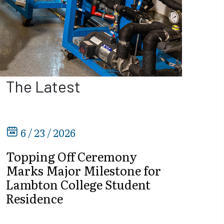
The Latest
6 / 23 / 2026
Topping Off Ceremony
Marks Major Milestone for
Lambton College Student
Residence