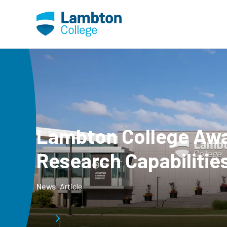
Skip to main page content
Lambton College Awa
Research Capabilitie
News
Article