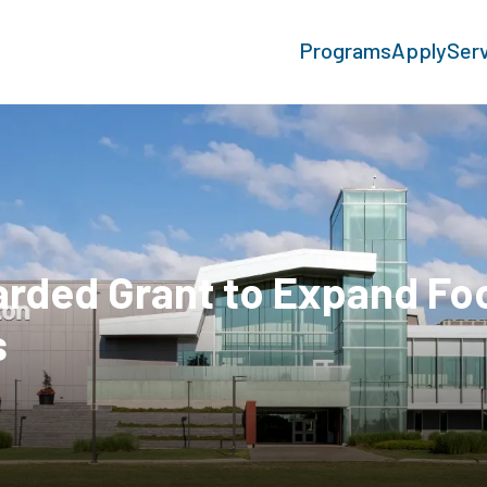
Programs
Apply
Ser
rded Grant to Expand Fo
s