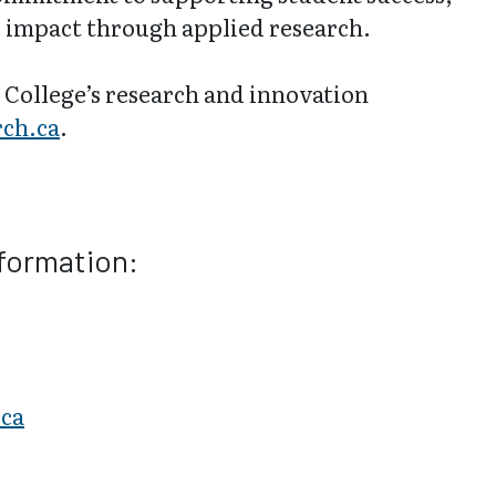
 impact through applied research.
College’s research and innovation
ch.ca
.
nformation:
.ca