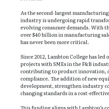
As the second-largest manufacturing 
industry is undergoing rapid transfo
evolving consumer demands. With the
over $40 billion in manufacturing sal
has never been more critical.
Since 2012, Lambton College has led o
projects with SMEs in the F&B indust
contributing to product innovation, 
compliance. The addition of new equi
development, strengthen industry c
changing standards in a cost-effectiv
This funding aligns with Lambton’s 