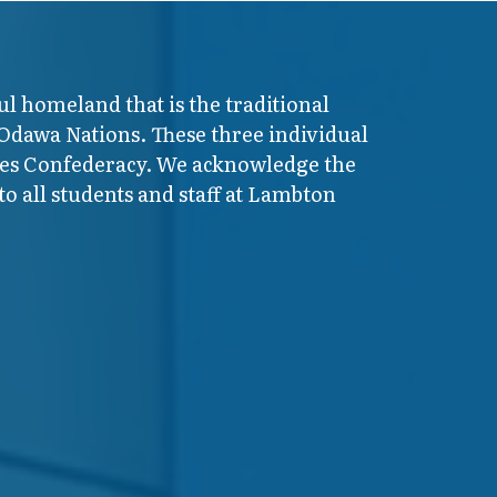
ul homeland that is the traditional
 Odawa Nations. These three individual
ires Confederacy. We acknowledge the
o all students and staff at Lambton