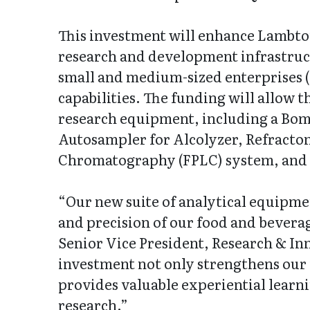
This investment will enhance Lambto
research and development infrastructu
small and medium-sized enterprises 
capabilities. The funding will allow t
research equipment, including a Bom
Autosampler for Alcolyzer, Refractom
Chromatography (FPLC) system, and a
“Our new suite of analytical equipme
and precision of our food and bevera
Senior Vice President, Research & In
investment not only strengthens our 
provides valuable experiential learni
research.”