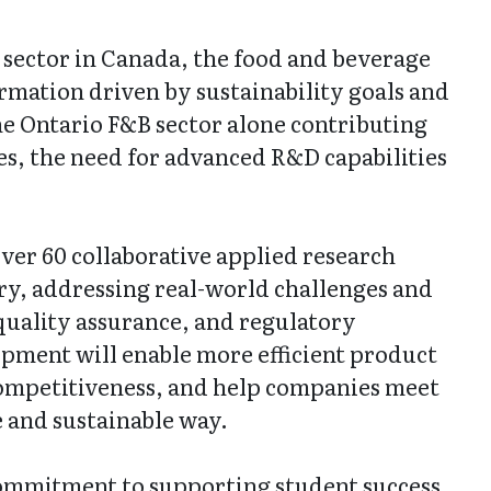
sector in Canada, the food and beverage
rmation driven by sustainability goals and
 Ontario F&B sector alone contributing
es, the need for advanced R&D capabilities
ver 60 collaborative applied research
ry, addressing real-world challenges and
quality assurance, and regulatory
pment will enable more efficient product
ompetitiveness, and help companies meet
e and sustainable way.
commitment to supporting student success,