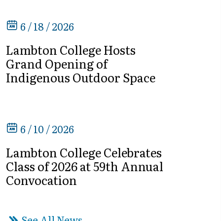
6 / 18 / 2026
Lambton College Hosts
Grand Opening of
Indigenous Outdoor Space
6 / 10 / 2026
Lambton College Celebrates
Class of 2026 at 59th Annual
Convocation
See All News