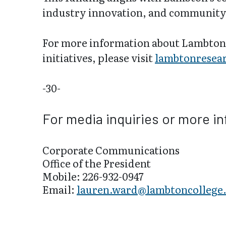
industry innovation, and community
For more information about Lambton 
initiatives, please visit
lambtonresear
-30-
For media inquiries or more i
Corporate Communications
Office of the President
Mobile: 226-932-0947
Email:
lauren.ward@lambtoncollege