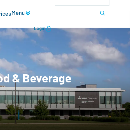
Menu
vices
Login
od & Beverage