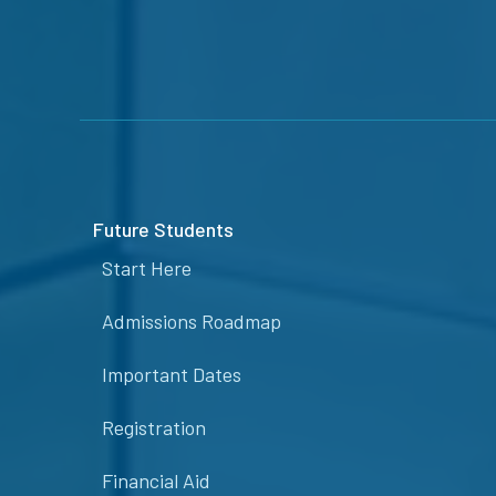
Future Students
Start Here
Admissions Roadmap
Important Dates
Registration
Financial Aid