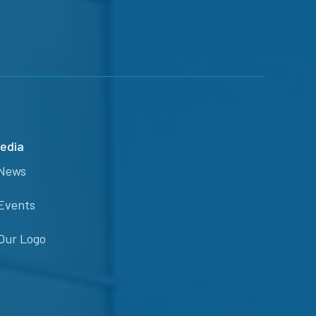
edia
News
Events
Our Logo