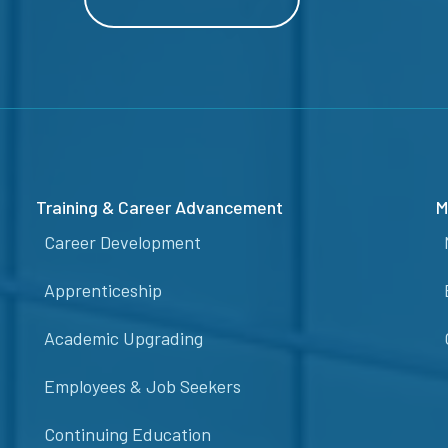
Training & Career Advancement
M
Career Development
Apprenticeship
Academic Upgrading
Employees & Job Seekers
Continuing Education