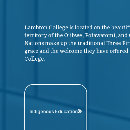
Lambton College is located on the beautif
territory of the Ojibwe, Potawatomi, and
Nations make up the traditional Three F
grace and the welcome they have offered t
College.
Indigenous Education