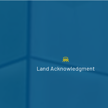
Land Acknowledgment