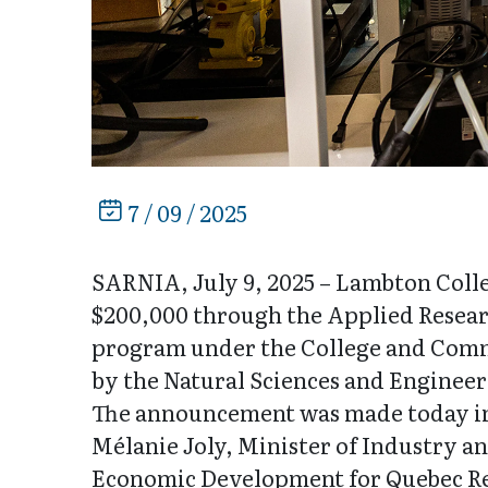
7 / 09 / 2025
SARNIA, July 9, 2025 – Lambton Colle
$200,000 through the Applied Resear
program under the College and Commu
by the Natural Sciences and Enginee
The announcement was made today in
Mélanie Joly, Minister of Industry a
Economic Development for Quebec R