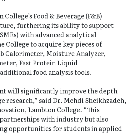
n College’s Food & Beverage (F&B)
re, furthering its ability to support
(SMEs) with advanced analytical
he College to acquire key pieces of
b Calorimeter, Moisture Analyzer,
eter, Fast Protein Liquid
dditional food analysis tools.
nt will significantly improve the depth
ge research,” said Dr. Mehdi Sheikhzadeh,
novation, Lambton College. “This
partnerships with industry but also
ng opportunities for students in applied