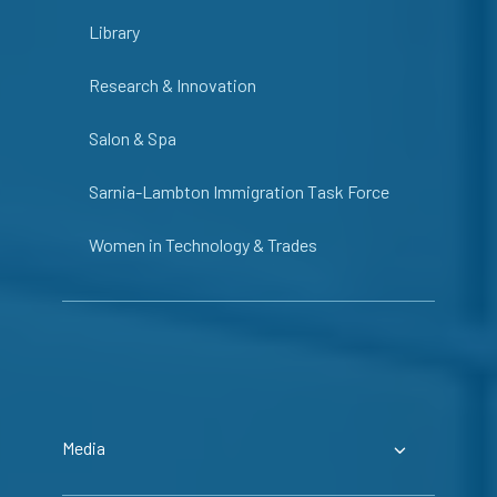
Library
Research & Innovation
Salon & Spa
Sarnia-Lambton Immigration Task Force
Women in Technology & Trades
Media