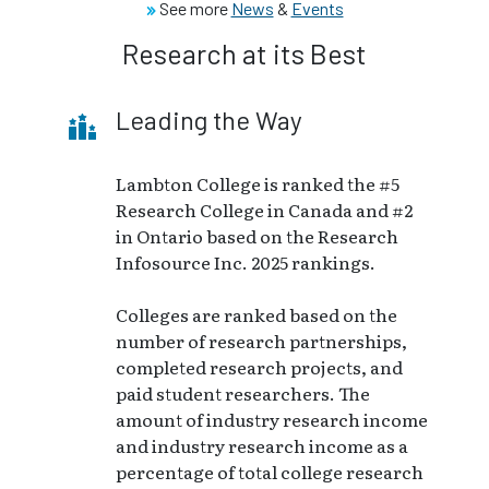
See more
News
&
Events
Research at its Best
Leading the Way
Lambton College is ranked the #5
Research College in Canada and #2
in Ontario based on the Research
Infosource Inc. 2025 rankings.
Colleges are ranked based on the
number of research partnerships,
completed research projects, and
paid student researchers. The
amount of industry research income
and industry research income as a
percentage of total college research