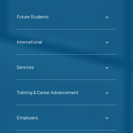
Future Students
International
Services
Training & Career Advancement
Employers