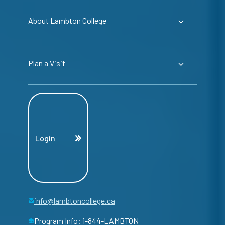
About Lambton College
Plan a Visit
Login
info@lambtoncollege.ca
Program Info: 1-844-LAMBTON