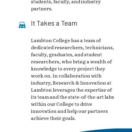
students, faculty, and industry
partners.
It Takes a Team
Lambton College has a team of
dedicated researchers, technicians,
faculty, graduates, and student
researchers, who bring a wealth of
knowledge to every project they
work on. In collaboration with
industry, Research & Innovation at
Lambton leverages the expertise of
its team and the state-of-the-art labs
within our College to drive
innovation and help our partners
achieve their goals.