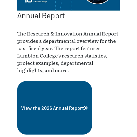
Annual Report
The Research & Innovation Annual Report
provides a departmental overview for the
past fiscal year. The report features
Lambton College's research statistics,
project examples, departmental
highlights, and more.
View the 2026 Annual Report