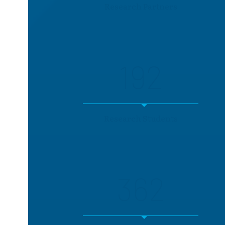
Research Partners
192
Research Students
362