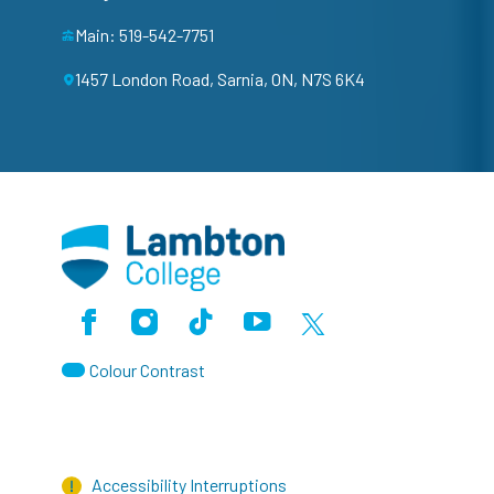
Main: 519-542-7751
1457 London Road, Sarnia, ON, N7S 6K4
Facebook
Instagram
TikTok
Youtube
X (Formerly Twitter)
Colour Contrast
Accessibility Interruptions