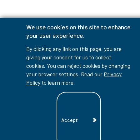
We use cookies on this site to enhance
your user experience.
By clicking any link on this page, you are
giving your consent for us to collect
cookies. You can reject cookies by changing
your browser settings. Read our
Privacy
Policy
to learn more.
Accept