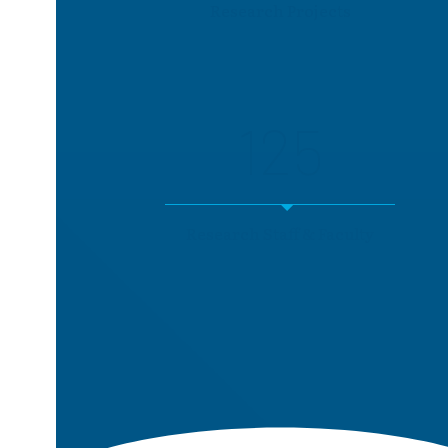
Research Projects
125
Research Staff & Faculty