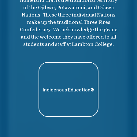
of the Ojibwe, Potawatomi, and Odawa
Nations. These three individual Nations
make up the traditional Three Fires
Confederacy. We acknowledge the grace
and the welcome they have offered to all
students and staff at Lambton College.
Indigenous Education