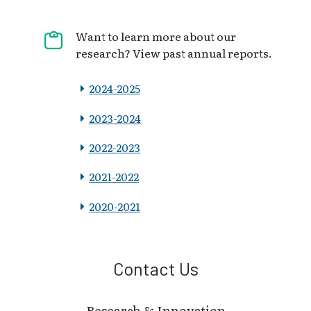
Want to learn more about our
research? View past annual reports.
2024-2025
2023-2024
2022-2023
2021-2022
2020-2021
Contact Us
Research & Innovation