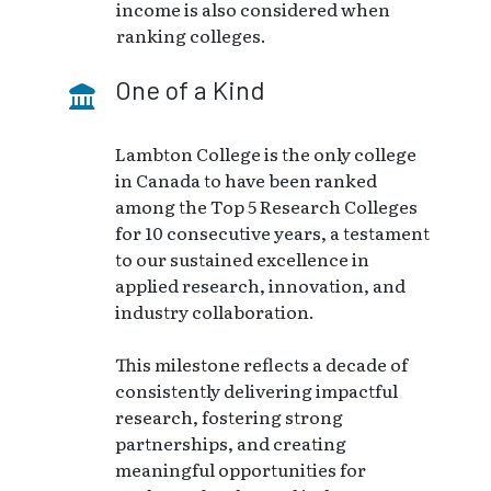
income is also considered when
ranking colleges.
One of a Kind
Lambton College is the only college
in Canada to have been ranked
among the Top 5 Research Colleges
for 10 consecutive years, a testament
to our sustained excellence in
applied research, innovation, and
industry collaboration.
This milestone reflects a decade of
consistently delivering impactful
research, fostering strong
partnerships, and creating
meaningful opportunities for