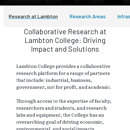
Research at Lambton
Research Areas
Infra
Collaborative Research at
Lambton College: Driving
Impact and Solutions
Lambton College provides a collaborative
research platform for a range of partners
that include: industrial, business,
government, not for profit, and academic.
Through access to the expertise of faculty,
researchers and students, and research
labs and equipment, the College has an
overarching goal of driving economic,
environmental, and social impacts.