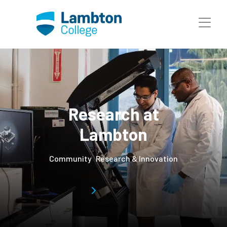
Skip to main page content
Research at
Lambton
Community
Research & Innovation