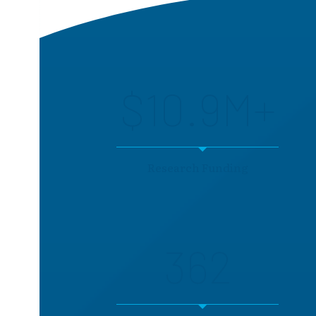
$10.9M+
Research Funding
362