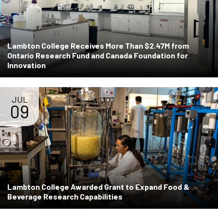
Lambton College Receives More Than $2.47M from
Ontario Research Fund and Canada Foundation for
Innovation
JUL
09
Lambton College Awarded Grant to Expand Food &
Beverage Research Capabilities