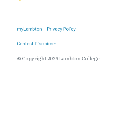
myLambton
Privacy Policy
Contest Disclaimer
© Copyright
2026
Lambton College
⠀⠀⠀⠀⠀