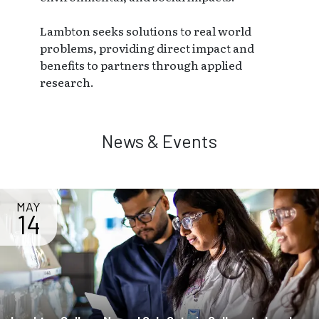
Lambton seeks solutions to real world
problems, providing direct impact and
benefits to partners through applied
research.
News & Events
MAY
14