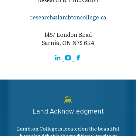
research@lamb​toncollege.ca
1457 London Road
Sarnia, ON N7S 6K4
Linkedin
Instagram
Facebook
Land Acknowledgment
Lambton College is located on the beautiful
homeland that is the traditional territory