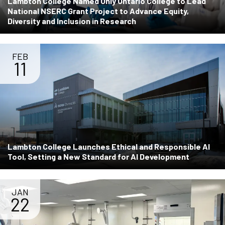
Lambton College Named Only Ontario College to Lead
National NSERC Grant Project to Advance Equity,
Diversity and Inclusion in Research
FEB
11
Lambton College Launches Ethical and Responsible AI
Tool, Setting a New Standard for AI Development
JAN
22