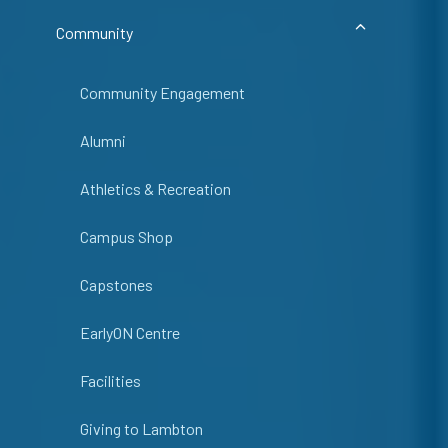
Community
Community Engagement
Alumni
Athletics & Recreation
Campus Shop
Capstones
EarlyON Centre
Facilities
Giving to Lambton