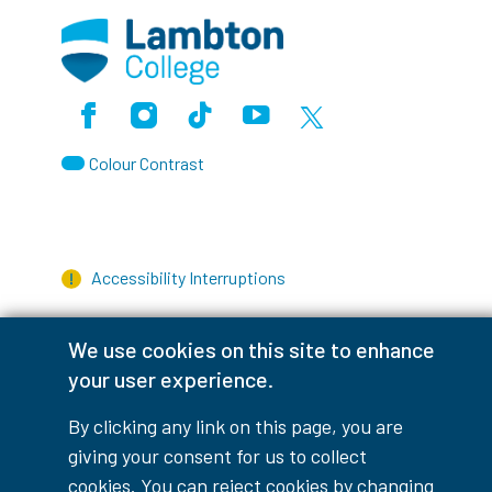
Facebook
Instagram
TikTok
Youtube
X (Formerly Twitter)
Colour Contrast
Accessibility Interruptions
We use cookies on this site to enhance
your user experience.
myLambton
Privacy Policy
By clicking any link on this page, you are
Contest Disclaimer
giving your consent for us to collect
cookies. You can reject cookies by changing