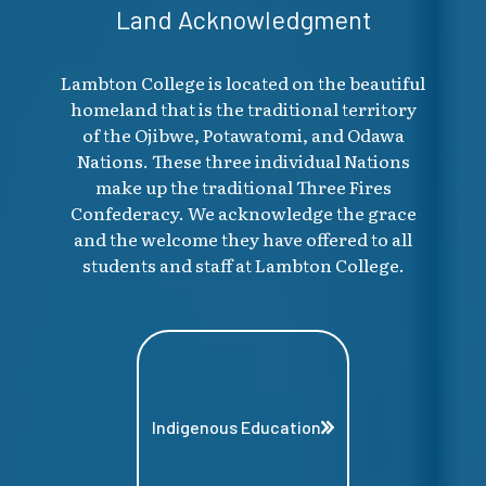
Land Acknowledgment
Lambton College is located on the beautiful
homeland that is the traditional territory
of the Ojibwe, Potawatomi, and Odawa
Nations. These three individual Nations
make up the traditional Three Fires
Confederacy. We acknowledge the grace
and the welcome they have offered to all
students and staff at Lambton College.
Indigenous Education