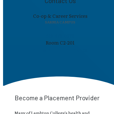
Contact Us
Co-op & Career Services
SARNIA CAMPUS
519-479-0979
Room C2-201
coop@lambto​ncollege.ca
Become a Placement Provider
Many of Lambton College's health and