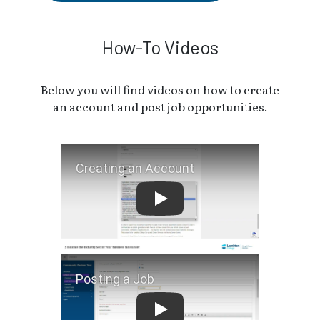
How-To Videos
Below you will find videos on how to create
an account and post job opportunities.
Creating an Account
Posting a Job