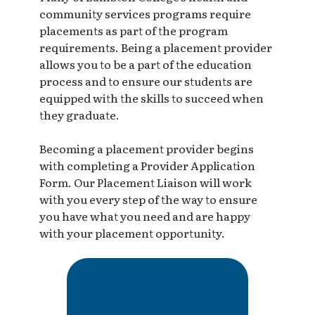
community services programs require
placements as part of the program
requirements. Being a placement provider
allows you to be a part of the education
process and to ensure our students are
equipped with the skills to succeed when
they graduate.
Becoming a placement provider begins
with completing a Provider Application
Form. Our Placement Liaison will work
with you every step of the way to ensure
you have what you need and are happy
with your placement opportunity.