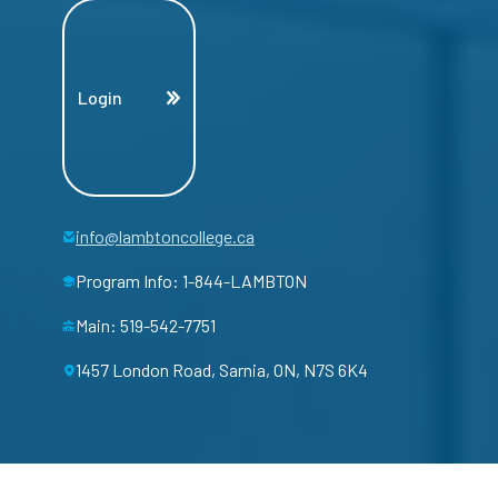
Login
info@lambtoncollege.ca
Program Info: 1-844-LAMBTON
Main: 519-542-7751
1457 London Road, Sarnia, ON, N7S 6K4