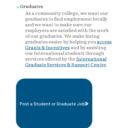
Graduates
As a community college, we want our
graduates to find employment locally
and we want to make sure our
employers are satisfied with the work
of our graduates. We make hiring
graduates easier by helping you
access
Grants & Incentives
and by assisting
our International students through
services offered by the
International
Graduate Services & Support Centre
.
Post a Student or Graduate Job