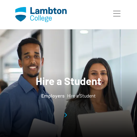
Skip to main page content
Hire a Student
Employers
Hire a Student