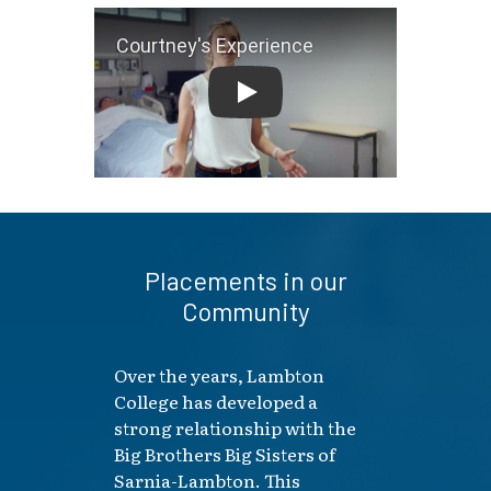
Courtney's Experience
Placements in our
Community
Over the years, Lambton
College has developed a
strong relationship with the
Big Brothers Big Sisters of
Sarnia-Lambton. This