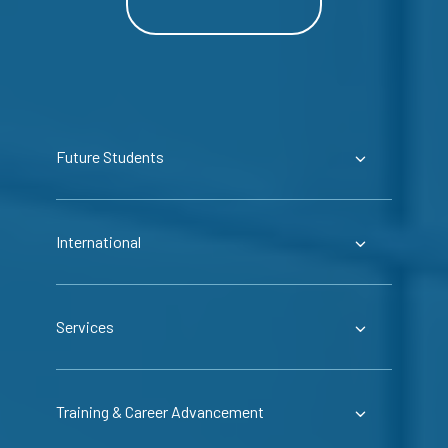
Future Students
International
Services
Training & Career Advancement