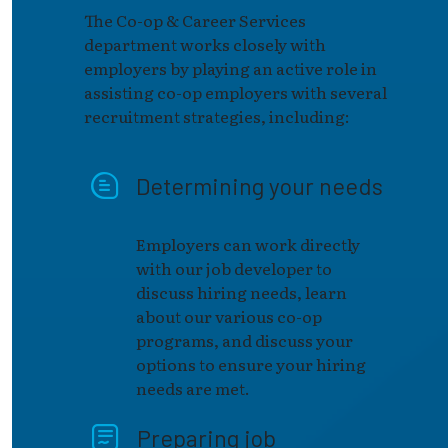
The Co-op & Career Services
department works closely with
employers by playing an active role in
assisting co-op employers with several
recruitment strategies, including:
Determining your needs
Employers can work directly
with our job developer to
discuss hiring needs, learn
about our various co-op
programs, and discuss your
options to ensure your hiring
needs are met.
Preparing job