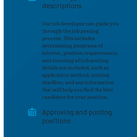
descriptions
Our job developer can guide you
through the job posting
process. This includes
determining programs of
interest, position requirements,
and ensuring all job posting
details are included, such as
application method, posting
deadline, and any information
that will help you find the best
candidate for your position.
Approving and posting
positions