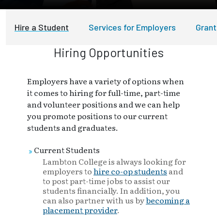
Hire a Student
Services for Employers
Grant
Hiring Opportunities
Employers have a variety of options when
it comes to hiring for full-time, part-time
and volunteer positions and we can help
you promote positions to our current
students and graduates.
Current Students
Lambton College is always looking for
employers to
hire co-op students
and
to post part-time jobs to assist our
students financially. In addition, you
can also partner with us by
becoming a
placement provider
.