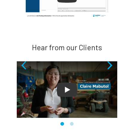
Hear from our Clients
Play