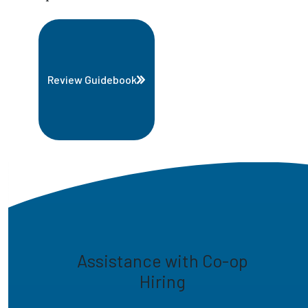
Review Guidebook
Assistance with Co-op
Hiring