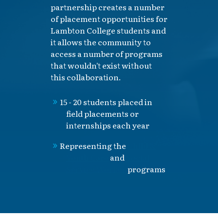
partnership creates a number
of placement opportunities for
Lambton College students and
it allows the community to
access a number of programs
that wouldn't exist without
this collaboration.
15 - 20 students placed in
field placements or
internships each year
Representing the
Child &
Youth Care
and
Social
Service Worker
programs