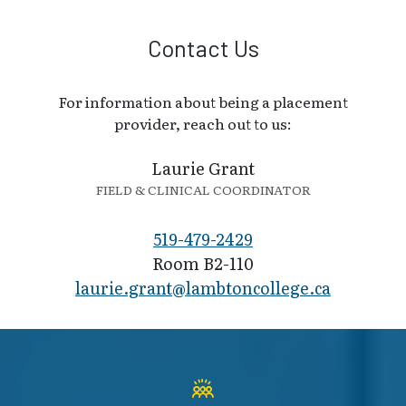
Contact Us
For information about being a placement
provider, reach out to us:
Laurie Grant
FIELD & CLINICAL COORDINATOR
519-479-2429
Room B2-110
laurie.grant@la​mbtoncollege.ca