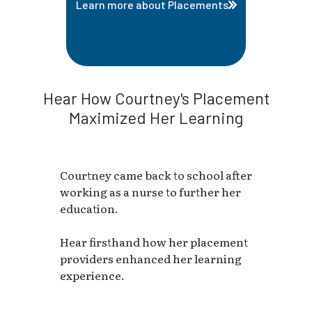
Learn more about Placements
Hear How Courtney's Placement
Maximized Her Learning
Courtney came back to school after
working as a nurse to further her
education.
Hear firsthand how her placement
providers enhanced her learning
experience.