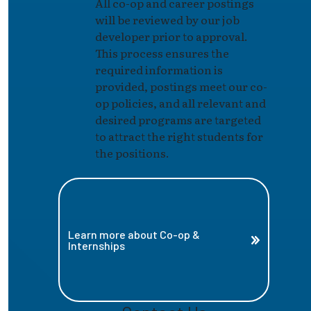
All co-op and career postings
will be reviewed by our job
developer prior to approval.
This process ensures the
required information is
provided, postings meet our co-
op policies, and all relevant and
desired programs are targeted
to attract the right students for
the positions.
Learn more about Co-op &
Internships