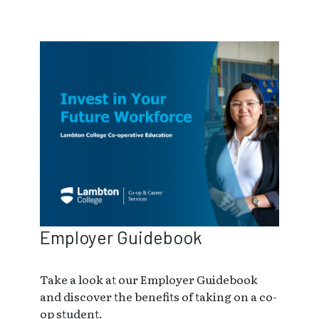
Employer Guidebook
Take a look at our Employer Guidebook
and discover the benefits of taking on a co-
op student.