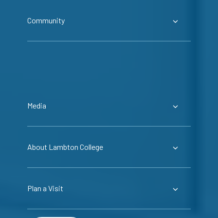
Community
Media
About Lambton College
Plan a Visit