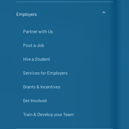
Employers
Partner with Us
Post a Job
Hire a Student
Services for Employers
Grants & Incentives
Get Involved
Train & Develop your Team