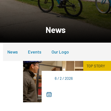
News
News
Events
Our Logo
TOP STORY
6 / 2 / 2026