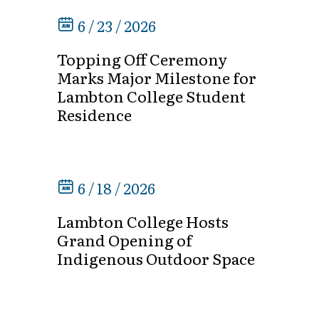
6 / 23 / 2026
Topping Off Ceremony
Marks Major Milestone for
Lambton College Student
Residence
6 / 18 / 2026
Lambton College Hosts
Grand Opening of
Indigenous Outdoor Space