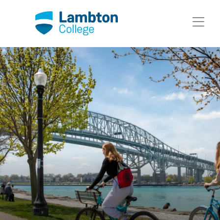
Skip to main page content