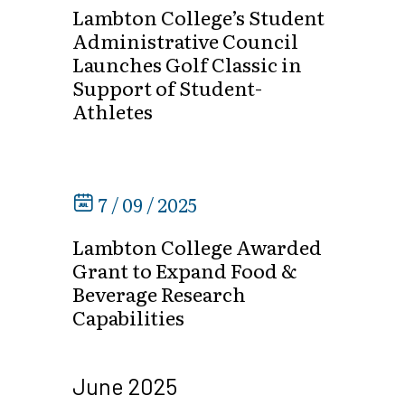
Lambton College’s Student
Administrative Council
Launches Golf Classic in
Support of Student-
Athletes
7 / 09 / 2025
Lambton College Awarded
Grant to Expand Food &
Beverage Research
Capabilities
June 2025