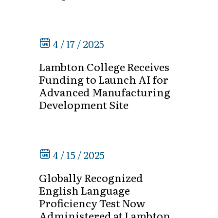
4 / 17 / 2025
Lambton College Receives
Funding to Launch AI for
Advanced Manufacturing
Development Site
4 / 15 / 2025
Globally Recognized
English Language
Proficiency Test Now
Administered at Lambton