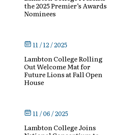
the 2025 Premier’s Awards
Nominees
11 / 12 / 2025
Lambton College Rolling
Out Welcome Mat for
Future Lions at Fall Open
House
11 / 06 / 2025
Lambton College Joins