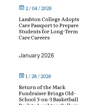
2 / 04 / 2026
Lambton College Adopts
Care Passport to Prepare
Students for Long-Term
Care Careers
January 2026
1 / 28 / 2026
Return of the Mack
Fundraiser Brings Old-
School 3-on-3 Basketball