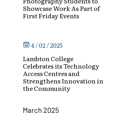
Photography Students to
Showcase Work As Part of
First Friday Events
4 / 02 / 2025
Lambton College
Celebrates its Technology
Access Centres and
Strengthens Innovation in
the Community
March 2025