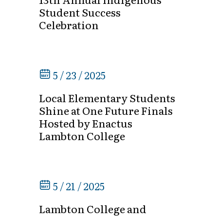
Student Success
Celebration
5 / 23 / 2025
Local Elementary Students
Shine at One Future Finals
Hosted by Enactus
Lambton College
5 / 21 / 2025
Lambton College and