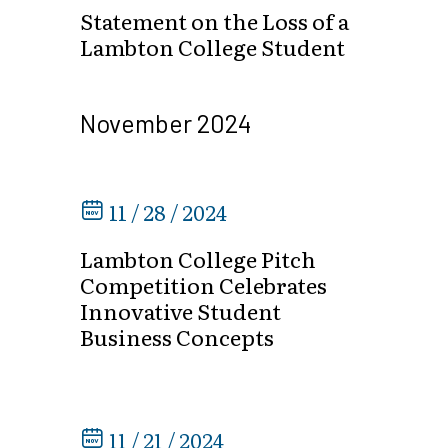
Statement on the Loss of a
Lambton College Student
November 2024
11 / 28 / 2024
Lambton College Pitch
Competition Celebrates
Innovative Student
Business Concepts
11 / 21 / 2024