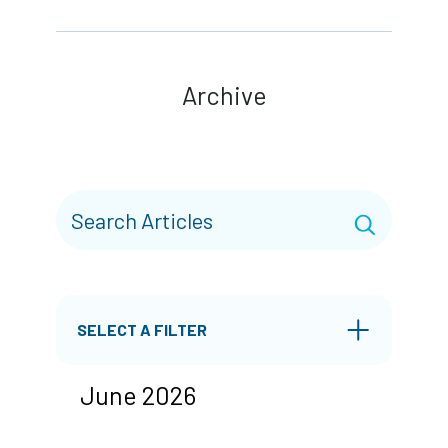
Archive
SELECT A FILTER
June 2026