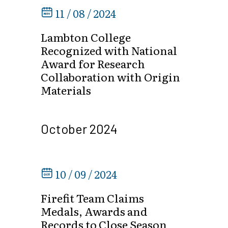
11 / 08 / 2024
Lambton College
Recognized with National
Award for Research
Collaboration with Origin
Materials
October 2024
10 / 09 / 2024
Firefit Team Claims
Medals, Awards and
Records to Close Season