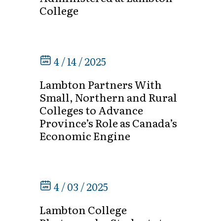
College
4 / 14 / 2025
Lambton Partners With
Small, Northern and Rural
Colleges to Advance
Province’s Role as Canada’s
Economic Engine
4 / 03 / 2025
Lambton College