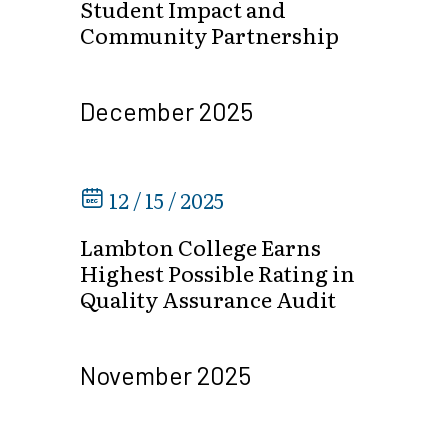
Student Impact and
Community Partnership
December 2025
12 / 15 / 2025
Lambton College Earns
Highest Possible Rating in
Quality Assurance Audit
November 2025