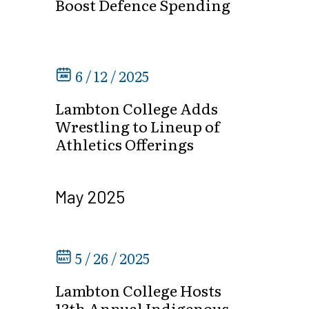
Boost Defence Spending
6 / 12 / 2025
Lambton College Adds
Wrestling to Lineup of
Athletics Offerings
May 2025
5 / 26 / 2025
Lambton College Hosts
13th Annual Indigenous