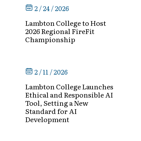
2 / 24 / 2026
Lambton College to Host
2026 Regional FireFit
Championship
2 / 11 / 2026
Lambton College Launches
Ethical and Responsible AI
Tool, Setting a New
Standard for AI
Development