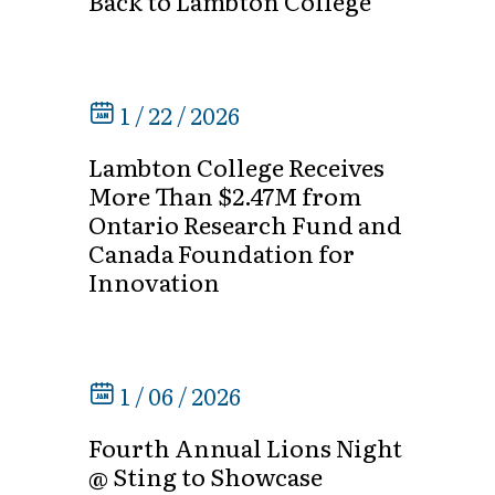
Back to Lambton College
1 / 22 / 2026
Lambton College Receives
More Than $2.47M from
Ontario Research Fund and
Canada Foundation for
Innovation
1 / 06 / 2026
Fourth Annual Lions Night
@ Sting to Showcase