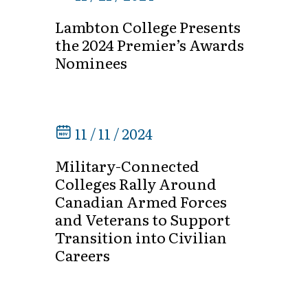
Lambton College Presents
the 2024 Premier’s Awards
Nominees
11 / 11 / 2024
Military-Connected
Colleges Rally Around
Canadian Armed Forces
and Veterans to Support
Transition into Civilian
Careers