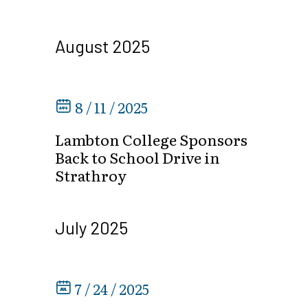
August 2025
8 / 11 / 2025
Lambton College Sponsors
Back to School Drive in
Strathroy
July 2025
7 / 24 / 2025