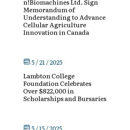
n!Biomachines Ltd. Sign
Memorandum of
Understanding to Advance
Cellular Agriculture
Innovation in Canada
5 / 21 / 2025
Lambton College
Foundation Celebrates
Over $822,000 in
Scholarships and Bursaries
5 / 15 / 2025