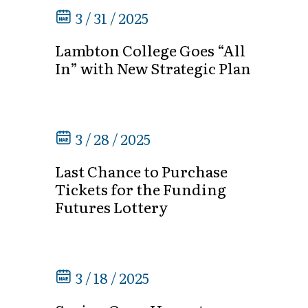
3 / 31 / 2025
Lambton College Goes “All
In” with New Strategic Plan
3 / 28 / 2025
Last Chance to Purchase
Tickets for the Funding
Futures Lottery
3 / 18 / 2025