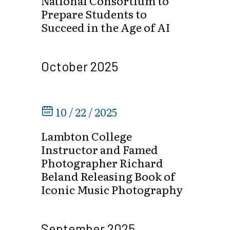
National Consortium to
Prepare Students to
Succeed in the Age of AI
October 2025
10 / 22 / 2025
Lambton College
Instructor and Famed
Photographer Richard
Beland Releasing Book of
Iconic Music Photography
September 2025