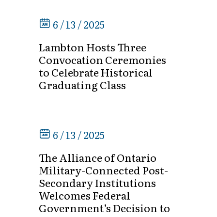
6 / 13 / 2025
Lambton Hosts Three
Convocation Ceremonies
to Celebrate Historical
Graduating Class
6 / 13 / 2025
The Alliance of Ontario
Military-Connected Post-
Secondary Institutions
Welcomes Federal
Government’s Decision to