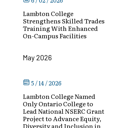
6 / 02 / 2026
Lambton College
Strengthens Skilled Trades
Training With Enhanced
On-Campus Facilities
May 2026
5 / 14 / 2026
Lambton College Named
Only Ontario College to
Lead National NSERC Grant
Project to Advance Equity,
Diversity and Inclusion in