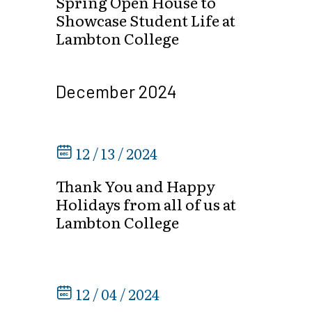
Spring Open House to
Showcase Student Life at
Lambton College
December 2024
12 / 13 / 2024
Thank You and Happy
Holidays from all of us at
Lambton College
12 / 04 / 2024