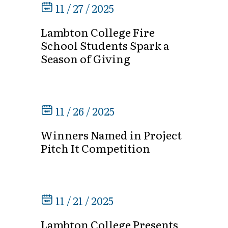
11 / 27 / 2025
Lambton College Fire
School Students Spark a
Season of Giving
11 / 26 / 2025
Winners Named in Project
Pitch It Competition
11 / 21 / 2025
Lambton College Presents