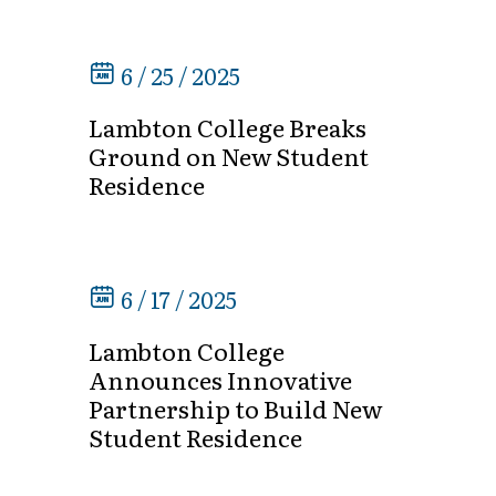
6 / 25 / 2025
Lambton College Breaks
Ground on New Student
Residence
6 / 17 / 2025
Lambton College
Announces Innovative
Partnership to Build New
Student Residence