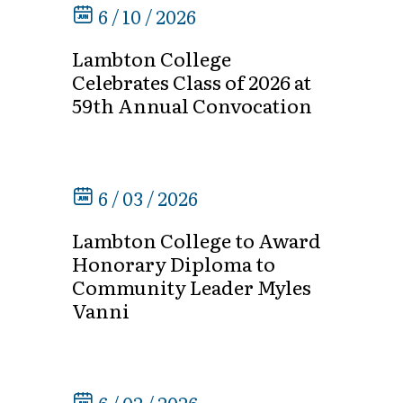
6 / 10 / 2026
Lambton College
Celebrates Class of 2026 at
59th Annual Convocation
6 / 03 / 2026
Lambton College to Award
Honorary Diploma to
Community Leader Myles
Vanni