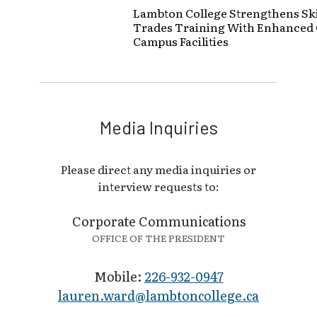
Lambton College Strengthens Ski
Trades Training With Enhanced
Campus Facilities
Media Inquiries
Please direct any media inquiries or
interview requests to:
Corporate Communications
OFFICE OF THE PRESIDENT
Mobile:
226-932-0947
lauren.ward@la​mbtoncollege.ca