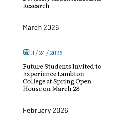
Research
March 2026
3 / 24 / 2026
Future Students Invited to
Experience Lambton
College at Spring Open
House on March 28
February 2026