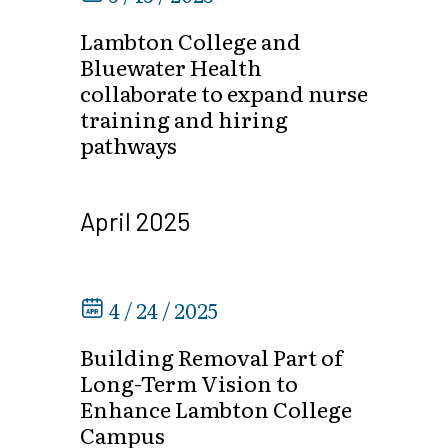
Lambton College and
Bluewater Health
collaborate to expand nurse
training and hiring
pathways
April 2025
4 / 24 / 2025
Building Removal Part of
Long-Term Vision to
Enhance Lambton College
Campus