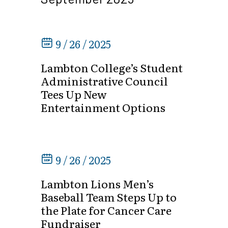
9 / 26 / 2025
Lambton College’s Student
Administrative Council
Tees Up New
Entertainment Options
9 / 26 / 2025
Lambton Lions Men’s
Baseball Team Steps Up to
the Plate for Cancer Care
Fundraiser