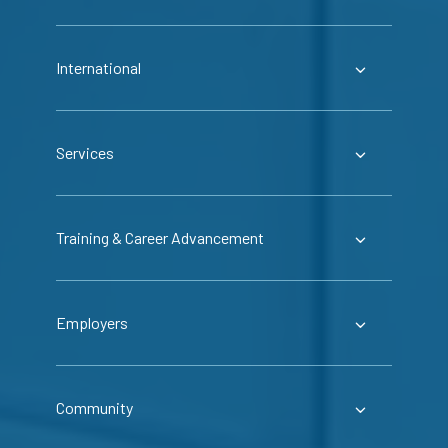
International
Services
Training & Career Advancement
Employers
Community