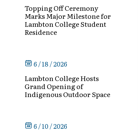
Topping Off Ceremony
Marks Major Milestone for
Lambton College Student
Residence
6 / 18 / 2026
Lambton College Hosts
Grand Opening of
Indigenous Outdoor Space
6 / 10 / 2026