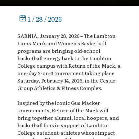
1 / 28 / 2026
SARNIA, January 28, 2026 – The Lambton
Lions Men’s and Women’s Basketball
programs are bringing old-school
basketball energy back to the Lambton
College campus with Return of the Mack, a
one-day 3-on-3 tournament taking place
Saturday, February 14, 2026, in the Cestar
Group Athletics & Fitness Complex.
Inspired by the iconic Gus Macker
tournaments, Return of the Mack will
bring together alumni, local hoopers, and
basketball fans in support of Lambton
College’s student-athletes whose impact