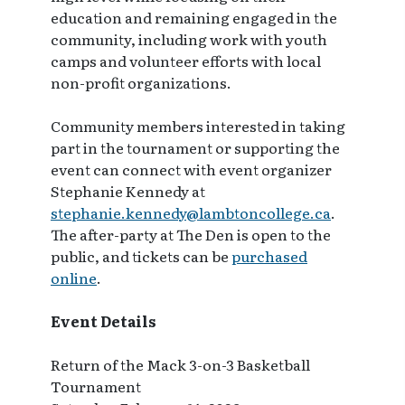
education and remaining engaged in the
community, including work with youth
camps and volunteer efforts with local
non-profit organizations.
Community members interested in taking
part in the tournament or supporting the
event can connect with event organizer
Stephanie Kennedy at
stephanie.kennedy@lambtoncollege.ca
.
The after-party at The Den is open to the
public, and tickets can be
purchased
online
.
Event Details
Return of the Mack 3-on-3 Basketball
Tournament