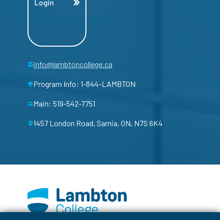
Login
info@lambtoncollege.ca
Program Info: 1-844-LAMBTON
Main: 519-542-7751
1457 London Road, Sarnia, ON, N7S 6K4