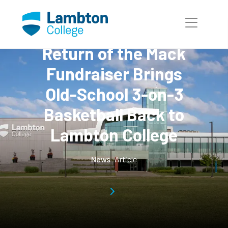
Skip to main page content
Return of the Mack
Fundraiser Brings
Old-School 3-on-3
Basketball Back to
Lambton College
News
Article