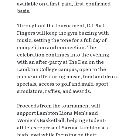
available on a first-paid, first-confirmed
basis.
Throughout the tournament, DJ Phat
Fingers will keep the gym buzzing with
music, setting the tone for a full day of
competition and connection. The
celebration continues into the evening
with an after-party at The Den on the
Lambton College campus, open to the
public and featuring music, food and drink
specials, access to golf and multi-sport
simulators, raffles, and awards.
Proceeds from the tournament will
support Lambton Lions Men’s and
Women’s Basketball, helping student-
athletes represent Sarnia-Lambton at a
high level while focusing on their