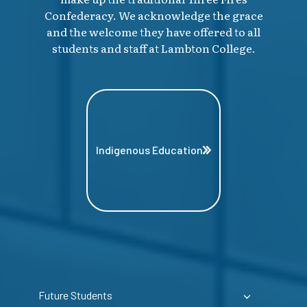
Confederacy. We acknowledge the grace
and the welcome they have offered to all
students and staff at Lambton College.
Indigenous Education
Future Students