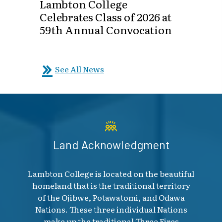
Lambton College
Celebrates Class of 2026 at
59th Annual Convocation
See All News
Land Acknowledgment
Lambton College is located on the beautiful
homeland that is the traditional territory
of the Ojibwe, Potawatomi, and Odawa
Nations. These three individual Nations
make up the traditional Three Fires