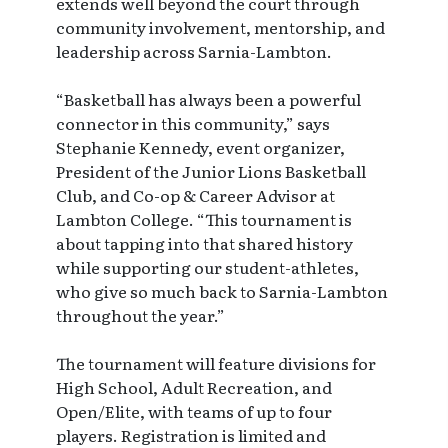
extends well beyond the court through
community involvement, mentorship, and
leadership across Sarnia-Lambton.
“Basketball has always been a powerful
connector in this community,” says
Stephanie Kennedy, event organizer,
President of the Junior Lions Basketball
Club, and Co-op & Career Advisor at
Lambton College. “This tournament is
about tapping into that shared history
while supporting our student-athletes,
who give so much back to Sarnia-Lambton
throughout the year.”
The tournament will feature divisions for
High School, Adult Recreation, and
Open/Elite, with teams of up to four
players. Registration is limited and