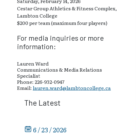
Saturday, February 14, 2026
Cestar Group Athletics & Fitness Complex,
Lambton College
$200 per team (maximum four players)
For media inquiries or more
information:
Lauren Ward
Communications & Media Relations
Specialist
Phone: 226-932-0947
Email:
lauren.ward@lambtoncollege.ca
The Latest
6 / 23 / 2026