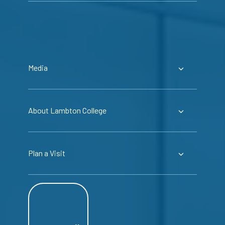
Media
About Lambton College
Plan a Visit