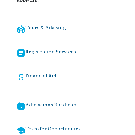
Tours & Advising
Registration Services
Financial Aid
Admissions Roadmap
Transfer Opportunities