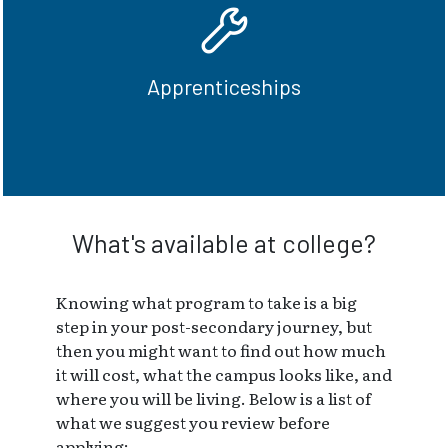
in a hands-on environment - find a well
paying job in the skilled trades.
Apprenticeships
Become an Apprentice
What's available at college?
Knowing what program to take is a big
step in your post-secondary journey, but
then you might want to find out how much
it will cost, what the campus looks like, and
where you will be living. Below is a list of
what we suggest you review before
applying: