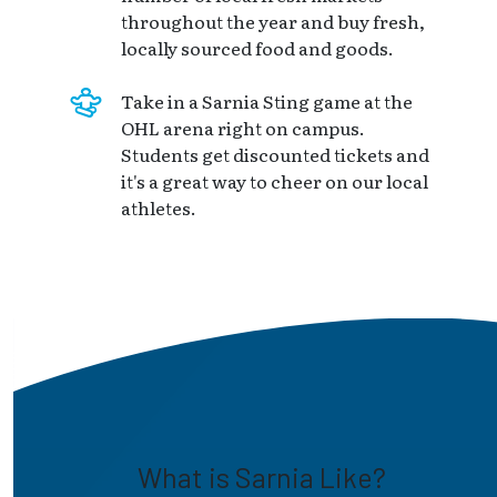
throughout the year and buy fresh,
locally sourced food and goods.
Take in a Sarnia Sting game at the
OHL arena right on campus.
Students get discounted tickets and
it's a great way to cheer on our local
athletes.
What is Sarnia Like?