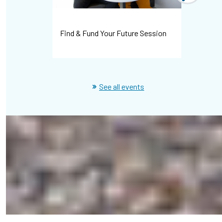
Find & Fund Your Future Session
Campus C
See all events