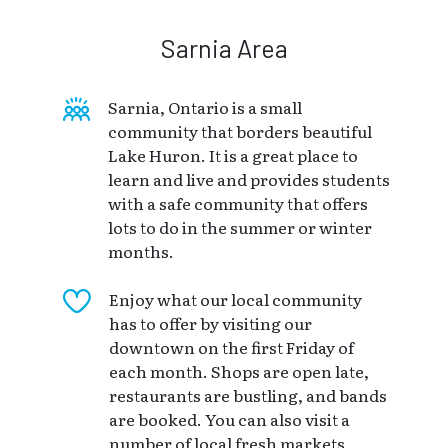
Sarnia Area
Sarnia, Ontario is a small
community that borders beautiful
Lake Huron. It is a great place to
learn and live and provides students
with a safe community that offers
lots to do in the summer or winter
months.
Enjoy what our local community
has to offer by visiting our
downtown on the first Friday of
each month. Shops are open late,
restaurants are bustling, and bands
are booked. You can also visit a
number of local fresh markets