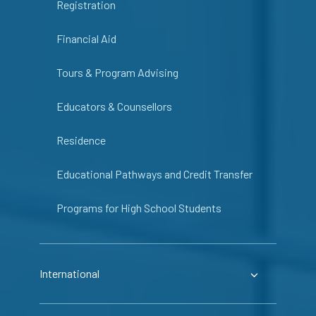
Registration
Financial Aid
Tours & Program Advising
Educators & Counsellors
Residence
Educational Pathways and Credit Transfer
Programs for High School Students
International