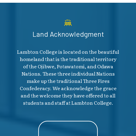
Land Acknowledgment
Lambton College is located on the beautiful
homeland that is the traditional territory
of the Ojibwe, Potawatomi, and Odawa
Nations. These three individual Nations
make up the traditional Three Fires
Confederacy. We acknowledge the grace
and the welcome they have offered to all
students and staff at Lambton College.