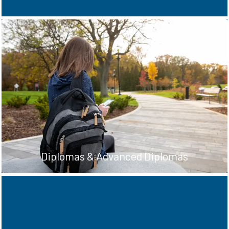
Complete these programs in two, three or
four years and graduate with an Ontario
College Diploma, Advanced Diploma, or
Degree.
See Diploma & Degree options
Diplomas & Advanced Diplomas
Love working with your hands and learning