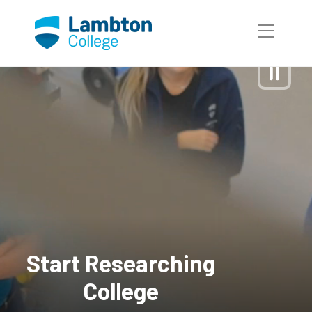
Skip to main page content
Start Researching
College