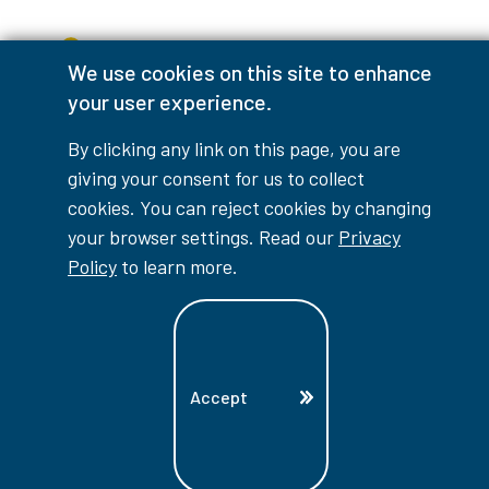
Accessibility Interruptions
We use cookies on this site to enhance
your user experience.
By clicking any link on this page, you are
myLambton
Privacy Policy
giving your consent for us to collect
cookies. You can reject cookies by changing
Contest Disclaimer
your browser settings. Read our
Privacy
© Copyright
2026
Lambton College
Policy
to learn more.
⠀⠀⠀⠀⠀
Accept