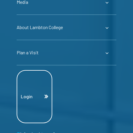
Media
About Lambton College
Plan a Visit
Login