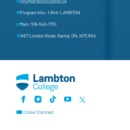
info@lambtoncollege.ca
Program Info: 1-844-LAMBTON
Main: 519-542-7751
1457 London Road, Sarnia, ON, N7S 6K4
Facebook
Instagram
TikTok
Youtube
X (Formerly Twitter)
Colour Contrast