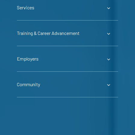
Services
Training & Career Advancement
Employers
Community