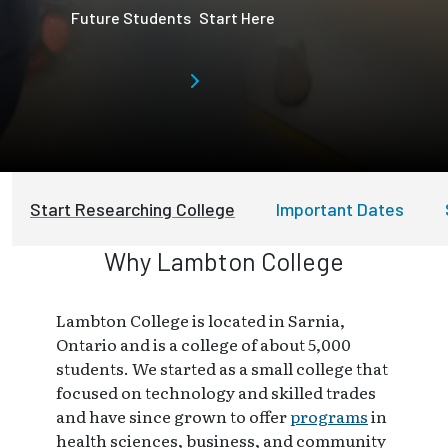
Future Students
Start Here
Start Researching College
Important Dates
Why Lambton College
Lambton College is located in Sarnia,
Ontario and is a college of about 5,000
students. We started as a small college that
focused on technology and skilled trades
and have since grown to offer
programs
in
health sciences, business, and community