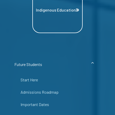
Indigenous Education
Future Students
Start Here
Admissions Roadmap
Important Dates