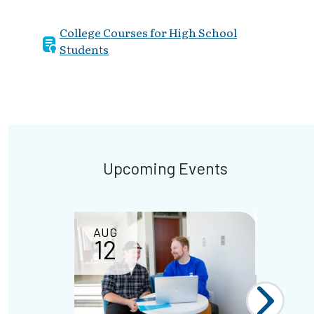
College Courses for High School
Students
Upcoming Events
AUG
SEP
12
02