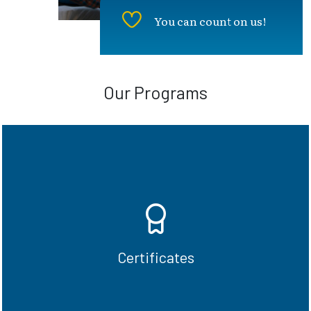
You can count on us!
Our Programs
In just one-year, complete undergraduate
and graduate certificate programs and be
ready for the workforce.
Certificates
See Certificate options