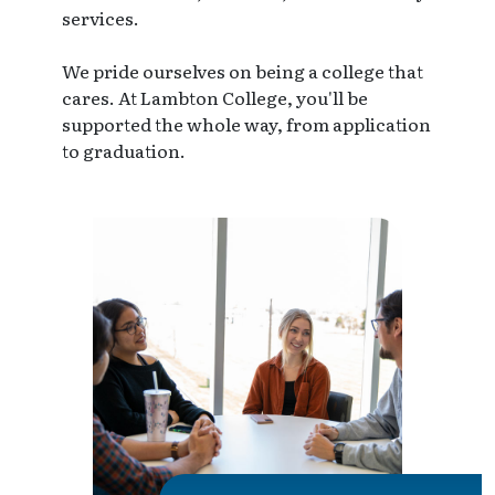
services.
We pride ourselves on being a college that
cares. At Lambton College, you'll be
supported the whole way, from application
to graduation.