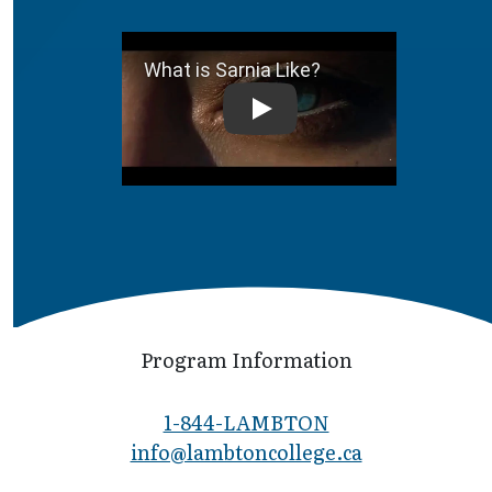
What is Sarnia Like?
Program Information
1-844-LAMBTON
info@lambto​ncollege.ca