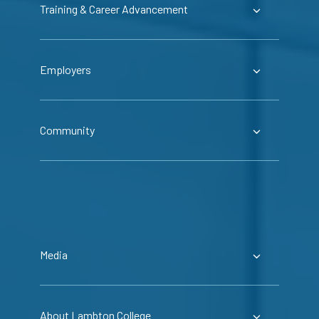
Training & Career Advancement
Employers
Community
Media
About Lambton College