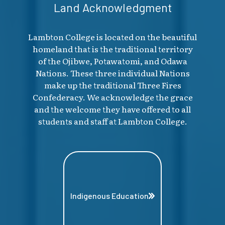
Land Acknowledgment
Lambton College is located on the beautiful
homeland that is the traditional territory
of the Ojibwe, Potawatomi, and Odawa
Nations. These three individual Nations
make up the traditional Three Fires
Confederacy. We acknowledge the grace
and the welcome they have offered to all
students and staff at Lambton College.
Indigenous Education