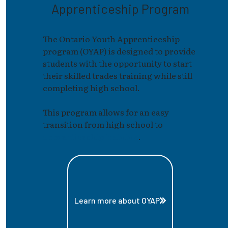
Apprenticeship Program
The Ontario Youth Apprenticeship
program (OYAP) is designed to provide
students with the opportunity to start
their skilled trades training while still
completing high school.
This program allows for an easy
transition from high school to
apprenticeship training
.
Learn more about OYAP