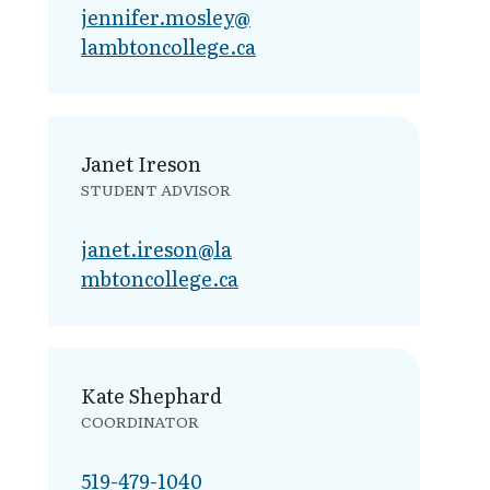
jennifer.mosley@​
lambtoncollege.ca
Janet Ireson
STUDENT ADVISOR
janet.ireson@la​
mbtoncollege.ca
Kate Shephard
COORDINATOR
519-479-1040