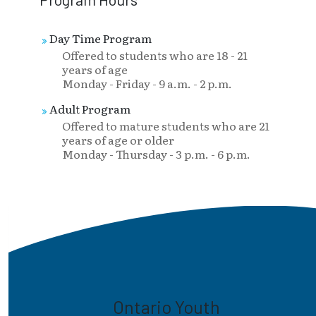
Day Time Program
Offered to students who are 18 - 21
years of age
Monday - Friday - 9 a.m. - 2 p.m.
Adult Program
Offered to mature students who are 21
years of age or older
Monday - Thursday - 3 p.m. - 6 p.m.
Ontario Youth