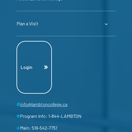
Plan a Visit
Login
info@lambtoncollege.ca
Program Info: 1-844-LAMBTON
Main: 519-542-7751