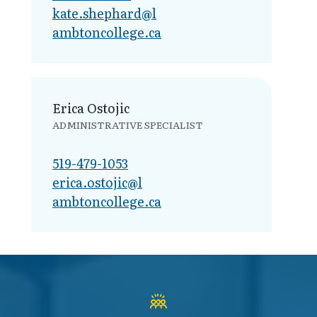
kate.shephard@l​
ambtoncollege.ca
Erica Ostojic
ADMINISTRATIVE SPECIALIST
519-479-1053
erica.ostojic@l​
ambtoncollege.ca