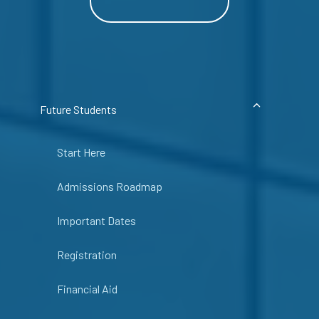
Future Students
Start Here
Admissions Roadmap
Important Dates
Registration
Financial Aid