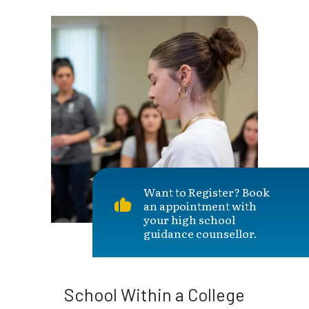
Want to Register? Book
an appointment with
your high school
guidance counsellor.
School Within a College