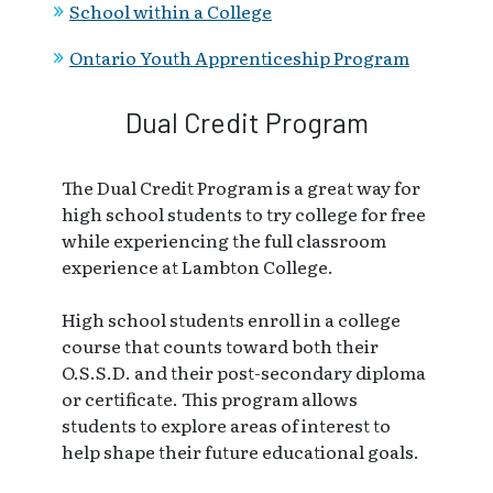
School within a College
Ontario Youth Apprenticeship Program
Dual Credit Program
The Dual Credit Program is a great way for
high school students to try college for free
while experiencing the full classroom
experience at Lambton College.
High school students enroll in a college
course that counts toward both their
O.S.S.D. and their post-secondary diploma
or certificate. This program allows
students to explore areas of interest to
help shape their future educational goals.