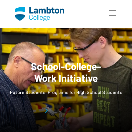
Skip to main page content
School-College-
Work Initiative
Future Students
Programs for High School Students