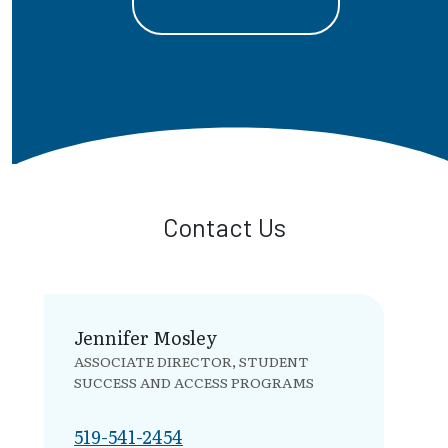
Contact Us
Jennifer Mosley
ASSOCIATE DIRECTOR, STUDENT
SUCCESS AND ACCESS PROGRAMS
519-541-2454