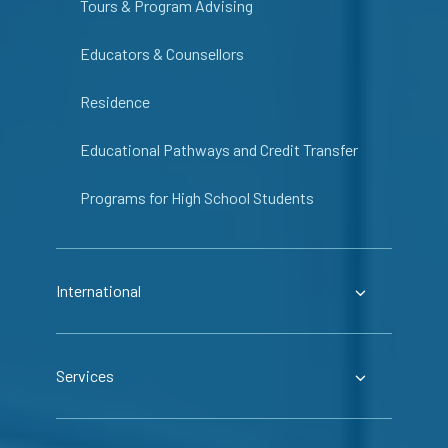
Tours & Program Advising
Educators & Counsellors
Residence
Educational Pathways and Credit Transfer
Programs for High School Students
International
Services