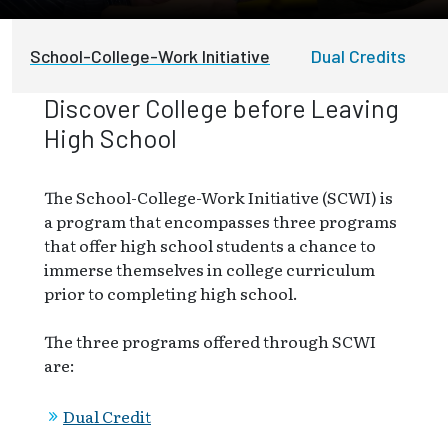
School-College-Work Initiative
Dual Credits
Discover College before Leaving
High School
The School-College-Work Initiative (SCWI) is
a program that encompasses three programs
that offer high school students a chance to
immerse themselves in college curriculum
prior to completing high school.
The three programs offered through SCWI
are:
Dual Credit