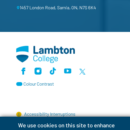
1457 London Road, Sarnia, ON, N7S 6K4
Facebook
Instagram
TikTok
Youtube
X (Formerly Twitter)
Colour Contrast
Accessibility Interruptions
We use cookies on this site to enhance