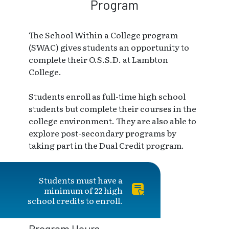
Program
The School Within a College program
(SWAC) gives students an opportunity to
complete their O.S.S.D. at Lambton
College.
Students enroll as full-time high school
students but complete their courses in the
college environment. They are also able to
explore post-secondary programs by
taking part in the Dual Credit program.
Students must have a
minimum of 22 high
school credits to enroll.
Program Hours