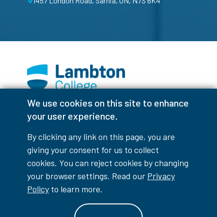
1457 London Road, Sarnia, ON, N7S 6K4
We use cookies on this site to enhance
Facebook
Instagram
TikTok
Youtube
X (Formerly Twitter)
your user experience.
Colour Contrast
By clicking any link on this page, you are
giving your consent for us to collect
cookies. You can reject cookies by changing
your browser settings. Read our
Privacy
Accessibility Interruptions
Policy
to learn more.