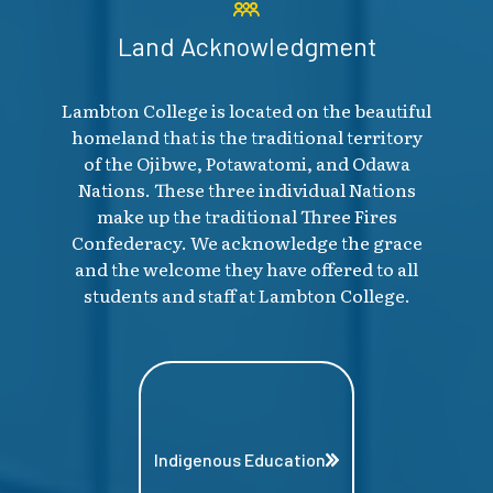
Land Acknowledgment
Lambton College is located on the beautiful
homeland that is the traditional territory
of the Ojibwe, Potawatomi, and Odawa
Nations. These three individual Nations
make up the traditional Three Fires
Confederacy. We acknowledge the grace
and the welcome they have offered to all
students and staff at Lambton College.
Indigenous Education