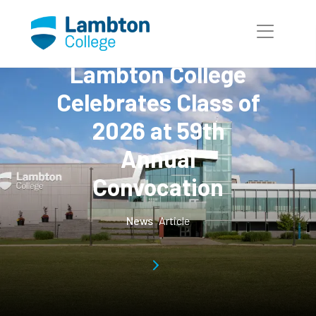
Skip to main page content
Lambton College
Celebrates Class of
2026 at 59th
Annual
Convocation
News
Article