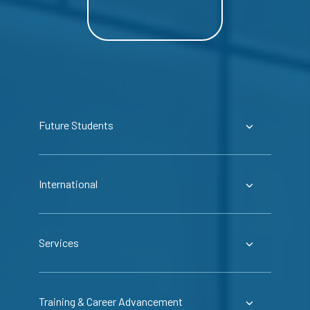
Future Students
International
Services
Training & Career Advancement