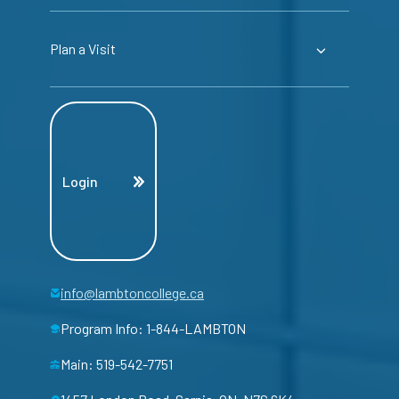
Plan a Visit
Login
info@lambtoncollege.ca
Program Info: 1-844-LAMBTON
Main: 519-542-7751