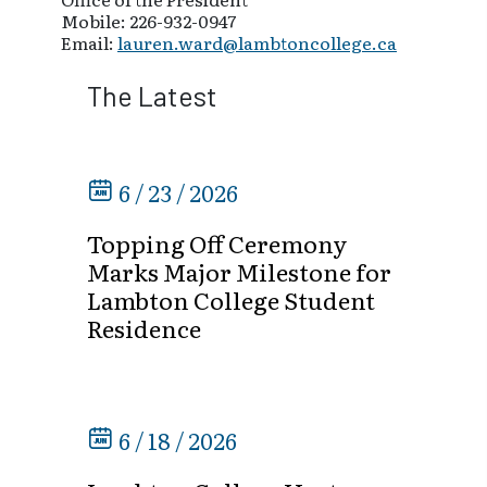
Mobile: 226-932-0947
Email:
lauren.ward@lambtoncollege.ca
The Latest
6 / 23 / 2026
Topping Off Ceremony
Marks Major Milestone for
Lambton College Student
Residence
6 / 18 / 2026