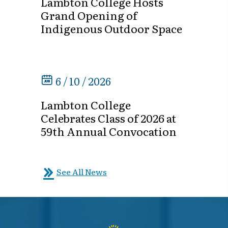
Lambton College Hosts
Grand Opening of
Indigenous Outdoor Space
6 / 10 / 2026
Lambton College
Celebrates Class of 2026 at
59th Annual Convocation
See All News