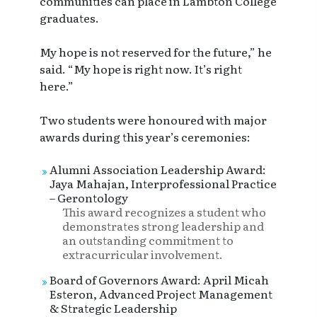
communities can place in Lambton College
graduates.
My hope is not reserved for the future,” he
said. “My hope is right now. It’s right
here.”
Two students were honoured with major
awards during this year’s ceremonies:
Alumni Association Leadership Award:
Jaya Mahajan, Interprofessional Practice
– Gerontology
This award recognizes a student who
demonstrates strong leadership and
an outstanding commitment to
extracurricular involvement.
Board of Governors Award: April Micah
Esteron, Advanced Project Management
& Strategic Leadership