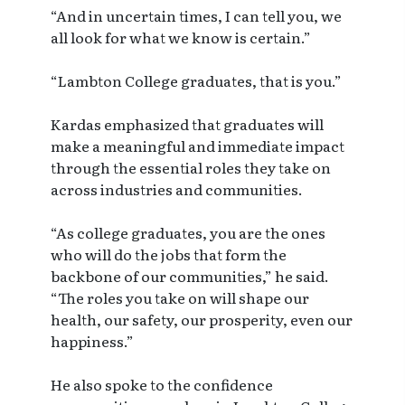
“And in uncertain times, I can tell you, we
all look for what we know is certain.”
“Lambton College graduates, that is you.”
Kardas emphasized that graduates will
make a meaningful and immediate impact
through the essential roles they take on
across industries and communities.
“As college graduates, you are the ones
who will do the jobs that form the
backbone of our communities,” he said.
“The roles you take on will shape our
health, our safety, our prosperity, even our
happiness.”
He also spoke to the confidence