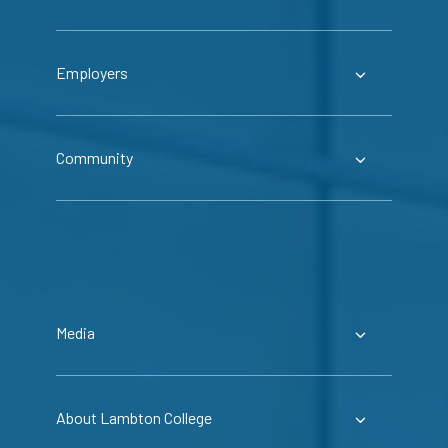
Employers
Community
Media
About Lambton College