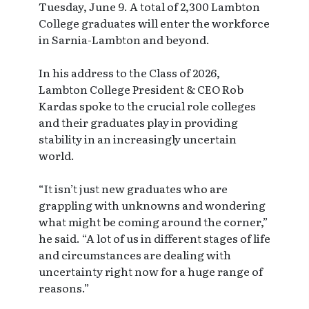
Tuesday, June 9. A total of 2,300 Lambton
College graduates will enter the workforce
in Sarnia-Lambton and beyond.
In his address to the Class of 2026,
Lambton College President & CEO Rob
Kardas spoke to the crucial role colleges
and their graduates play in providing
stability in an increasingly uncertain
world.
“It isn’t just new graduates who are
grappling with unknowns and wondering
what might be coming around the corner,”
he said. “A lot of us in different stages of life
and circumstances are dealing with
uncertainty right now for a huge range of
reasons.”