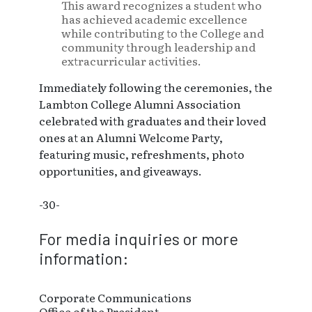
This award recognizes a student who
has achieved academic excellence
while contributing to the College and
community through leadership and
extracurricular activities.
Immediately following the ceremonies, the
Lambton College Alumni Association
celebrated with graduates and their loved
ones at an Alumni Welcome Party,
featuring music, refreshments, photo
opportunities, and giveaways.
-30-
For media inquiries or more
information:
Corporate Communications
Office of the President