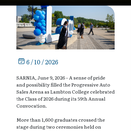
6 / 10 / 2026
SARNIA, June 9, 2026 – A sense of pride
and possibility filled the Progressive Auto
Sales Arena as Lambton College celebrated
the Class of 2026 during its 59th Annual
Convocation.
More than 1,600 graduates crossed the
stage during two ceremonies held on