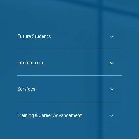
Future Students
International
Services
Training & Career Advancement