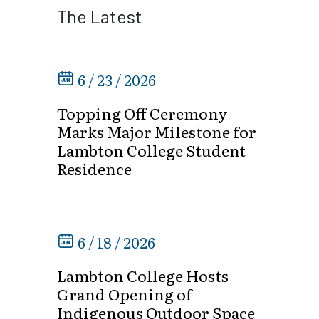
The Latest
6 / 23 / 2026
Topping Off Ceremony
Marks Major Milestone for
Lambton College Student
Residence
6 / 18 / 2026
Lambton College Hosts
Grand Opening of
Indigenous Outdoor Space