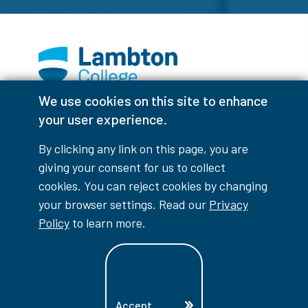
We use cookies on this site to enhance
Facebook
Instagram
TikTok
Youtube
X (Formerly Twitter)
your user experience.
Colour Contrast
By clicking any link on this page, you are
giving your consent for us to collect
cookies. You can reject cookies by changing
your browser settings. Read our
Privacy
Accessibility Interruptions
Policy
to learn more.
myLambton
Privacy Policy
Accept