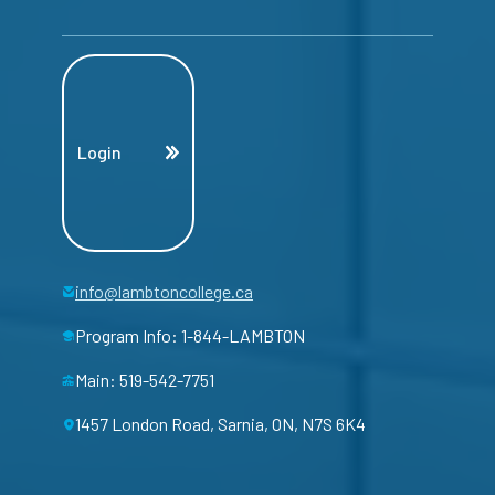
Login
info@lambtoncollege.ca
Program Info: 1-844-LAMBTON
Main: 519-542-7751
1457 London Road, Sarnia, ON, N7S 6K4