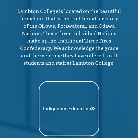
Lambton College is located on the beautiful
homeland that is the traditional territory
of the Ojibwe, Potawatomi, and Odawa
Nations. These three individual Nations
make up the traditional Three Fires
Confederacy. We acknowledge the grace
and the welcome they have offered to all
students and staff at Lambton College.
Indigenous Education