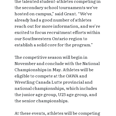
the talented student-athletes competing in
the secondary school tournaments we’ve
hosted on campus,” said Grant. “We’ve
already had a good number of athletes
reach out for more information, and we’re
excited to focus recruitment efforts within
our Southwestern Ontario region to
establish a solid core for the program.”
The competitive season will begin in
November and conclude with the National
Championships in May. Athletes will be
eligible to compete at the OAWA and
Wrestling Canada Lutte provincial and
national championships, which includes
the junior age group, U23 age group, and
the senior championships.
At these events, athletes will be competing