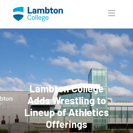
Skip to main page content
Lambton College
Adds Wrestling to
Lineup of Athletics
Offerings