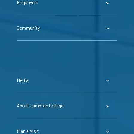
Employers
Community
Media
About Lambton College
Plan a Visit