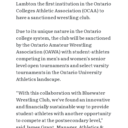
Lambton the first institution in the Ontario
Colleges Athletic Association (OCAA) to
have a sanctioned wrestling club.
Due to its unique nature in the Ontario
college system, the club will be sanctioned
by the Ontario Amateur Wrestling
Association (OAWA) with student-athletes
competing in men’s and women’s senior
level open tournaments and select varsity
tournaments in the Ontario University
Athletics landscape.
“With this collaboration with Bluewater
Wrestling Club, we’ve found an innovative
and financially sustainable way to provide
student-athletes with another opportunity
to compete at the postsecondary level,”
said James Grant, Manager, Athletics &