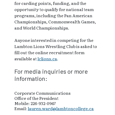
for carding points, funding, and the
opportunity to qualify for national team
programs, including the Pan American
Championships, Commonwealth Games,
and World Championships.
Anyone interested in competing for the
Lambton Lions Wrestling Club is asked to
fill out the online recruitment form
available at
lclions.ca
.
For media inquiries or more
information:
Corporate Communications
Office of the President
Mobile: 226-932-0947
Email:
lauren.ward@lambtoncollege.ca