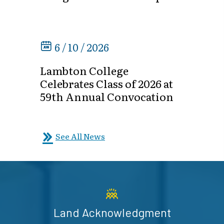
6 / 10 / 2026
Lambton College
Celebrates Class of 2026 at
59th Annual Convocation
See All News
Land Acknowledgment