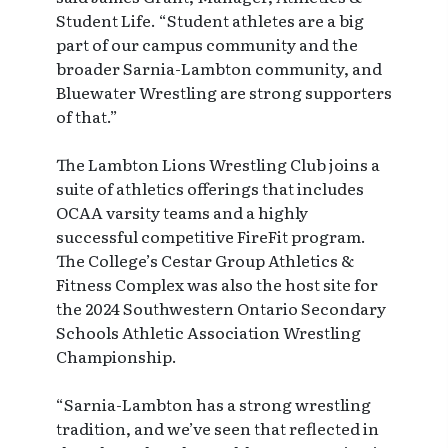
Student Life. “Student athletes are a big
part of our campus community and the
broader Sarnia-Lambton community, and
Bluewater Wrestling are strong supporters
of that.”
The Lambton Lions Wrestling Club joins a
suite of athletics offerings that includes
OCAA varsity teams and a highly
successful competitive FireFit program.
The College’s Cestar Group Athletics &
Fitness Complex was also the host site for
the 2024 Southwestern Ontario Secondary
Schools Athletic Association Wrestling
Championship.
“Sarnia-Lambton has a strong wrestling
tradition, and we’ve seen that reflected in