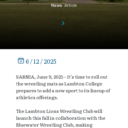
News
Article
6 / 12 / 2025
SARNIA, June 9, 2025 – It’s time to roll out
the wrestling mats as Lambton College
prepares to add a new sport to its lineup of
athletics offerings.
The Lambton Lions Wrestling Club will
launch this fall in collaboration with the
Bluewater Wrestling Club, making