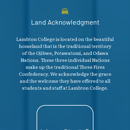
Land Acknowledgment
Lambton College is located on the beautiful
homeland that is the traditional territory
of the Ojibwe, Potawatomi, and Odawa
Nations. These three individual Nations
make up the traditional Three Fires
Confederacy. We acknowledge the grace
and the welcome they have offered to all
students and staff at Lambton College.