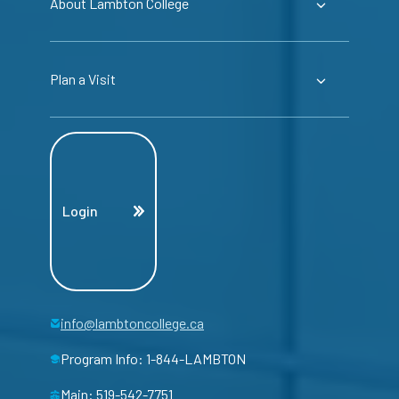
About Lambton College
Plan a Visit
Login
info@lambtoncollege.ca
Program Info: 1-844-LAMBTON
Main: 519-542-7751