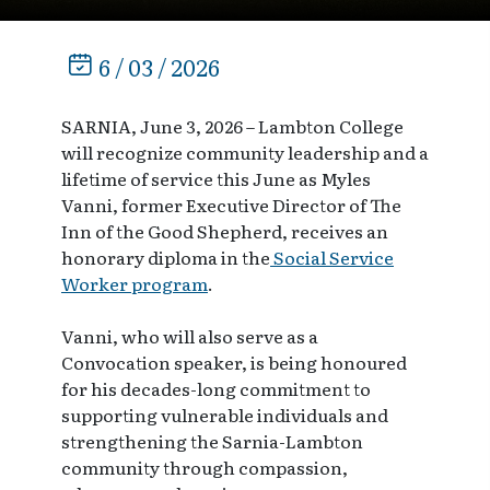
6 / 03 / 2026
SARNIA, June 3, 2026 – Lambton College
will recognize community leadership and a
lifetime of service this June as Myles
Vanni, former Executive Director of The
Inn of the Good Shepherd, receives an
honorary diploma in the
Social Service
Worker program
.
Vanni, who will also serve as a
Convocation speaker, is being honoured
for his decades-long commitment to
supporting vulnerable individuals and
strengthening the Sarnia-Lambton
community through compassion,