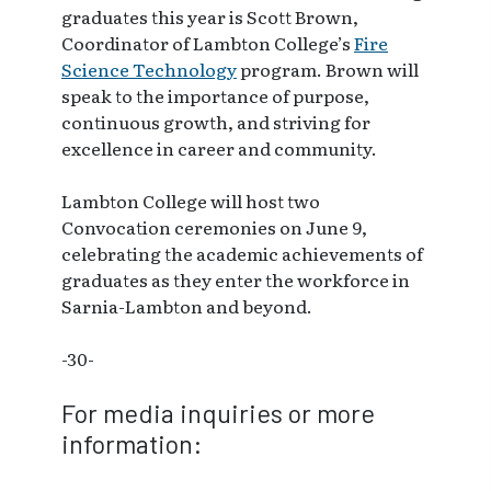
graduates this year is Scott Brown,
Coordinator of Lambton College’s
Fire
Science Technology
program. Brown will
speak to the importance of purpose,
continuous growth, and striving for
excellence in career and community.
Lambton College will host two
Convocation ceremonies on June 9,
celebrating the academic achievements of
graduates as they enter the workforce in
Sarnia-Lambton and beyond.
-30-
For media inquiries or more
information: