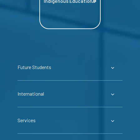
Indigenous Education
Future Students
International
Services