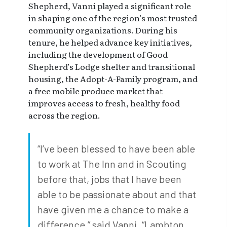
Shepherd, Vanni played a significant role
in shaping one of the region’s most trusted
community organizations. During his
tenure, he helped advance key initiatives,
including the development of Good
Shepherd’s Lodge shelter and transitional
housing, the Adopt-A-Family program, and
a free mobile produce market that
improves access to fresh, healthy food
across the region.
“I’ve been blessed to have been able
to work at The Inn and in Scouting
before that, jobs that I have been
able to be passionate about and that
have given me a chance to make a
difference,” said Vanni. “Lambton