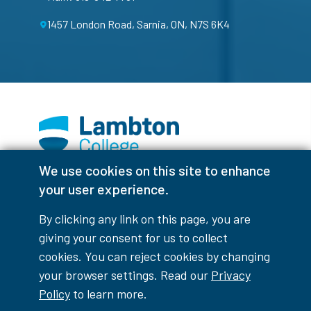
1457 London Road, Sarnia, ON, N7S 6K4
We use cookies on this site to enhance
Facebook
Instagram
TikTok
Youtube
X (Formerly Twitter)
your user experience.
Colour Contrast
By clicking any link on this page, you are
giving your consent for us to collect
cookies. You can reject cookies by changing
your browser settings. Read our
Privacy
Accessibility Interruptions
Policy
to learn more.