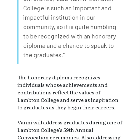
College is such an important and
impactful institution in our
community, so it is quite humbling
to be recognized with an honorary
diploma and a chance to speak to
the graduates.”
The honorary diploma recognizes
individuals whose achievements and
contributions reflect the values of
Lambton College and serve as inspiration
to graduates as they begin their careers.
Vanni will address graduates during one of
Lambton College’s 59th Annual
Convocation ceremonies. Also addressing