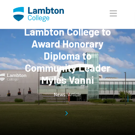
Skip to main page content
Lambton College to
Award Honorary
Diploma to
Community Leader
Myles Vanni
News
Article