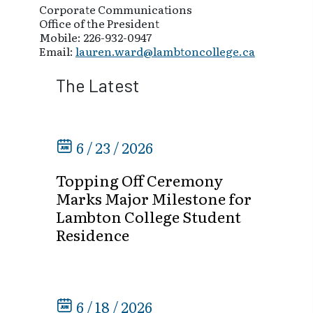
Corporate Communications
Office of the President
Mobile: 226-932-0947
Email:
lauren.ward@lambtoncollege.ca
The Latest
6 / 23 / 2026
Topping Off Ceremony
Marks Major Milestone for
Lambton College Student
Residence
6 / 18 / 2026