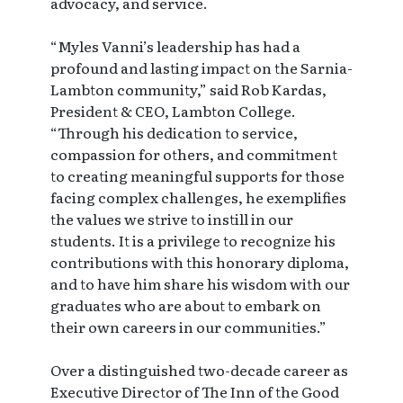
advocacy, and service.
“Myles Vanni’s leadership has had a
profound and lasting impact on the Sarnia-
Lambton community,” said Rob Kardas,
President & CEO, Lambton College.
“Through his dedication to service,
compassion for others, and commitment
to creating meaningful supports for those
facing complex challenges, he exemplifies
the values we strive to instill in our
students. It is a privilege to recognize his
contributions with this honorary diploma,
and to have him share his wisdom with our
graduates who are about to embark on
their own careers in our communities.”
Over a distinguished two-decade career as
Executive Director of The Inn of the Good