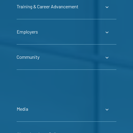
Training & Career Advancement
Employers
Community
Media