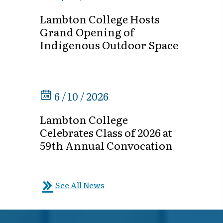
Lambton College Hosts
Grand Opening of
Indigenous Outdoor Space
6 / 10 / 2026
Lambton College
Celebrates Class of 2026 at
59th Annual Convocation
See All News