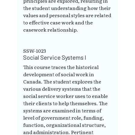
principles are explored, resulting in
the student understanding how their
values and personal styles are related
to effective case work and the
casework relationship.
SSW-1023
Social Service Systems I
This course traces the historical
development of social work in
Canada. The student explores the
various delivery systems that the
social service worker uses to enable
their clients to help themselves. The
systems are examined in terms of
level of government role, funding,
function, organizational structure,
and administration. Pertinent