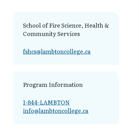
School of Fire Science, Health &
Community Services
fshcs@lambt​oncollege.ca
Program Information
1-844-LAMBTON
info@lambto​ncollege.ca