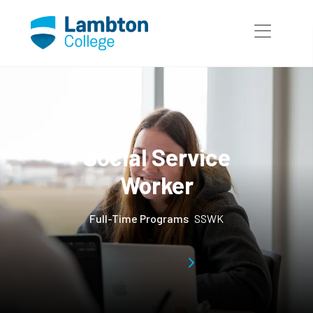
Skip to main page content
Social Service
Worker
Full-Time Programs
SSWK