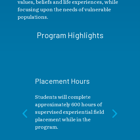
values, beliefs and life experiences, while
focusing upon the needs of vulnerable
populations.
Program Highlights
Placement Hours
Students will complete
approximately 600 hours of
supervised experiential field
placement while in the
program.