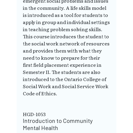
emergent social problems and issues
in the community. A life skills model
is introduced as a tool for students to
apply in group and individual settings
in teaching problem solving skills.
This course introduces the student to
the social work network of resources
and provides them with what they
need to know to prepare for their
first field placement experience in
Semester II. The students are also
introduced to the Ontario College of
Social Work and Social Service Work
Code of Ethics.
HGD-1053
Introduction to Community
Mental Health