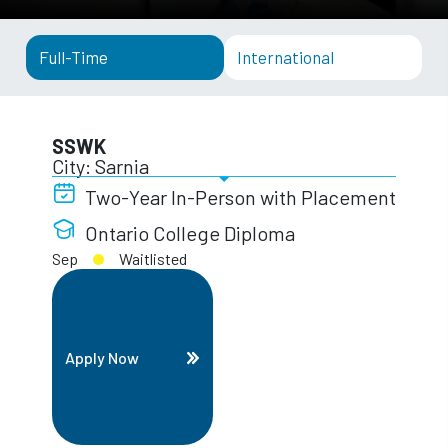
Full-Time
International
SSWK
City: Sarnia
Two-Year In-Person with Placement
Ontario College Diploma
Sep
Waitlisted
Apply Now