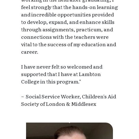
feel strongly that the hands-on learning
and incredible opportunities provided
to develop, expand, and enhance skills
through assignments, practicum, and
connections with the teachers were
vital to the success of my education and
career.
I have never felt so welcomed and
supported that I have at Lambton
College in this program."
~ Social Service Worker, Children's Aid
Society of London & Middlesex