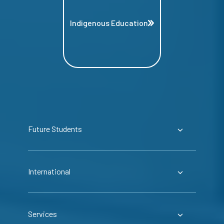
Indigenous Education
Future Students
International
Services