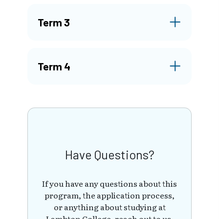
Term 3
Term 4
Have Questions?
If you have any questions about this
program, the application process,
or anything about studying at
Lambton College, reach out to us.