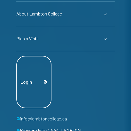
About Lambton College
Plan a Visit
Login
info@lambtoncollege.ca
Program Info: 1-844-LAMBTON