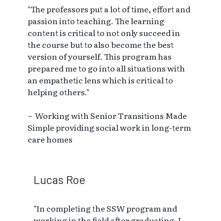
"The professors put a lot of time, effort and
passion into teaching. The learning
content is critical to not only succeed in
the course but to also become the best
version of yourself. This program has
prepared me to go into all situations with
an empathetic lens which is critical to
helping others."
~ Working with Senior Transitions Made
Simple providing social work in long-term
care homes
Lucas Roe
"In completing the SSW program and
working in the field after graduating, I