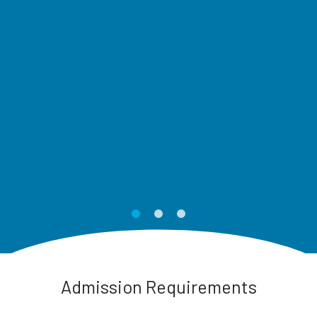
Admission Requirements