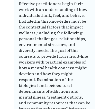
Effective practitioners begin their
work with an understanding of how
individuals think, feel, and behave.
Included in this knowledge must be
the contextual factors that impact
wellness, including the following:
personal challenges, relationships,
environmental stressors, and
diversity needs. The goal of this
course is to provide future front-line
workers with practical examples of
how a mental health concern might
develop and how they might
respond. Examination of the
biological and sociocultural
determinants of addictions and
mental illness, treatment options,
and community resources that can be
leveraged to enhance wellbeing are