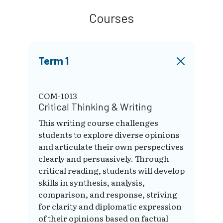
Courses
Term 1
COM-1013
Critical Thinking & Writing
This writing course challenges
students to explore diverse opinions
and articulate their own perspectives
clearly and persuasively. Through
critical reading, students will develop
skills in synthesis, analysis,
comparison, and response, striving
for clarity and diplomatic expression
of their opinions based on factual