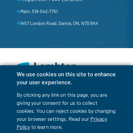
Main: 519-542-7751
1457 London Road, Sarnia, ON, N7S 6K4
We use cookies on this site to enhance
your user experience.
Facebook
Instagram
TikTok
Youtube
X (Formerly Twitter)
By clicking any link on this page, you are
Colour Contrast
giving your consent for us to collect
cookies. You can reject cookies by changing
your browser settings. Read our
Privacy
Policy
to learn more.
Accessibility Interruptions