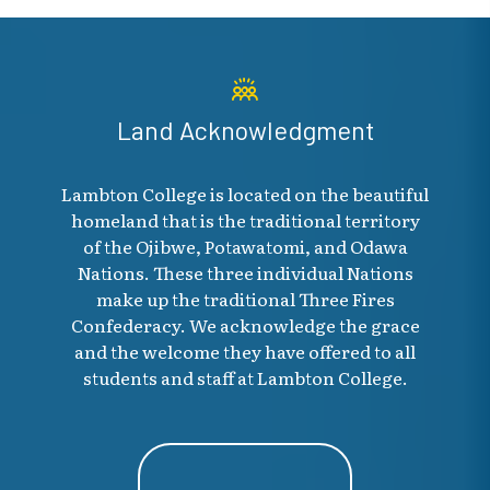
Land Acknowledgment
Lambton College is located on the beautiful
homeland that is the traditional territory
of the Ojibwe, Potawatomi, and Odawa
Nations. These three individual Nations
make up the traditional Three Fires
Confederacy. We acknowledge the grace
and the welcome they have offered to all
students and staff at Lambton College.