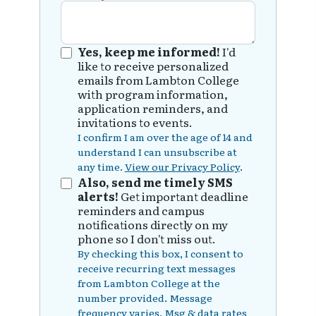
Yes, keep me informed!
I'd
like to receive personalized
emails from Lambton College
with program information,
application reminders, and
invitations to events.
I confirm I am over the age of 14 and
understand I can unsubscribe at
any time.
View our Privacy Policy
.
Also, send me timely SMS
alerts!
Get important deadline
reminders and campus
notifications directly on my
phone so I don't miss out.
By checking this box, I consent to
receive recurring text messages
from Lambton College at the
number provided. Message
frequency varies. Msg & data rates