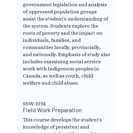
government legislation and analysis
of oppressed population groups
assist the student's understanding of
the system. Students explore the
roots of poverty and the impact on
individuals, families, and
communities locally, provincially,
and nationally. Emphasis of study also
includes examining social service
work with Indigenous peoples in
Canada, as well as youth, child
welfare and child abuse.
SSW-1034
Field Work Preparation
This course develops the student's
knowledge of persistent and