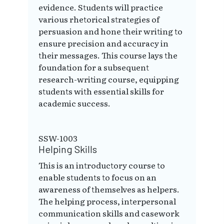
evidence. Students will practice
various rhetorical strategies of
persuasion and hone their writing to
ensure precision and accuracy in
their messages. This course lays the
foundation for a subsequent
research-writing course, equipping
students with essential skills for
academic success.
SSW-1003
Helping Skills
This is an introductory course to
enable students to focus on an
awareness of themselves as helpers.
The helping process, interpersonal
communication skills and casework