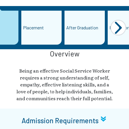
Placement
After Graduation
More Info
Overview
Being an effective Social Service Worker
requires a strong understanding of self,
empathy, effective listening skills, and a
love of people, to help individuals, families,
and communities reach their full potential.
Admission Requirements