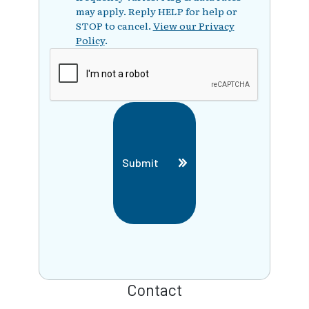
may apply. Reply HELP for help or
STOP to cancel.
View our Privacy
Policy
.
Submit
Contact