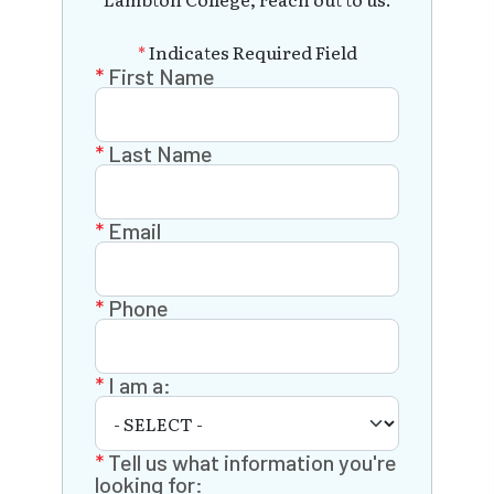
*
Indicates Required Field
First Name
Last Name
Email
Phone
I am a:
Tell us what information you're
looking for: