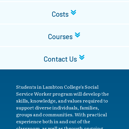
Costs
Courses
Contact Us
Students in Lambton College's Social
Service Worker program will develop the
skills, knowledge, and values required to
support diverse individuals, families,
groups and communities. With practical
experience both in and out of the
classroom, as well as through ongoing