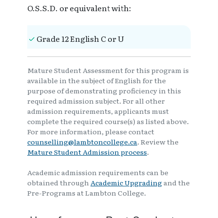
O.S.S.D. or equivalent with:
Grade 12 English C or U
Mature Student Assessment for this program is
available in the subject of English for the
purpose of demonstrating proficiency in this
required admission subject. For all other
admission requirements, applicants must
complete the required course(s) as listed above.
For more information, please contact
counselling@lambtoncollege.ca
. Review the
Mature Student Admission process
.
Academic admission requirements can be
obtained through
Academic Upgrading
and the
Pre-Programs at Lambton College.