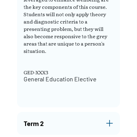
the key components of this course.
Students will not only apply theory
and diagnostic criteria to a
presenting problem, but they will
also become responsive to the grey
areas that are unique to a person's
situation.
GED-XXX3
General Education Elective
Term 2