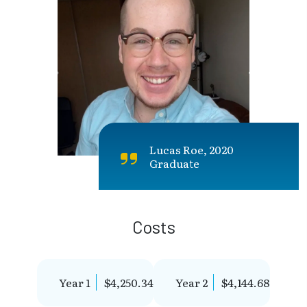
Lucas Roe, 2020
Graduate
Costs
Year 1
$4,250.34
Year 2
$4,144.68