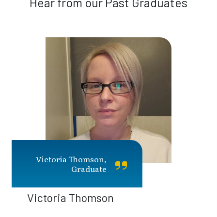
Hear from our Past Graduates
Victoria Thomson,
Graduate
Victoria Thomson