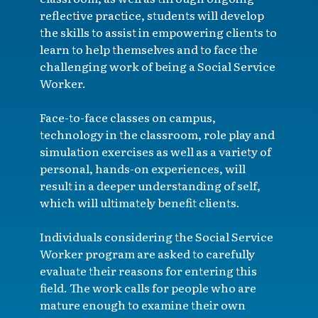
reflective practice, students will develop
the skills to assist in empowering clients to
learn to help themselves and to face the
challenging work of being a Social Service
Worker.
Face-to-face classes on campus,
technology in the classroom, role play and
simulation exercises as well as a variety of
personal, hands-on experiences, will
result in a deeper understanding of self,
which will ultimately benefit clients.
Individuals considering the Social Service
Worker program are asked to carefully
evaluate their reasons for entering this
field. The work calls for people who are
mature enough to examine their own