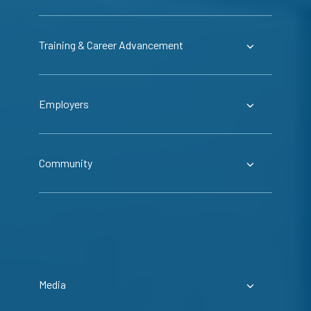
Training & Career Advancement
Employers
Community
Media