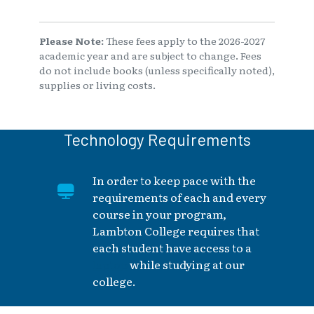
Please Note:
These fees apply to the 2026-2027
academic year and are subject to change. Fees
do not include books (unless specifically noted),
supplies or living costs.
Technology Requirements
In order to keep pace with the
requirements of each and every
course in your program,
Lambton College requires that
each student have access to a
laptop
while studying at our
college.