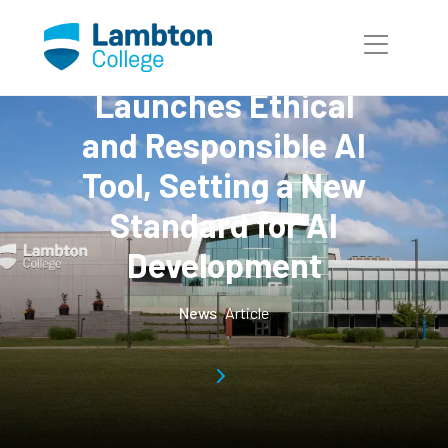
Skip to main page content
Lambton College
Launches Ethical
and Responsible AI
Tool, Setting a New
Standard for AI
Development
News
Article