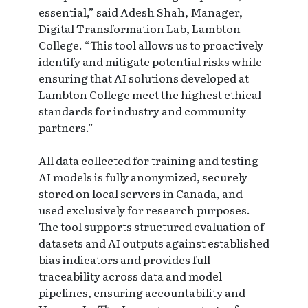
essential,” said Adesh Shah, Manager,
Digital Transformation Lab, Lambton
College. “This tool allows us to proactively
identify and mitigate potential risks while
ensuring that AI solutions developed at
Lambton College meet the highest ethical
standards for industry and community
partners.”
All data collected for training and testing
AI models is fully anonymized, securely
stored on local servers in Canada, and
used exclusively for research purposes.
The tool supports structured evaluation of
datasets and AI outputs against established
bias indicators and provides full
traceability across data and model
pipelines, ensuring accountability and