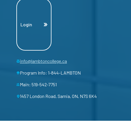
Login
info@lambtoncollege.ca
Program Info: 1-844-LAMBTON
Main: 519-542-7751
1457 London Road, Sarnia, ON, N7S 6K4