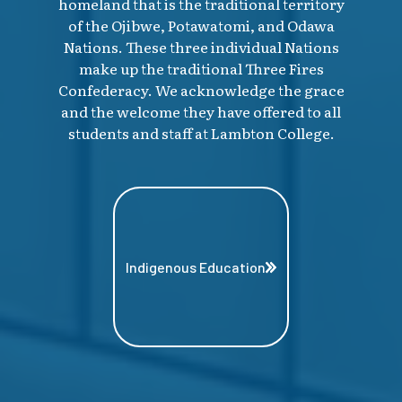
homeland that is the traditional territory
of the Ojibwe, Potawatomi, and Odawa
Nations. These three individual Nations
make up the traditional Three Fires
Confederacy. We acknowledge the grace
and the welcome they have offered to all
students and staff at Lambton College.
Indigenous Education