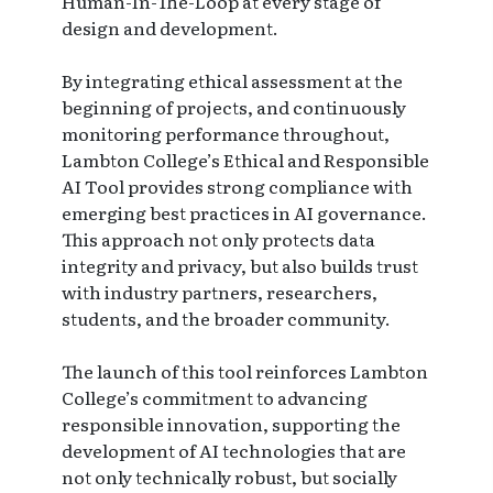
Human-In-The-Loop at every stage of
design and development.
By integrating ethical assessment at the
beginning of projects, and continuously
monitoring performance throughout,
Lambton College’s Ethical and Responsible
AI Tool provides strong compliance with
emerging best practices in AI governance.
This approach not only protects data
integrity and privacy, but also builds trust
with industry partners, researchers,
students, and the broader community.
The launch of this tool reinforces Lambton
College’s commitment to advancing
responsible innovation, supporting the
development of AI technologies that are
not only technically robust, but socially