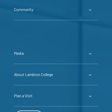
Community
Media
About Lambton College
Plan a Visit