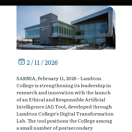
2 / 11 / 2026
SARNIA, February 11, 2026 – Lambton
College is strengthening its leadership in
research and innovation with the launch
of an Ethical and Responsible Artificial
Intelligence (AI) Tool, developed through
Lambton College’s Digital Transformation
Lab. The tool positions the College among
a small number of postsecondary