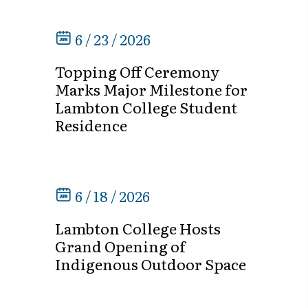
6 / 23 / 2026
Topping Off Ceremony
Marks Major Milestone for
Lambton College Student
Residence
6 / 18 / 2026
Lambton College Hosts
Grand Opening of
Indigenous Outdoor Space