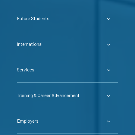
Future Students
International
Services
Training & Career Advancement
Employers