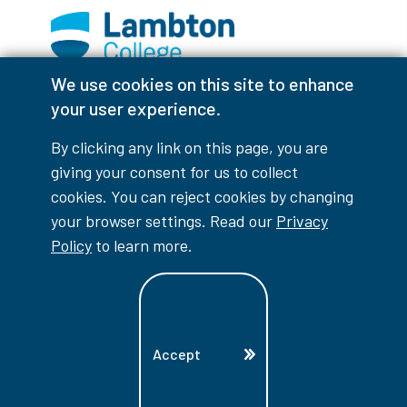
We use cookies on this site to enhance
Facebook
Instagram
TikTok
Youtube
X (Formerly Twitter)
your user experience.
Colour Contrast
By clicking any link on this page, you are
giving your consent for us to collect
cookies. You can reject cookies by changing
your browser settings. Read our
Privacy
Accessibility Interruptions
Policy
to learn more.
myLambton
Privacy Policy
Accept
Contest Disclaimer
© Copyright
2026
Lambton College