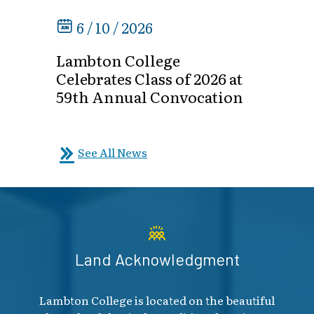
6 / 10 / 2026
Lambton College
Celebrates Class of 2026 at
59th Annual Convocation
See All News
Land Acknowledgment
Lambton College is located on the beautiful