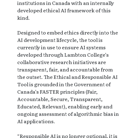
institutions in Canada with an internally
developed ethical AI framework of this
kind.
Designed to embed ethics directly into the
AI development lifecycle, the tool is
currently in use to ensure AI systems
developed through Lambton College’s
collaborative research initiatives are
transparent, fair, and accountable from
the outset. The Ethical and Responsible AI
Tool is grounded in the Government of
Canada’s FASTER principles (Fair,
Accountable, Secure, Transparent,
Educated, Relevant), enabling early and
ongoing assessment of algorithmic bias in
AI applications.
“Responsible AI is no longer optional, it is