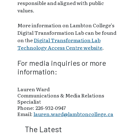
responsible and aligned with public
values.
More information on Lambton College’s
Digital Transformation Lab can be found
on the
Digital Transformation Lab
Technology Access Centre website
.
For media inquiries or more
information:
Lauren Ward
Communications & Media Relations
Specialist
Phone: 226-932-0947
Email:
lauren.ward@lambtoncollege.ca
The Latest