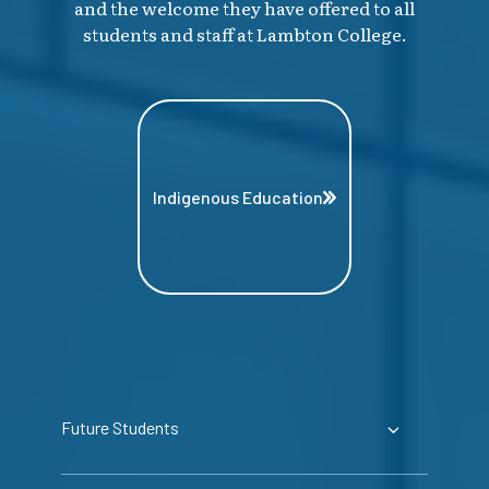
and the welcome they have offered to all
students and staff at Lambton College.
Indigenous Education
Future Students