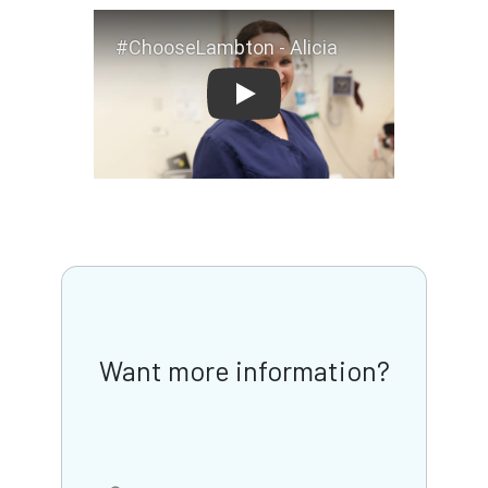
#ChooseLambton - Alicia
Want more information?