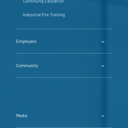
Continuing Education
Industrial Fire Training
Employers
Community
Media