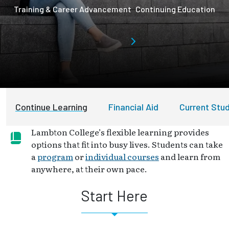
Training & Career Advancement
Continuing Education
Continue Learning
Financial Aid
Current Stu
Lambton College’s flexible learning provides
options that fit into busy lives. Students can take
a
program
or
individual courses
and learn from
anywhere, at their own pace.
Start Here