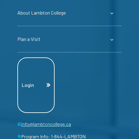
About Lambton College
Plan a Visit
Login
info@lambtoncollege.ca
Program Info: 1-844-LAMBTON