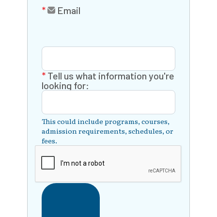
Email
Tell us what information you're
looking for:
This could include programs, courses,
admission requirements, schedules, or
fees.