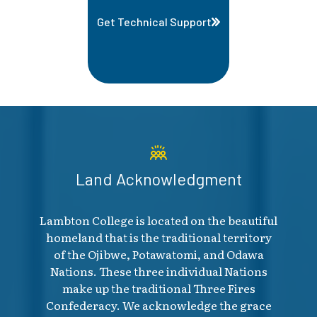
Get Technical Support
Land Acknowledgment
Lambton College is located on the beautiful
homeland that is the traditional territory
of the Ojibwe, Potawatomi, and Odawa
Nations. These three individual Nations
make up the traditional Three Fires
Confederacy. We acknowledge the grace