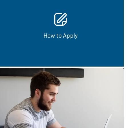
Students can complete entire certificates,
diplomas or any of the individual courses that
are available.
How to Apply
How to Apply
See our new full-time online programs that
are OSAP eligible.
View Program Options