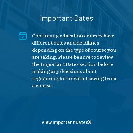
Important Dates
Continuing education courses have
different dates and deadlines
depending on the type of course you
are taking. Please be sure to review
the Important Dates section before
making any decisions about
registering for or withdrawing from
a course.
View Important Dates