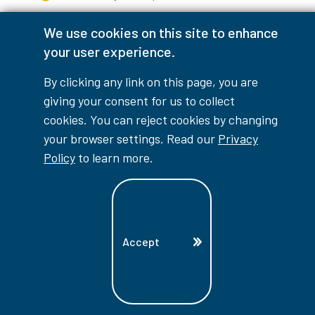
We use cookies on this site to enhance
your user experience.
myLambton
Privacy Policy
By clicking any link on this page, you are
Contest Disclaimer
giving your consent for us to collect
cookies. You can reject cookies by changing
© Copyright
2026
Lambton College
your browser settings. Read our
Privacy
Policy
to learn more.
⠀⠀⠀⠀⠀
Accept