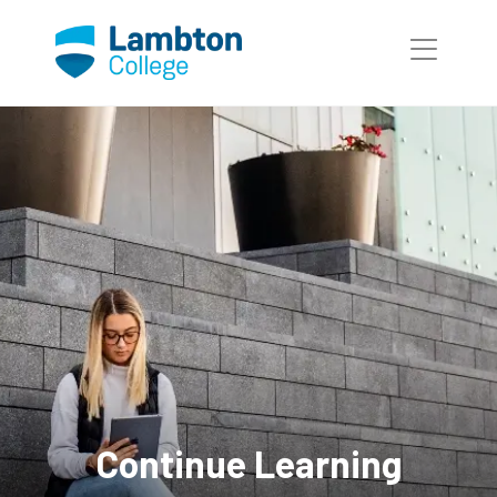
Skip to main page content
Continue Learning