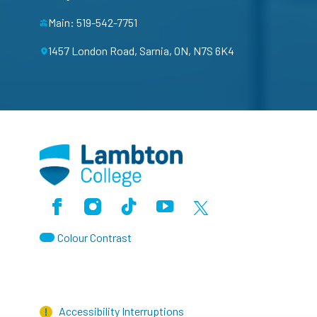
Main: 519-542-7751
1457 London Road, Sarnia, ON, N7S 6K4
Facebook
Instagram
TikTok
Youtube
X (Formerly Twitter)
Colour Contrast
Accessibility Interruptions