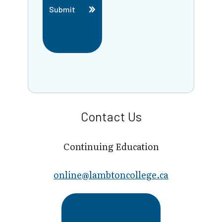
Submit
Contact Us
Continuing Education
online@lambt​oncollege.ca