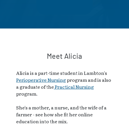
Meet Alicia
Alicia is a part-time student in Lambton's
Perioperative Nursing
program and is also
a graduate of the
Practical Nursing
program.
She's a mother, a nurse, and the wife of a
farmer - see how she fit her online
education into the mix.