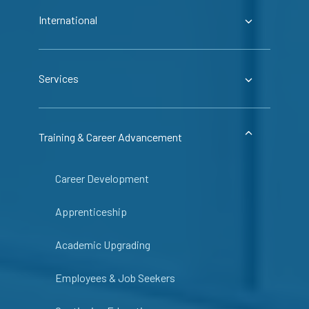
International
Services
Training & Career Advancement
Career Development
Apprenticeship
Academic Upgrading
Employees & Job Seekers