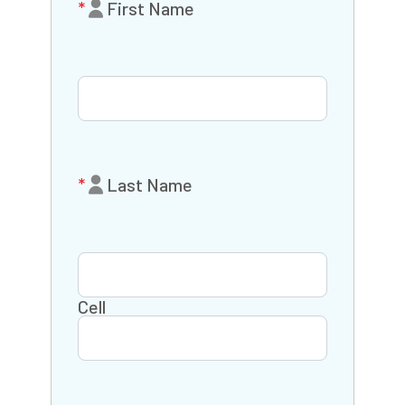
First Name
Last Name
Cell