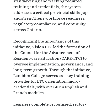
standardizing and tracking required
training and credentials, the system
addresses a critical provincial skills gap
and strengthens workforce readiness,
regulatory compliance, and continuity
across Ontario.
Recognizing the importance of this
initiative, Vision LTC led the formation of
the Council for the Advancement of
Resident-care Education (CARE-LTC) to
oversee implementation, governance, and
long-term growth. Through the initiative,
Lambton College serves as a key training
provider for LTC orientation micro-
credentials, with over 40 in English and
French modules.
Learners complete recognized, sector-