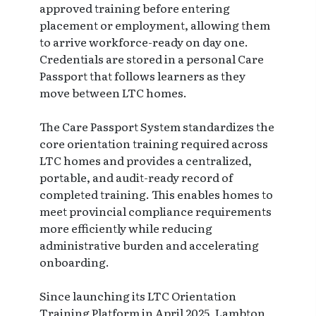
approved training before entering
placement or employment, allowing them
to arrive workforce-ready on day one.
Credentials are stored in a personal Care
Passport that follows learners as they
move between LTC homes.
The Care Passport System standardizes the
core orientation training required across
LTC homes and provides a centralized,
portable, and audit-ready record of
completed training. This enables homes to
meet provincial compliance requirements
more efficiently while reducing
administrative burden and accelerating
onboarding.
Since launching its LTC Orientation
Training Platform in April 2025, Lambton