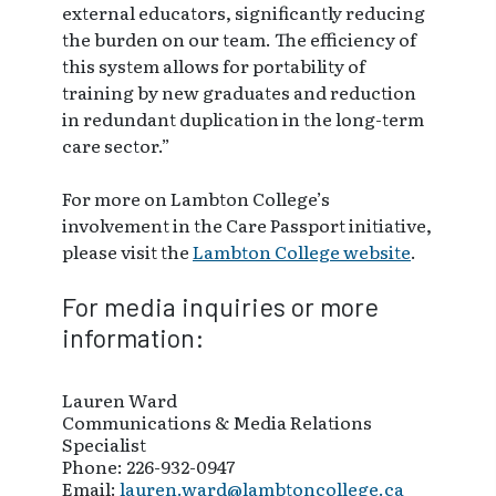
external educators, significantly reducing
the burden on our team. The efficiency of
this system allows for portability of
training by new graduates and reduction
in redundant duplication in the long-term
care sector.”
For more on Lambton College’s
involvement in the Care Passport initiative,
please visit the
Lambton College website
.
For media inquiries or more
information:
Lauren Ward
Communications & Media Relations
Specialist
Phone: 226-932-0947
Email:
lauren.ward@lambtoncollege.ca