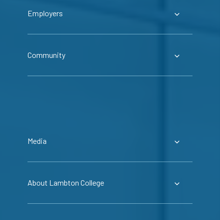
Employers
Community
Media
About Lambton College