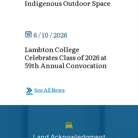
Indigenous Outdoor Space
6 / 10 / 2026
Lambton College
Celebrates Class of 2026 at
59th Annual Convocation
See All News
Land Acknowledgment