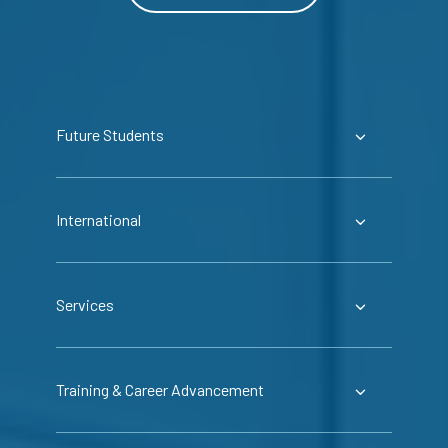
Future Students
International
Services
Training & Career Advancement