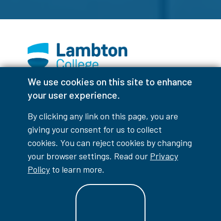
We use cookies on this site to enhance
Facebook
Instagram
TikTok
Youtube
X (Formerly Twitter)
your user experience.
Colour Contrast
By clicking any link on this page, you are
giving your consent for us to collect
cookies. You can reject cookies by changing
your browser settings. Read our
Privacy
Accessibility Interruptions
Policy
to learn more.
myLambton
Privacy Policy