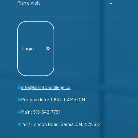
Plan a Visit
Login
info@lambtoncollege.ca
Program Info: 1-844-LAMBTON
Main: 519-542-7751
1457 London Road, Sarnia, ON, N7S 6K4