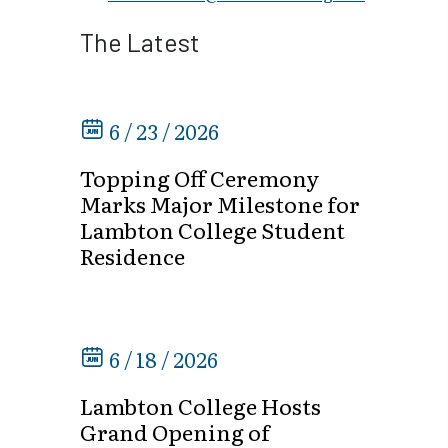
The Latest
6 / 23 / 2026
Topping Off Ceremony
Marks Major Milestone for
Lambton College Student
Residence
6 / 18 / 2026
Lambton College Hosts
Grand Opening of