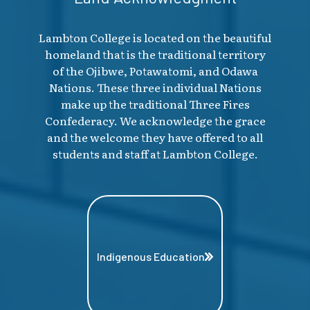
Lambton College is located on the beautiful
homeland that is the traditional territory
of the Ojibwe, Potawatomi, and Odawa
Nations. These three individual Nations
make up the traditional Three Fires
Confederacy. We acknowledge the grace
and the welcome they have offered to all
students and staff at Lambton College.
Indigenous Education