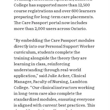
College has supported more than 12,500
course registrations and over 600 learners
preparing for long-term care placements.
The Care Passport portal now includes
more than 2,000 users across Ontario.
“By embedding the Care Passport modules
directly into our Personal Support Worker
curriculum, students complete the
training alongside the theory they are
learning in class, reinforcing
understanding through real-world
application,” said Julie Acker, Clinical
Manager, Faculty of Nursing, Lambton
College. “Our clinical instructors working
in long-term care also complete the
standardized modules, ensuring everyone
is aligned with current best practices. This