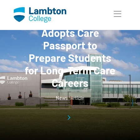
Skip to main page content
Lambton College
Adopts Care
Passport to
Prepare Students
for Long-Term Care
Careers
News
Article