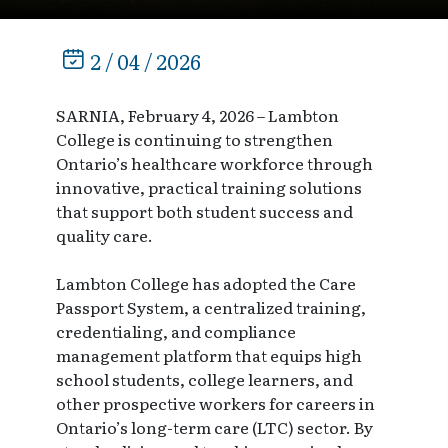
2 / 04 / 2026
SARNIA, February 4, 2026 – Lambton
College is continuing to strengthen
Ontario’s healthcare workforce through
innovative, practical training solutions
that support both student success and
quality care.
Lambton College has adopted the Care
Passport System, a centralized training,
credentialing, and compliance
management platform that equips high
school students, college learners, and
other prospective workers for careers in
Ontario’s long-term care (LTC) sector. By