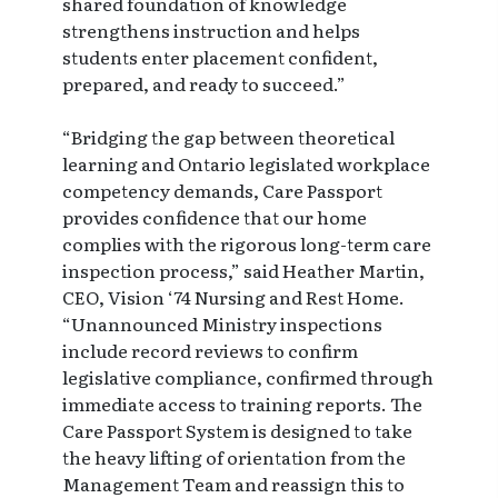
shared foundation of knowledge
strengthens instruction and helps
students enter placement confident,
prepared, and ready to succeed.”
“Bridging the gap between theoretical
learning and Ontario legislated workplace
competency demands, Care Passport
provides confidence that our home
complies with the rigorous long-term care
inspection process,” said Heather Martin,
CEO, Vision ‘74 Nursing and Rest Home.
“Unannounced Ministry inspections
include record reviews to confirm
legislative compliance, confirmed through
immediate access to training reports. The
Care Passport System is designed to take
the heavy lifting of orientation from the
Management Team and reassign this to