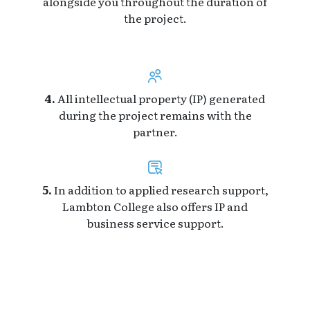
alongside you throughout the duration of
the project.
4.
All intellectual property (IP) generated
during the project remains with the
partner.
5.
In addition to applied research support,
Lambton College also offers IP and
business service support.