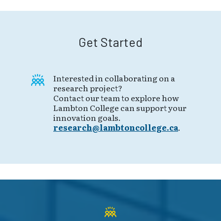
Get Started
Interested in collaborating on a
research project?
Contact our team to explore how
Lambton College can support your
innovation goals.
research@lambtoncollege.ca
.