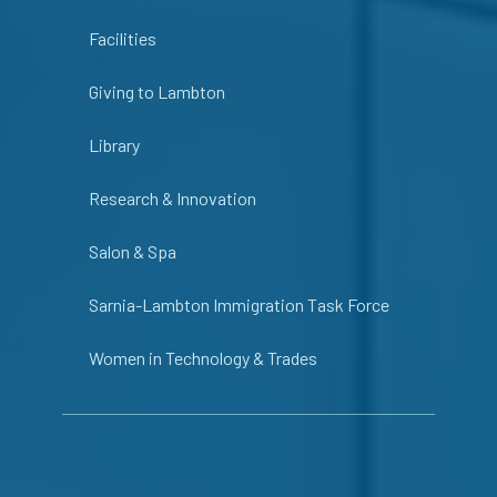
Facilities
Giving to Lambton
Library
Research & Innovation
Salon & Spa
Sarnia-Lambton Immigration Task Force
Women in Technology & Trades