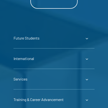
Future Students
International
Services
Training & Career Advancement