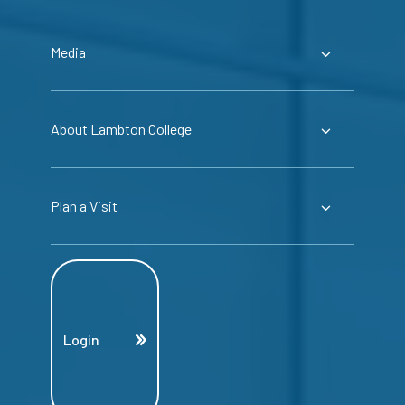
Media
About Lambton College
Plan a Visit
Login