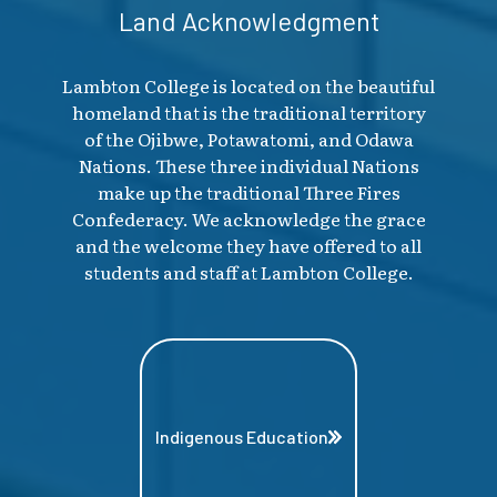
Land Acknowledgment
Lambton College is located on the beautiful
homeland that is the traditional territory
of the Ojibwe, Potawatomi, and Odawa
Nations. These three individual Nations
make up the traditional Three Fires
Confederacy. We acknowledge the grace
and the welcome they have offered to all
students and staff at Lambton College.
Indigenous Education