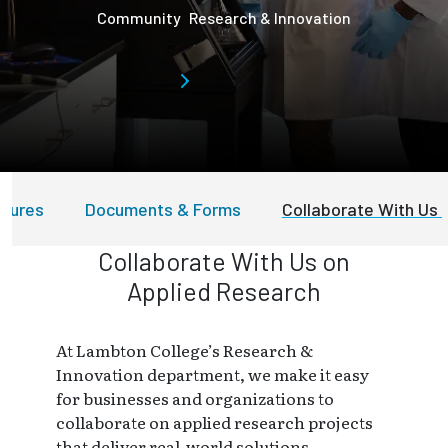
Community
Research & Innovation
edures
Documents & Forms
Collaborate With Us
Collaborate With Us on
Applied Research
At Lambton College’s Research &
Innovation department, we make it easy
for businesses and organizations to
collaborate on applied research projects
that deliver real-world solutions.