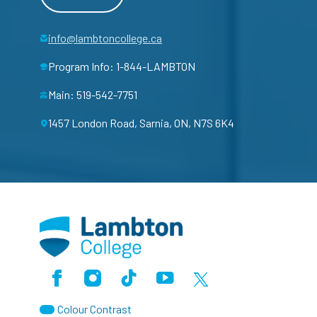
info@lambtoncollege.ca
Program Info: 1-844-LAMBTON
Main: 519-542-7751
1457 London Road, Sarnia, ON, N7S 6K4
Facebook
Instagram
TikTok
Youtube
X (Formerly Twitter)
Colour Contrast