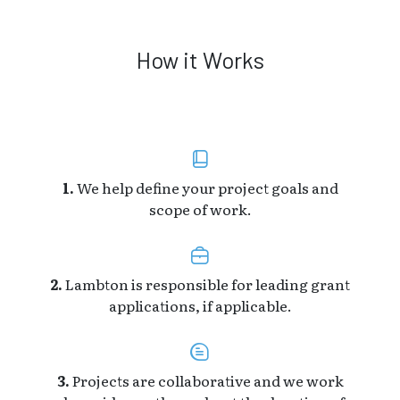
How it Works
1.
We help define your project goals and
scope of work.
2.
Lambton is responsible for leading grant
applications, if applicable.
3.
Projects are collaborative and we work