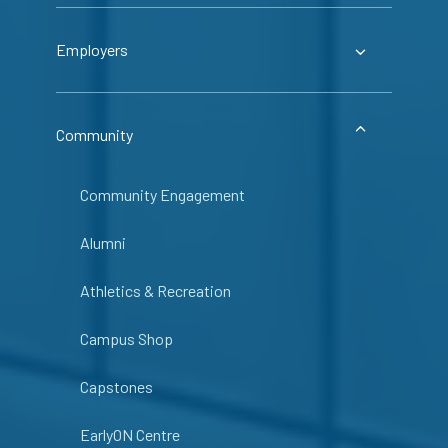
Employers
Community
Community Engagement
Alumni
Athletics & Recreation
Campus Shop
Capstones
EarlyON Centre