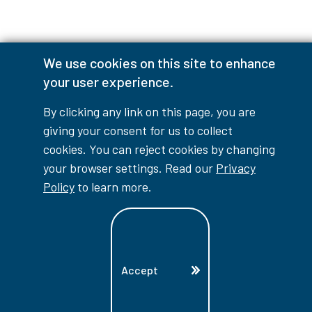
We use cookies on this site to enhance
Accessibility Interruptions
your user experience.
By clicking any link on this page, you are
giving your consent for us to collect
myLambton
Privacy Policy
cookies. You can reject cookies by changing
your browser settings. Read our
Privacy
Contest Disclaimer
Policy
to learn more.
© Copyright
2026
Lambton College
⠀⠀⠀⠀⠀
Accept