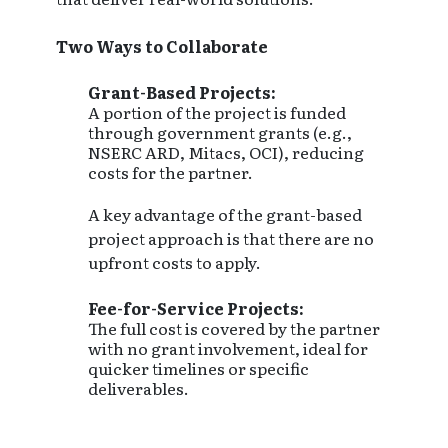
Two Ways to Collaborate
Grant-Based Projects:
A portion of the project is funded
through government grants (e.g.,
NSERC ARD, Mitacs, OCI), reducing
costs for the partner.
A key advantage of the grant-based
project approach is that there are no
upfront costs to apply.
Fee-for-Service Projects:
The full cost is covered by the partner
with no grant involvement, ideal for
quicker timelines or specific
deliverables.