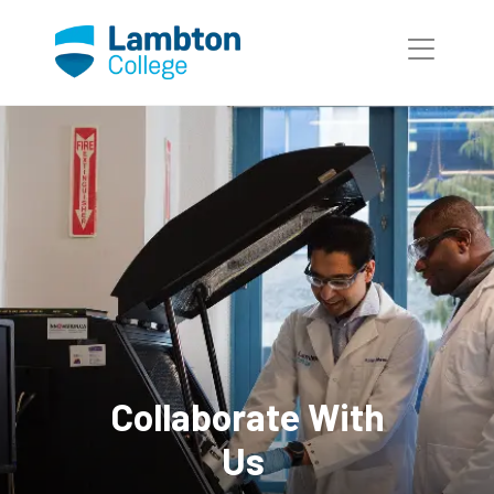
Skip to main page content
Collaborate With
Us