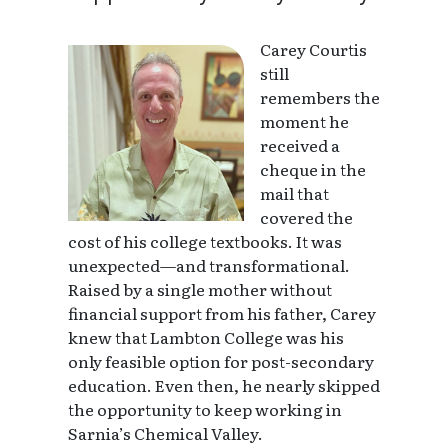
Carey Courtis
still
remembers the
moment he
received a
cheque in the
mail that
covered the
cost of his college textbooks. It was
unexpected—and transformational.
Raised by a single mother without
financial support from his father, Carey
knew that Lambton College was his
only feasible option for post-secondary
education. Even then, he nearly skipped
the opportunity to keep working in
Sarnia’s Chemical Valley.