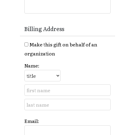
Billing Address
Make this gift on behalf of an
organization
Name:
Email: