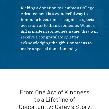
Making a donation to Lambton College
Advancement is a wonderful way to
honour a loved one, recognize a special
occasion or to thank someone. When a
gift is made in someone’s name, they will
receive a congratulatory letter
acknowledging the gift. Contact us to
make a special donation today.
From One Act of Kindness
to a Lifetime of
Opportunity: Carey’s Story