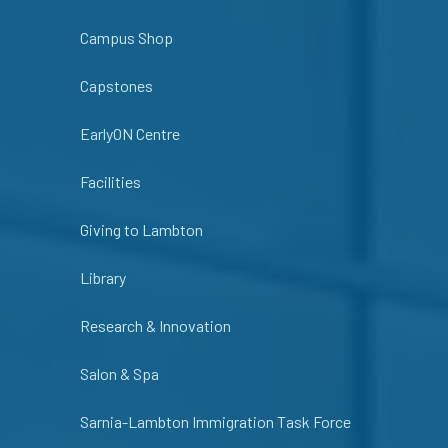
Campus Shop
Capstones
EarlyON Centre
Facilities
Giving to Lambton
Library
Research & Innovation
Salon & Spa
Sarnia-Lambton Immigration Task Force