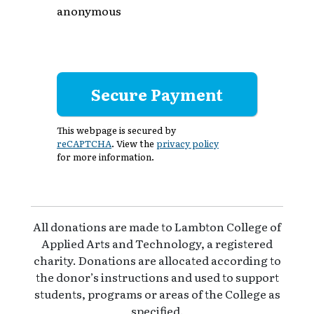
anonymous
This webpage is secured by
reCAPTCHA
. View the
privacy policy
for more information.
All donations are made to Lambton College of
Applied Arts and Technology, a registered
charity. Donations are allocated according to
the donor’s instructions and used to support
students, programs or areas of the College as
specified.