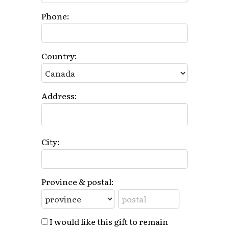
Phone:
Country:
Address:
City:
Province & postal:
I would like this gift to remain