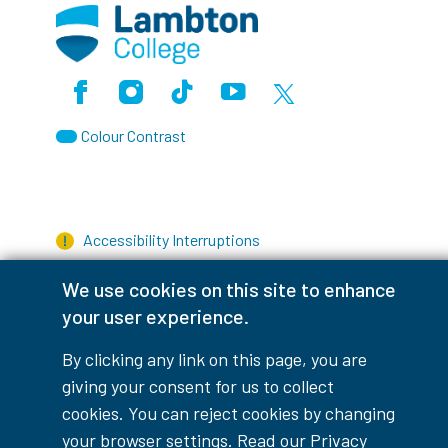
Facebook
Instagram
TikTok
Youtube
X (Formerly Twitter)
Colour Contrast
Accessibility Interruptions
We use cookies on this site to enhance
your user experience.
myLambton
Privacy Policy
By clicking any link on this page, you are
giving your consent for us to collect
Contest Disclaimer
cookies. You can reject cookies by changing
© Copyright
2026
Lambton College
your browser settings. Read our
Privacy