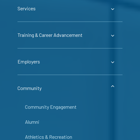
Services
Training & Career Advancement
Employers
Community
Community Engagement
Alumni
Athletics & Recreation