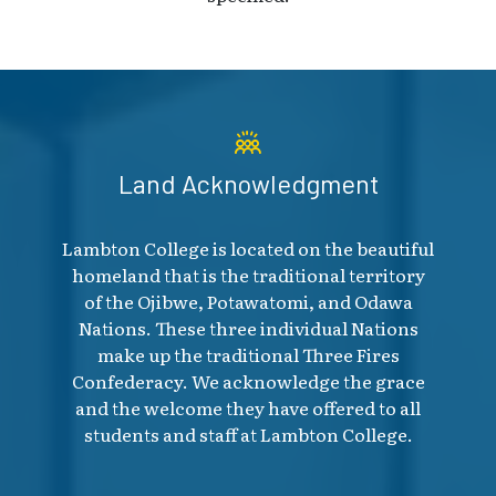
Land Acknowledgment
Lambton College is located on the beautiful
homeland that is the traditional territory
of the Ojibwe, Potawatomi, and Odawa
Nations. These three individual Nations
make up the traditional Three Fires
Confederacy. We acknowledge the grace
and the welcome they have offered to all
students and staff at Lambton College.