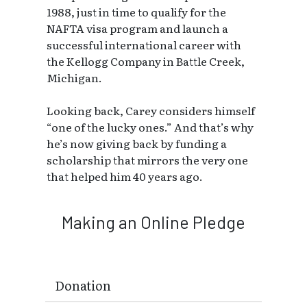
1988, just in time to qualify for the
NAFTA visa program and launch a
successful international career with
the Kellogg Company in Battle Creek,
Michigan.
Looking back, Carey considers himself
“one of the lucky ones.” And that’s why
he’s now giving back by funding a
scholarship that mirrors the very one
that helped him 40 years ago.
Making an Online Pledge
Donation