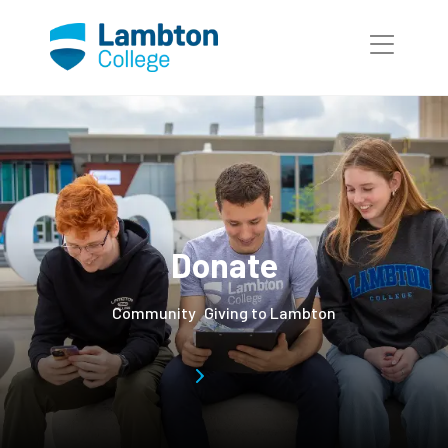
Skip to main page content
Donate
Community
Giving to Lambton