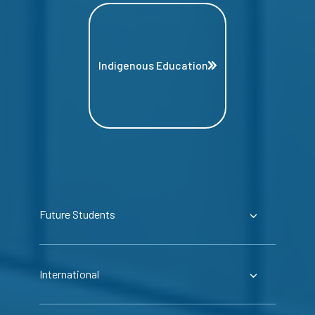
Indigenous Education
Future Students
International