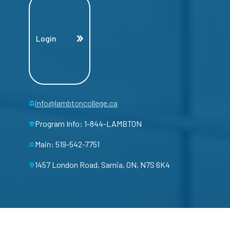
Login
info@lambtoncollege.ca
Program Info: 1-844-LAMBTON
Main: 519-542-7751
1457 London Road, Sarnia, ON, N7S 6K4