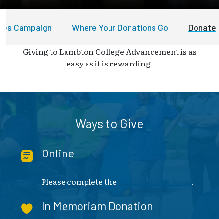
ures Campaign
Where Your Donations Go
Donate
Giving to Lambton College Advancement is as
easy as it is rewarding.
Ways to Give
Online
Please complete the
online pledge form
.
In Memoriam Donation