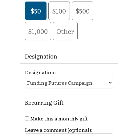
$50
$100
$500
$1,000
Other
Designation
Designation:
Recurring Gift
Make this a monthly gift
Leave a comment (optional):