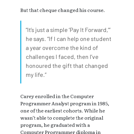
But that cheque changed his course.
“It’s just a simple ‘Pay It Forward,’”
he says. “If I can help one student
a year overcome the kind of
challenges I faced, then I’ve
honoured the gift that changed
my life.”
Carey enrolled in the Computer
Programmer Analyst program in 1985,
one of the earliest cohorts. While he
wasn’t able to complete the original
program, he graduated with a
Computer Programmer diploma in