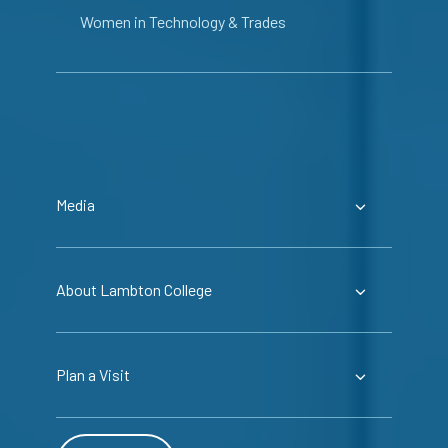
Women in Technology & Trades
Media
About Lambton College
Plan a Visit