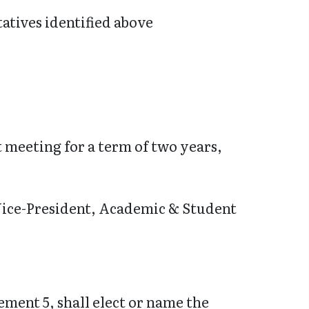
atives identified above
st meeting for a term of two years,
r Vice-President, Academic & Student
ement 5, shall elect or name the