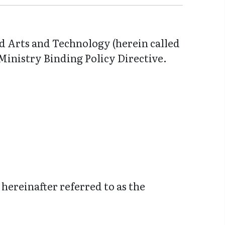
ed Arts and Technology (herein called
 Ministry Binding Policy Directive.
hereinafter referred to as the