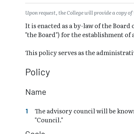
Upon request, the College will provide a copy of 
It is enacted as a by-law of the Boar
"the Board") for the establishment of
This policy serves as the administrat
Policy
Name
The advisory council will be know
"Council."
Goals