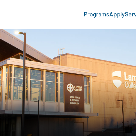
Programs
Apply
Ser