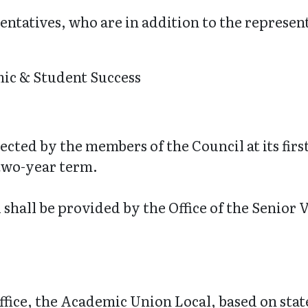
entatives, who are in addition to the represent
ic & Student Success
lected by the members of the Council at its fir
 two-year term.
l shall be provided by the Office of the Senio
fice, the Academic Union Local, based on stat