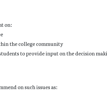
nt on:
ce
hin the college community
d students to provide input on the decision ma
mmend on such issues as: