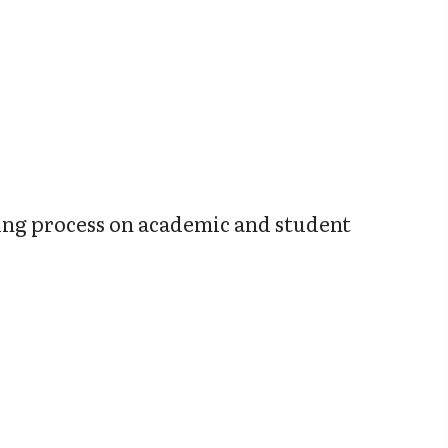
king process on academic and student