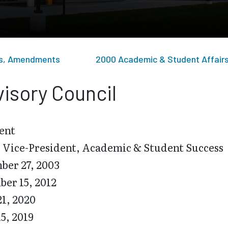
sts, Amendments
2000 Academic & Student Affair
isory Council
ent
 Vice-President, Academic & Student Success
er 27, 2003
er 15, 2012
21, 2020
15, 2019