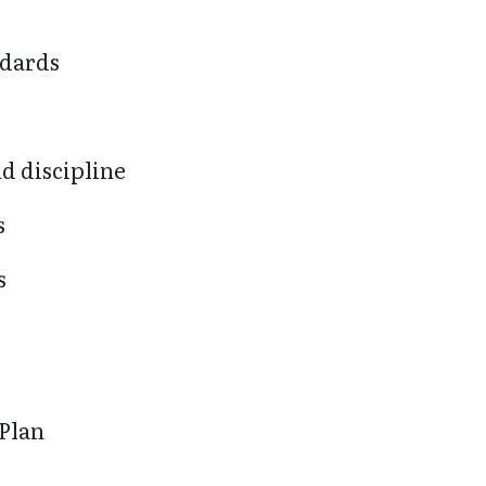
ndards
d discipline
s
s
 Plan