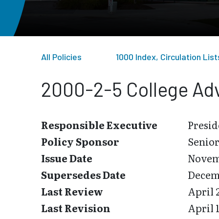
All Policies
1000 Index, Circulation Li
2000-2-5 College Adv
Responsible Executive
Presid
Policy Sponsor
Senior
Issue Date
Novemb
Supersedes Date
Decemb
Last Review
April 
Last Revision
April 