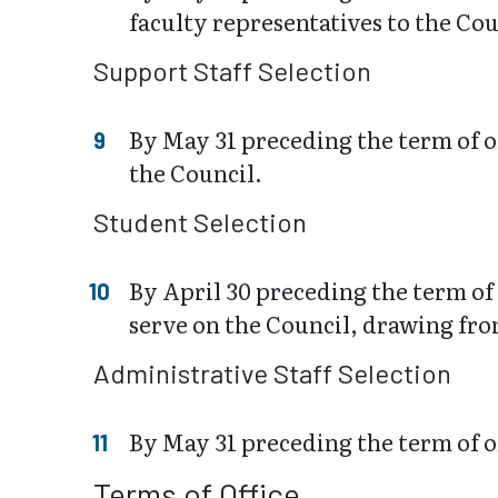
faculty representatives to the Co
Support Staff Selection
By May 31 preceding the term of o
the Council.
Student Selection
By April 30 preceding the term of 
serve on the Council, drawing fro
Administrative Staff Selection
By May 31 preceding the term of of
Terms of Office