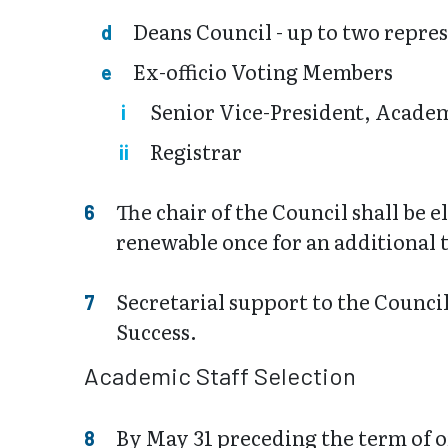
Deans Council - up to two repres
Ex-officio Voting Members
Senior Vice-President, Academ
Registrar
The chair of the Council shall be e
renewable once for an additional
Secretarial support to the Counci
Success.
Academic Staff Selection
By May 31 preceding the term of of