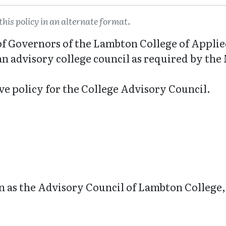
this policy in an alternate format.
d of Governors of the Lambton College of Appli
 an advisory college council as required by the
ive policy for the College Advisory Council.
n as the Advisory Council of Lambton College, 