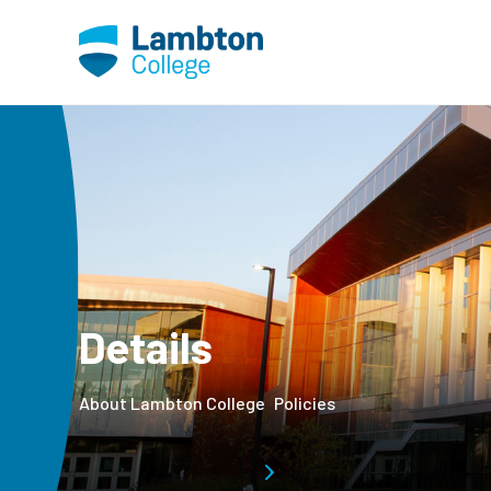
Skip to main page content
Details
About Lambton College
Policies