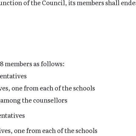
function of the Council, its members shall en
 18 members as follows:
sentatives
ves, one from each of the schools
 among the counsellors
entatives
ives, one from each of the schools