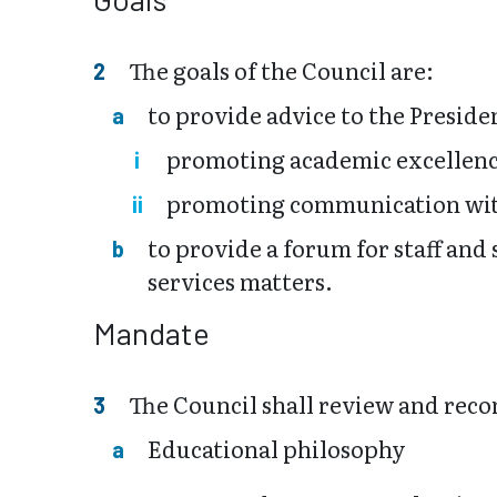
The goals of the Council are:
to provide advice to the Preside
promoting academic excellen
promoting communication wit
to provide a forum for staff an
services matters.
Mandate
The Council shall review and reco
Educational philosophy