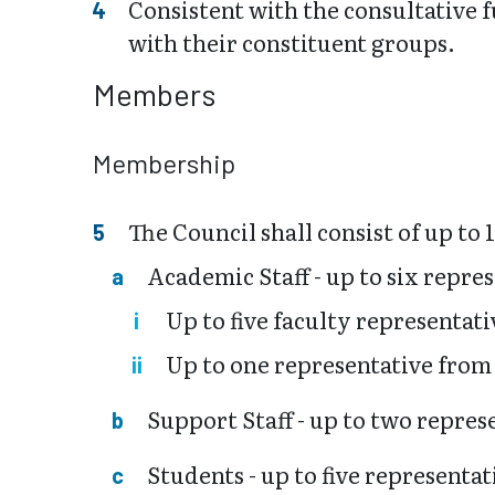
Consistent with the consultative 
with their constituent groups.
Members
Membership
The Council shall consist of up to
Academic Staff - up to six repre
Up to five faculty representati
Up to one representative from
Support Staff - up to two repres
Students - up to five representat