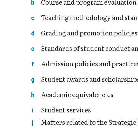
Course and program evaluation
Teaching methodology and sta
Grading and promotion policies
Standards of student conduct an
Admission policies and practice
Student awards and scholarship
Academic equivalencies
Student services
Matters related to the Strategic