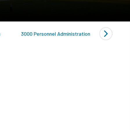
s
3000 Personnel Administration
4000 Gen