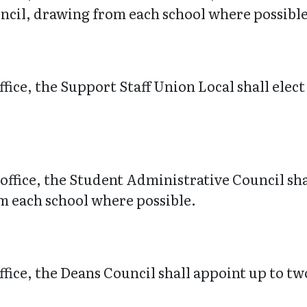
uncil, drawing from each school where possible
ffice, the Support Staff Union Local shall ele
office, the Student Administrative Council shal
m each school where possible.
fice, the Deans Council shall appoint up to tw