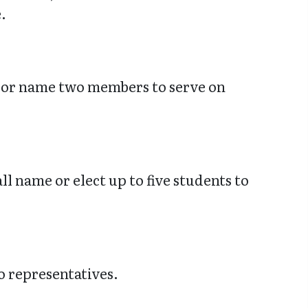
.
ct or name two members to serve on
l name or elect up to five students to
o representatives.