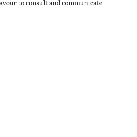
deavour to consult and communicate