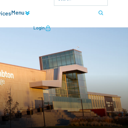
Menu
vices
Login