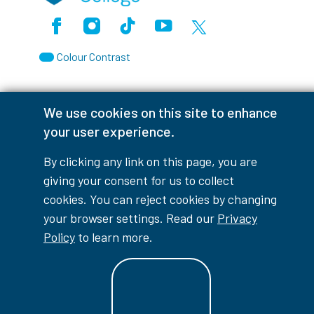
Facebook
Instagram
TikTok
Youtube
X (Formerly Twitter)
Colour Contrast
We use cookies on this site to enhance
your user experience.
Accessibility Interruptions
By clicking any link on this page, you are
giving your consent for us to collect
cookies. You can reject cookies by changing
myLambton
Privacy Policy
your browser settings. Read our
Privacy
Contest Disclaimer
Policy
to learn more.
© Copyright
2026
Lambton College
⠀⠀⠀⠀⠀