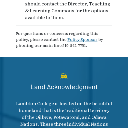
should contact the Director, Teaching
& Learning Commons for the options
available to them.
For questions or concerns regarding this
policy, please contact the
Policy Sponsor
by
phoning our main line 519-542-7751.
Land Acknowledgment
Lambton College is located on the beautiful
homeland that is the traditional territory
of the Ojibwe, Potawatomi, and Odawa
Nations. These three individual Nations