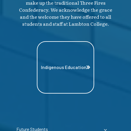
make up the traditional Three Fires
Confederacy. We acknowledge the grace
and the welcome they have offered to all
students and staff at Lambton College.
Indigenous Education
Future Students