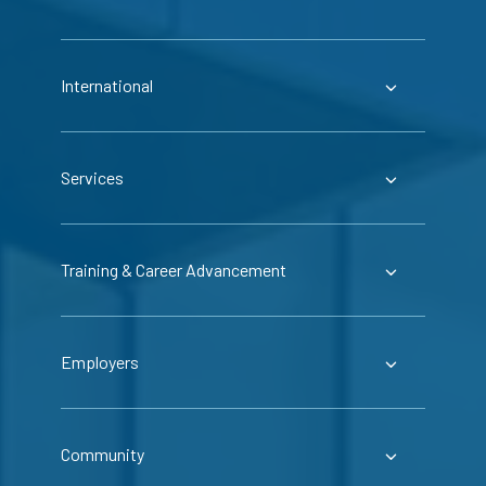
International
Services
Training & Career Advancement
Employers
Community