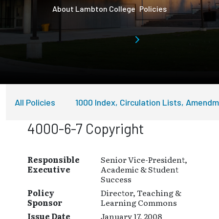
About Lambton College
Policies
All Policies
1000 Index, Circulation Lists, Amend
4000-6-7 Copyright
Responsible
Senior Vice-President,
Executive
Academic & Student
Success
Policy
Director, Teaching &
Sponsor
Learning Commons
Issue Date
January 17, 2008