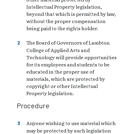
Intellectual Property legislation,
beyond that which is permitted by law,
without the proper compensation
being paid to the rights holder.
The Board of Governors of Lambton
College of Applied Arts and
Technology will provide opportunities
for its employees and students to be
educated in the proper use of
materials, which are protected by
copyright or other Intellectual
Property legislation.
Procedure
Anyone wishing to use material which
may be protected by such legislation