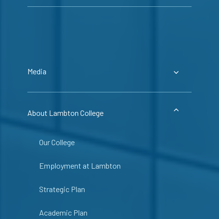
Media
About Lambton College
Our College
Employment at Lambton
Strategic Plan
Academic Plan