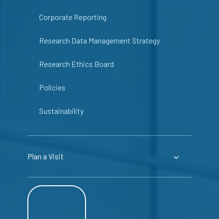
Corporate Reporting
Research Data Management Strategy
Research Ethics Board
Policies
Sustainability
Plan a Visit