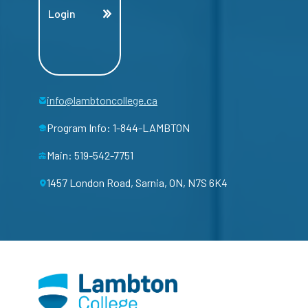
Login
info@lambtoncollege.ca
Program Info: 1-844-LAMBTON
Main: 519-542-7751
1457 London Road, Sarnia, ON, N7S 6K4