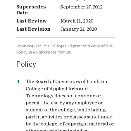
Supersedes
September 27, 2012
Date
Last Review
March 11, 2020
Last Revision
January 21, 2020
Upon request, the College will provide a copy of this
policy in an alternate format.
Policy
The Board of Governors of Lambton
College of Applied Arts and
Technology does not condone or
permit the use by any employee or
student of the college, while taking
part in activities or classes sanctioned
by the college, of copyright material or
other material protected by