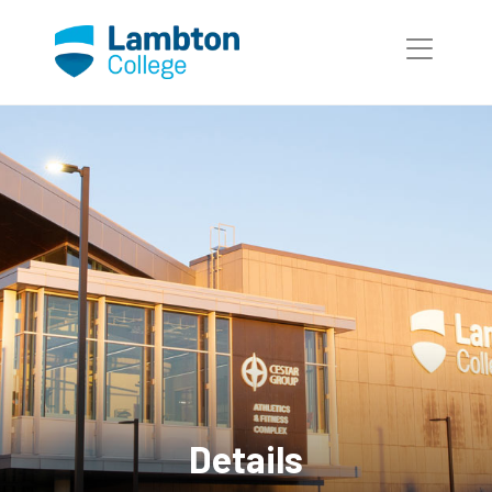
Skip to main page content
Details