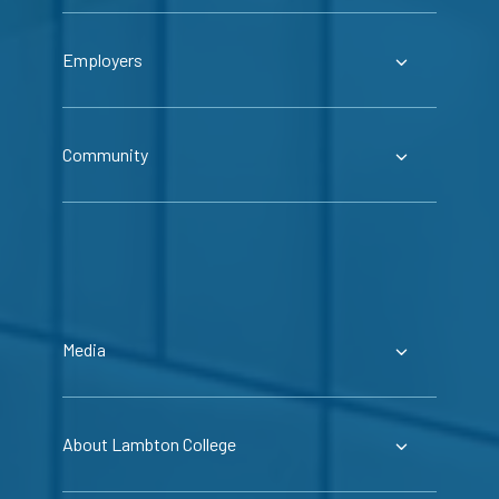
Employers
Community
Media
About Lambton College