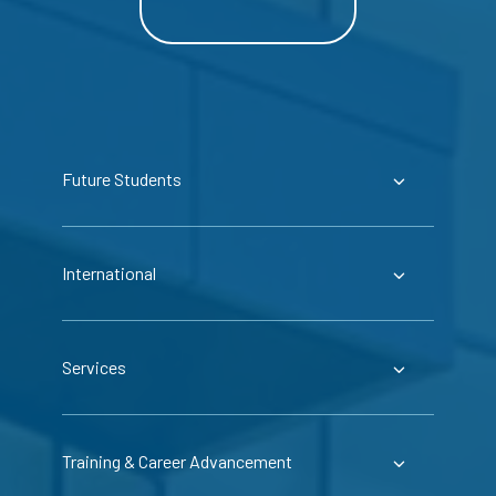
Future Students
International
Services
Training & Career Advancement