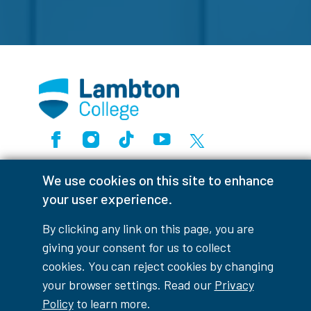
Facebook
Instagram
TikTok
Youtube
X (Formerly Twitter)
Colour Contrast
We use cookies on this site to enhance
your user experience.
By clicking any link on this page, you are
Accessibility Interruptions
giving your consent for us to collect
cookies. You can reject cookies by changing
your browser settings. Read our
Privacy
Policy
to learn more.