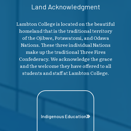
Land Acknowledgment
Lambton College is located on the beautiful
homeland that is the traditional territory
of the Ojibwe, Potawatomi, and Odawa
Nations. These three individual Nations
make up the traditional Three Fires
Confederacy. We acknowledge the grace
and the welcome they have offered to all
students and staff at Lambton College.
Indigenous Education