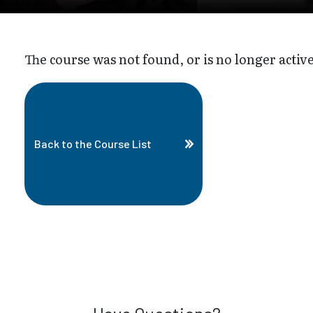
The course was not found, or is no longer active
Back to the Course List