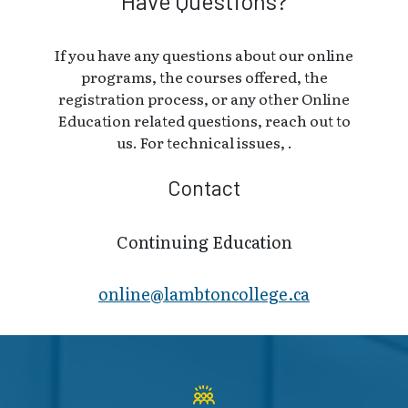
Have Questions?
If you have any questions about our online
programs, the courses offered, the
registration process, or any other Online
Education related questions, reach out to
us. For technical issues, .
Contact
Continuing Education
online@lambt​oncollege.ca