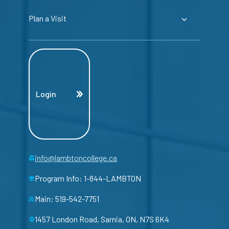
Plan a Visit
Login
info@lambtoncollege.ca
Program Info: 1-844-LAMBTON
Main: 519-542-7751
1457 London Road, Sarnia, ON, N7S 6K4