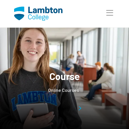
Skip to main page content
Course
Online Courses