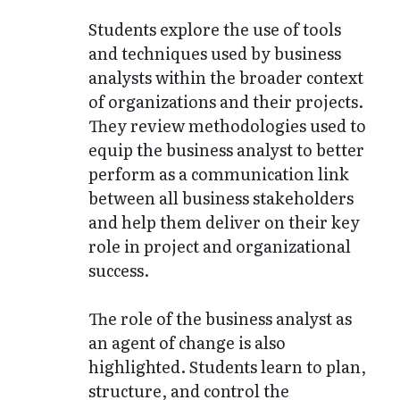
Students explore the use of tools
and techniques used by business
analysts within the broader context
of organizations and their projects.
They review methodologies used to
equip the business analyst to better
perform as a communication link
between all business stakeholders
and help them deliver on their key
role in project and organizational
success.
The role of the business analyst as
an agent of change is also
highlighted. Students learn to plan,
structure, and control the