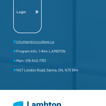
Login
info@lambtoncollege.ca
Program Info: 1-844-LAMBTON
Main: 519-542-7751
1457 London Road, Sarnia, ON, N7S 6K4