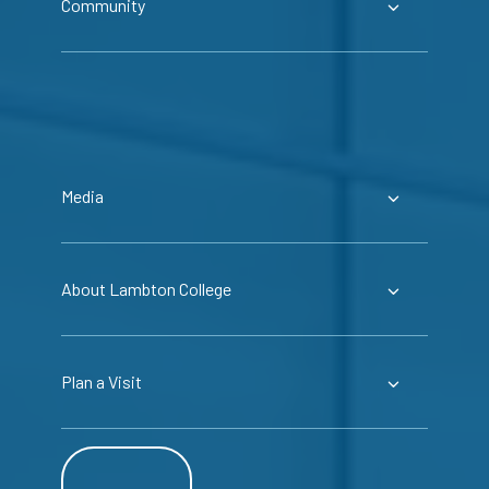
Community
Media
About Lambton College
Plan a Visit