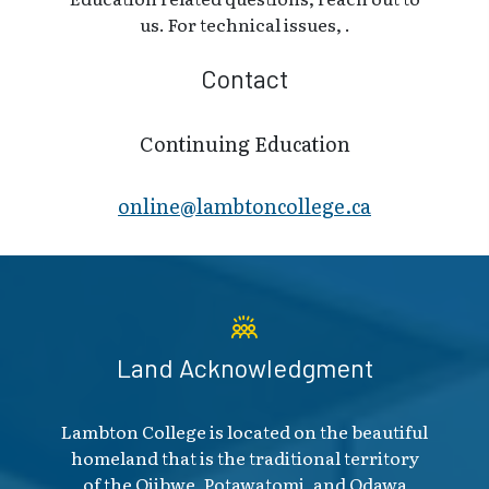
us. For technical issues, .
Contact
Continuing Education
online@lambt​oncollege.ca
Land Acknowledgment
Lambton College is located on the beautiful
homeland that is the traditional territory
of the Ojibwe, Potawatomi, and Odawa