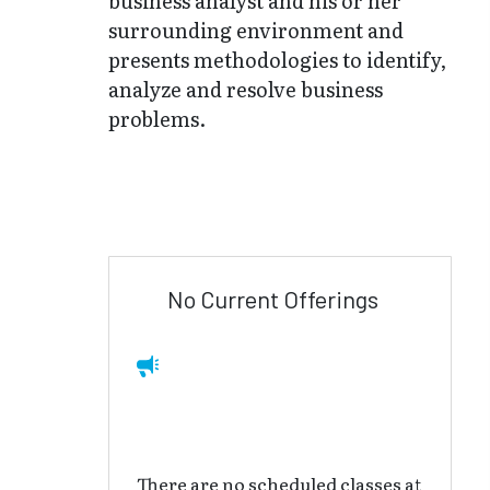
business analyst and his or her
surrounding environment and
presents methodologies to identify,
analyze and resolve business
problems.
No Current Offerings
There are no scheduled classes at