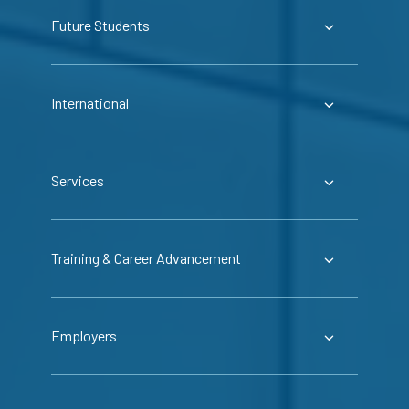
Future Students
International
Services
Training & Career Advancement
Employers