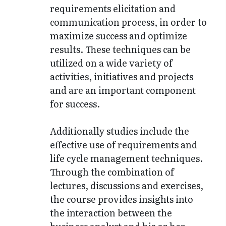
requirements elicitation and
communication process, in order to
maximize success and optimize
results. These techniques can be
utilized on a wide variety of
activities, initiatives and projects
and are an important component
for success.
Additionally studies include the
effective use of requirements and
life cycle management techniques.
Through the combination of
lectures, discussions and exercises,
the course provides insights into
the interaction between the