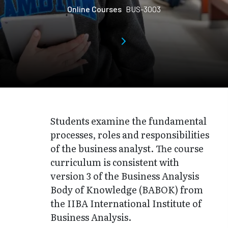
Online Courses
BUS-3003
Students examine the fundamental
processes, roles and responsibilities
of the business analyst. The course
curriculum is consistent with
version 3 of the Business Analysis
Body of Knowledge (BABOK) from
the IIBA International Institute of
Business Analysis.