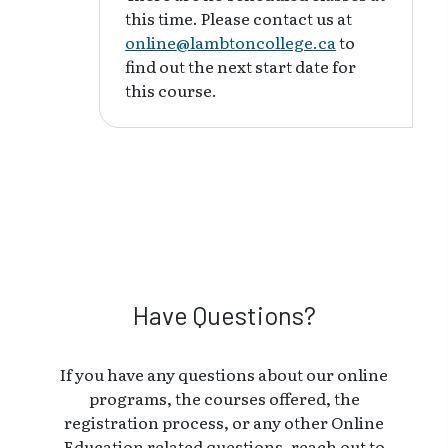
this time. Please contact us at
online@lambtoncollege.ca
to
find out the next start date for
this course.
Have Questions?
If you have any questions about our online
programs, the courses offered, the
registration process, or any other Online
Education related questions, reach out to