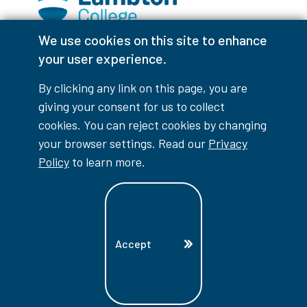
We use cookies on this site to enhance
Facebook
Instagram
TikTok
Youtube
X (Formerly Twitter)
your user experience.
Colour Contrast
By clicking any link on this page, you are
giving your consent for us to collect
cookies. You can reject cookies by changing
your browser settings. Read our
Privacy
Accessibility Interruptions
Policy
to learn more.
myLambton
Privacy Policy
Accept
Contest Disclaimer
© Copyright
2026
Lambton College