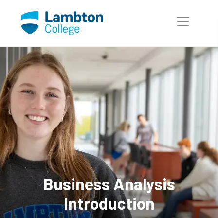
Skip to main page content
Business Analysis
Introduction