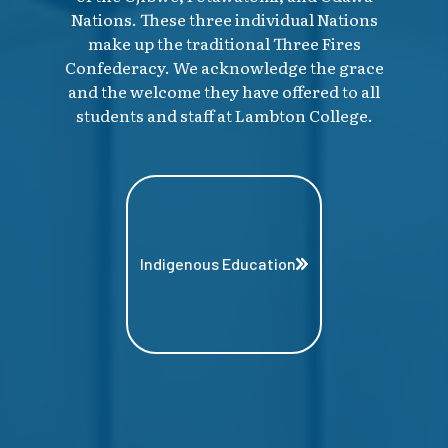
Nations. These three individual Nations
make up the traditional Three Fires
Confederacy. We acknowledge the grace
and the welcome they have offered to all
students and staff at Lambton College.
Indigenous Education