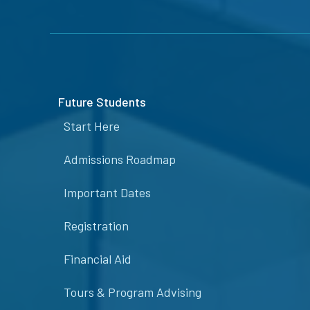
Future Students
Start Here
Admissions Roadmap
Important Dates
Registration
Financial Aid
Tours & Program Advising