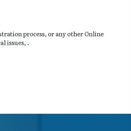
stration process, or any other Online
l issues, .