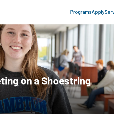
Programs
Apply
Ser
ting on a Shoestring