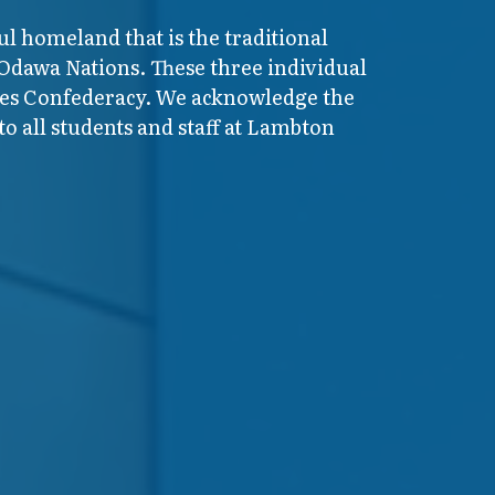
ul homeland that is the traditional
 Odawa Nations. These three individual
ires Confederacy. We acknowledge the
o all students and staff at Lambton