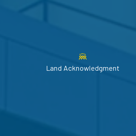
Land Acknowledgment