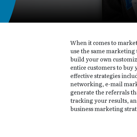
When it comes to marketi
use the same marketing t
build your own customize
entice customers to buy 
effective strategies incl
networking, e-mail marke
generate the referrals th
tracking your results, an
business marketing strate