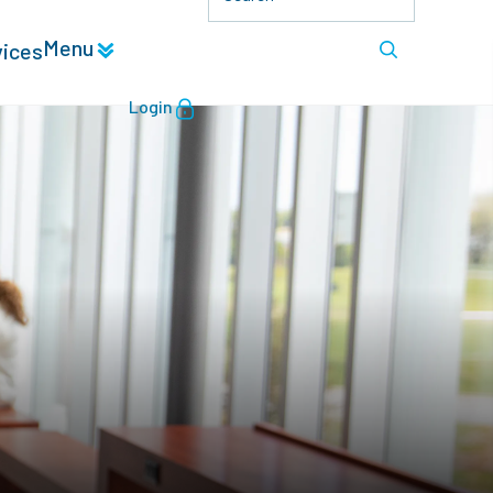
Menu
vices
Login