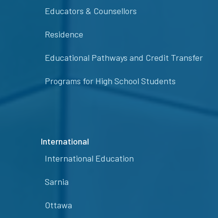
Educators & Counsellors
Residence
Educational Pathways and Credit Transfer
Programs for High School Students
International
International Education
Sarnia
Ottawa