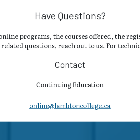
Have Questions?
online programs, the courses offered, the regi
related questions, reach out to us. For technica
Contact
Continuing Education
online@lambt​oncollege.ca