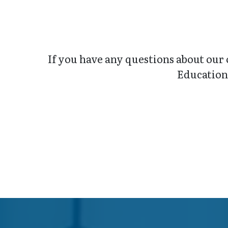
If you have any questions about our 
Education 