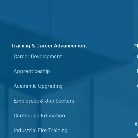
Training & Career Advancement
M
Career Development
Apprenticeship
Academic Upgrading
Employees & Job Seekers
Continuing Education
A
Industrial Fire Training