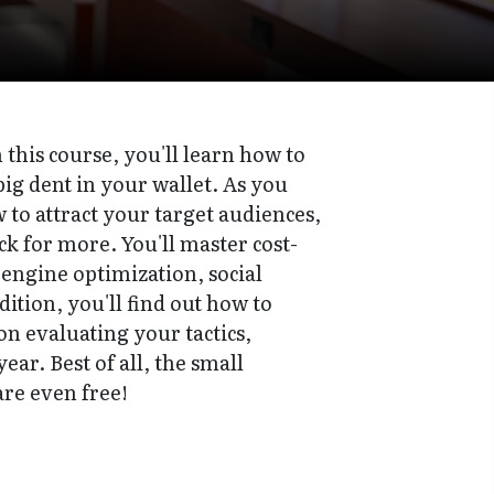
this course, you'll learn how to
ig dent in your wallet. As you
to attract your target audiences,
k for more. You'll master cost-
 engine optimization, social
tion, you'll find out how to
 on evaluating your tactics,
ear. Best of all, the small
are even free!