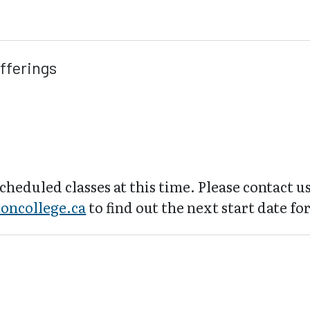
fferings
cheduled classes at this time. Please contact us
oncollege.ca
to find out the next start date for