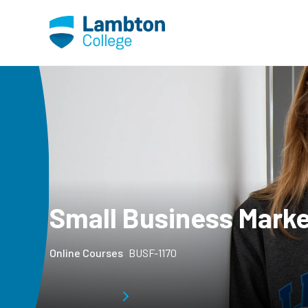
Skip to main page content
Small Business Marke
Online Courses
BUSF-1170