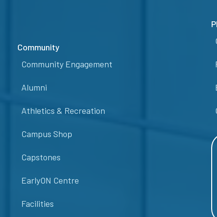
P
Community
Community Engagement
Alumni
Athletics & Recreation
Campus Shop
Capstones
EarlyON Centre
Facilities