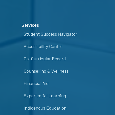
Services
Student Success Navigator
Accessibility Centre
Co-Curricular Record
Counselling & Wellness
Financial Aid
Experiential Learning
Indigenous Education