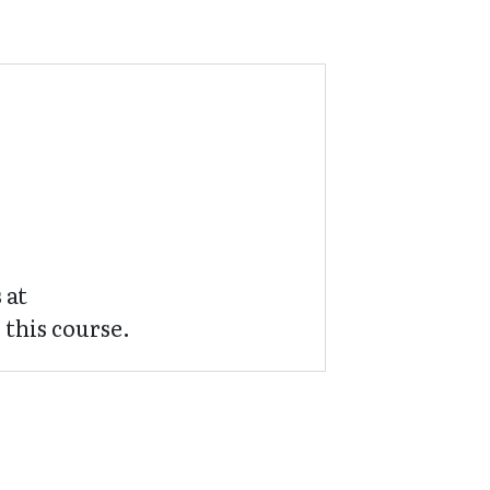
 at
 this course.