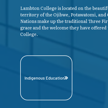
Lambton College is located on the beautif
territory of the Ojibwe, Potawatomi, and
Nations make up the traditional Three F
grace and the welcome they have offered t
College.
Indigenous Education