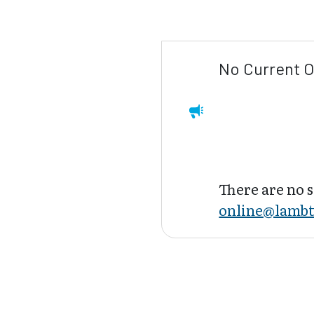
No Current O
There are no s
online@lambt