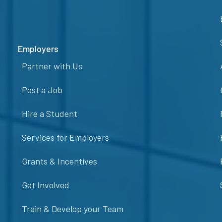
Employers
Partner with Us
Post a Job
Hire a Student
Services for Employers
Grants & Incentives
Get Involved
Train & Develop your Team