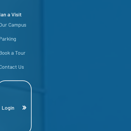
lan a Visit
Our Campus
Parking
Book a Tour
Contact Us
Login