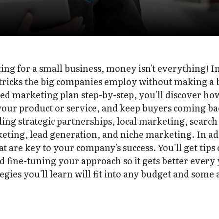
ng for a small business, money isn't everything! In 
ricks the big companies employ without making a b
d marketing plan step-by-step, you'll discover how 
your product or service, and keep buyers coming bac
uding strategic partnerships, local marketing, search
ting, lead generation, and niche marketing. In addi
at are key to your company's success. You'll get tips
d fine-tuning your approach so it gets better every y
gies you'll learn will fit into any budget and some 