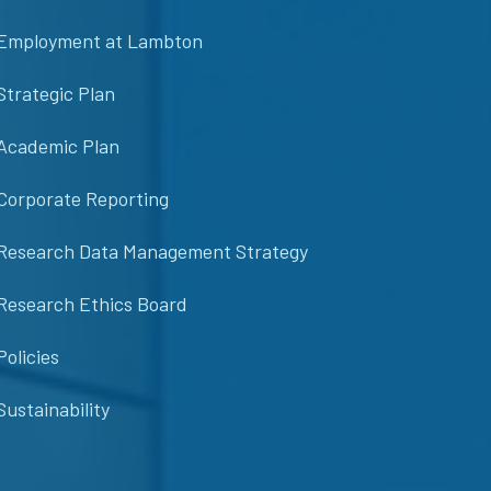
Employment at Lambton
Strategic Plan
Academic Plan
Corporate Reporting
Research Data Management Strategy
Research Ethics Board
Policies
Sustainability