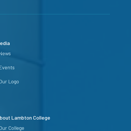
edia
News
Events
Our Logo
bout Lambton College
Our College