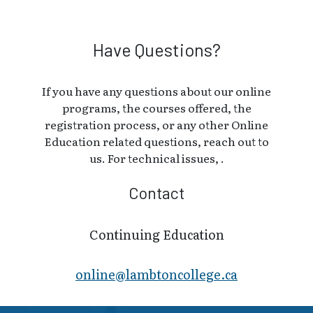
Have Questions?
If you have any questions about our online
programs, the courses offered, the
registration process, or any other Online
Education related questions, reach out to
us. For technical issues, .
Contact
Continuing Education
online@lambt​oncollege.ca