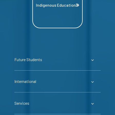
Indigenous Education
Future Students
International
Services