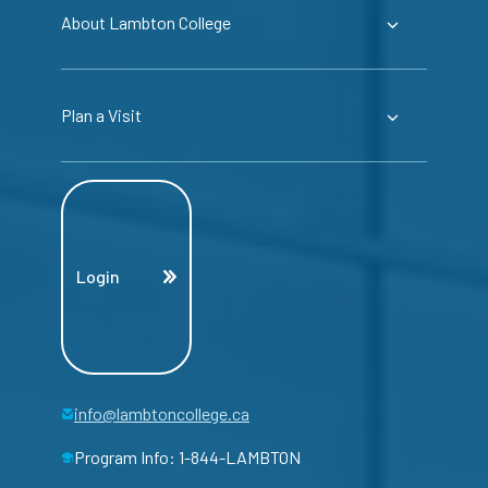
About Lambton College
Plan a Visit
Login
info@lambtoncollege.ca
Program Info: 1-844-LAMBTON