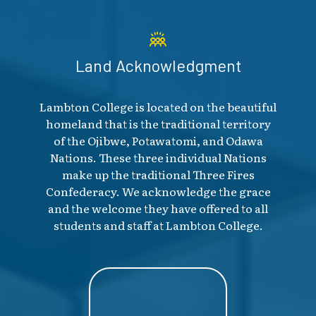
Land Acknowledgment
Lambton College is located on the beautiful
homeland that is the traditional territory
of the Ojibwe, Potawatomi, and Odawa
Nations. These three individual Nations
make up the traditional Three Fires
Confederacy. We acknowledge the grace
and the welcome they have offered to all
students and staff at Lambton College.