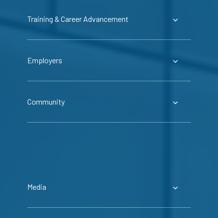
Training & Career Advancement
Employers
Community
Media