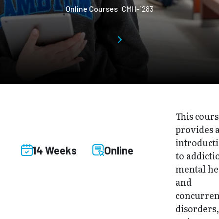
Online Courses
CMH-1283
This cour
provides 
introduct
14 Weeks
Online
to addicti
mental he
and
concurren
disorders,