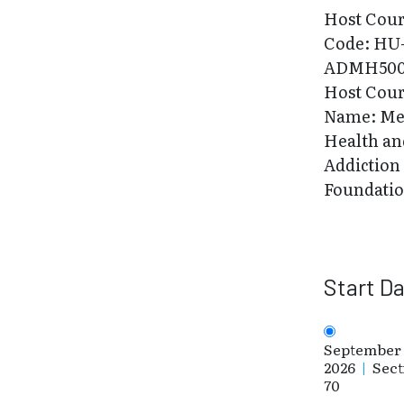
Host Cou
Code: HU
ADMH500
Host Cou
Name: Me
Health an
Addiction
Foundati
Start D
September 
2026
|
Sect
70