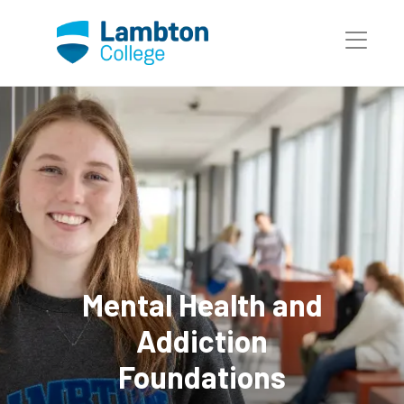
Skip to main page content
Mental Health and
Addiction
Foundations