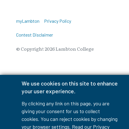
myLambton
Privacy Policy
Contest Disclaimer
© Copyright
2026
Lambton College
⠀⠀⠀⠀⠀
We use cookies on this site to enhance
your user experience.
By clicking any link on this page, you are
giving your consent for us to collect
cookies. You can reject cookies by changing
your browser settings. Read our
Privacy