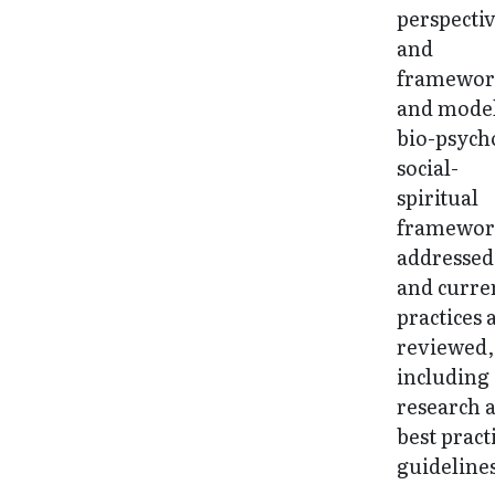
perspecti
and
framewor
and model
bio-psych
social-
spiritual
framework
addressed
and curre
practices 
reviewed,
including
research 
best pract
guideline