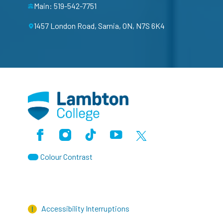
Main: 519-542-7751
1457 London Road, Sarnia, ON, N7S 6K4
Facebook
Instagram
TikTok
Youtube
X (Formerly Twitter)
Colour Contrast
Accessibility Interruptions