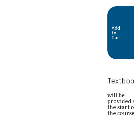
Add
to
Cart
Textbo
will be
provided 
the start o
the cours