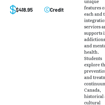
unique
features o
$418.95
Credit
each and 
integratio
services 
supports 
addiction
and ment
health.
Students
explore t
preventio
and treat
continuu
Canada,
historical
cultural