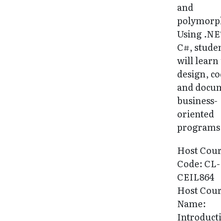
and
polymorp
Using .NE
C#, stude
will learn
design, c
and docu
business-
oriented
programs
Host Cou
Code: CL-
CEIL864
Host Cou
Name:
Introduct