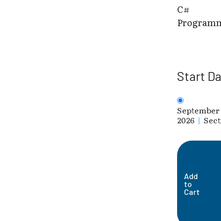
C#
Program
Start D
September 
2026
|
Sect
Add
to
Cart