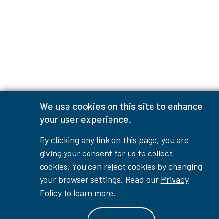
We use cookies on this site to enhance
your user experience.
By clicking any link on this page, you are
giving your consent for us to collect
cookies. You can reject cookies by changing
your browser settings. Read our
Privacy
Policy
to learn more.