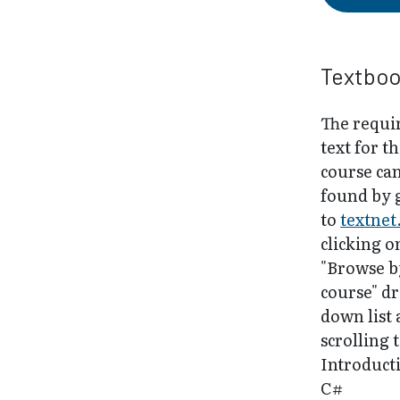
Textbo
The requi
text for th
course ca
found by 
to
textnet
clicking o
"Browse b
course" d
down list
scrolling 
Introduct
C#