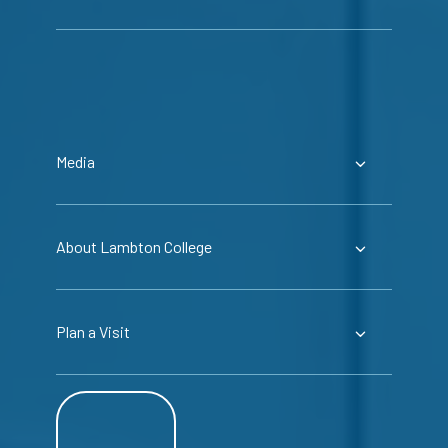
Media
About Lambton College
Plan a Visit