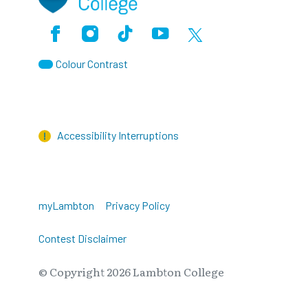
Facebook
Instagram
TikTok
Youtube
X (Formerly Twitter)
Colour Contrast
Accessibility Interruptions
myLambton
Privacy Policy
Contest Disclaimer
© Copyright
2026
Lambton College
⠀⠀⠀⠀⠀