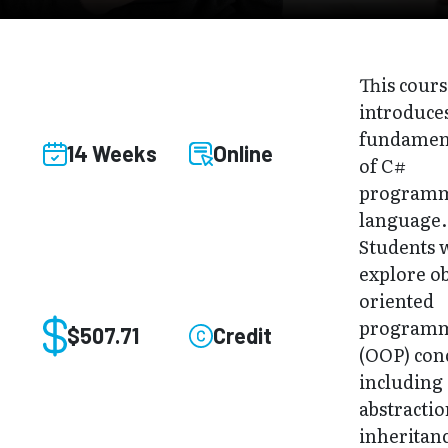
This cour
introduce
fundamen
14 Weeks
Online
of C#
program
language.
Students w
explore ob
oriented
program
$507.71
Credit
(OOP) con
including
abstractio
inheritan