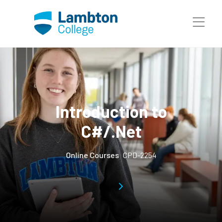
Skip to main page content
Introduction to
C#/.Net
Online Courses
CPD-2254