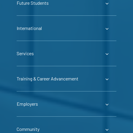
Future Students
International
Services
Training & Career Advancement
Employers
Community