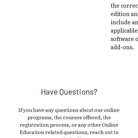
the correc
edition a
include a
applicable
software 
add-ons.
Have Questions?
If you have any questions about our online
programs, the courses offered, the
registration process, or any other Online
Education related questions, reach out to