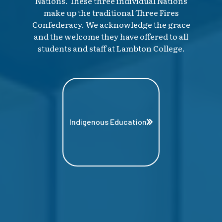
Nations. These three individual Nations
make up the traditional Three Fires
Confederacy. We acknowledge the grace
and the welcome they have offered to all
students and staff at Lambton College.
Indigenous Education