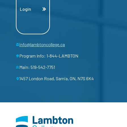
Login
info@lambtoncollege.ca
Program Info: 1-844-LAMBTON
Main: 519-542-7751
1457 London Road, Sarnia, ON, N7S 6K4