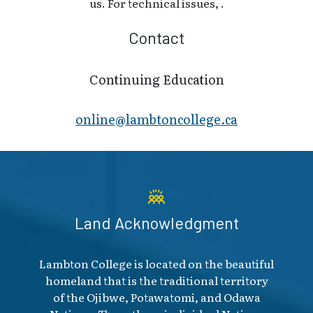
us. For technical issues, .
Contact
Continuing Education
online@lambt​oncollege.ca
Land Acknowledgment
Lambton College is located on the beautiful
homeland that is the traditional territory
of the Ojibwe, Potawatomi, and Odawa