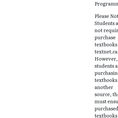
Programm
Please No
Students 
not requi
purchase
textbooks
textnet.ca
However, 
students 
purchasi
textbooks
another
source, t
must ens
purchase
textbooks