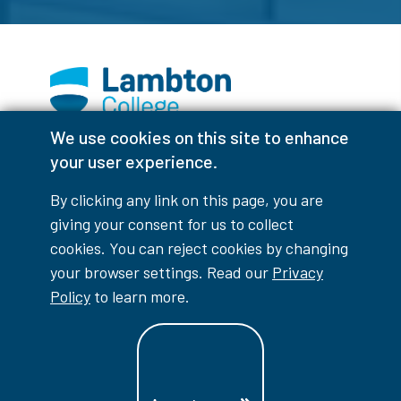
We use cookies on this site to enhance
Facebook
Instagram
TikTok
Youtube
X (Formerly Twitter)
your user experience.
Colour Contrast
By clicking any link on this page, you are
giving your consent for us to collect
cookies. You can reject cookies by changing
your browser settings. Read our
Privacy
Accessibility Interruptions
Policy
to learn more.
myLambton
Privacy Policy