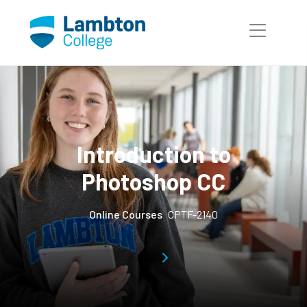
Skip to main page content
Introduction to
Photoshop CC
Online Courses
CPTF-2140