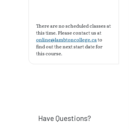
There are no scheduled classes at
this time. Please contact us at
online@lambtoncollege.ca
to
find out the next start date for
this course.
Have Questions?