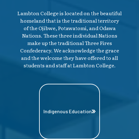
Lambton College is located on the beautiful
homeland that is the traditional territory
of the Ojibwe, Potawatomi, and Odawa
Nations. These three individual Nations
make up the traditional Three Fires
Confederacy. We acknowledge the grace
and the welcome they have offered to all
students and staff at Lambton College.
Indigenous Education