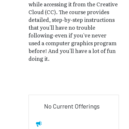
while accessing it from the Creative
Cloud (CC). The course provides
detailed, step-by-step instructions
that you'll have no trouble
following-even if you've never
used a computer graphics program
before! And you'll have a lot of fun
doing it.
No Current Offerings