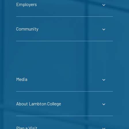
Employers
Community
Media
About Lambton College
Plan a Visit