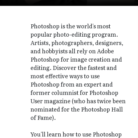
Photoshop is the world's most
popular photo-editing program.
Artists, photographers, designers,
and hobbyists all rely on Adobe
Photoshop for image creation and
editing. Discover the fastest and
most effective ways to use
Photoshop from an expert and
former columnist for Photoshop
User magazine (who has twice been
nominated for the Photoshop Hall
of Fame).
You'll learn how to use Photoshop