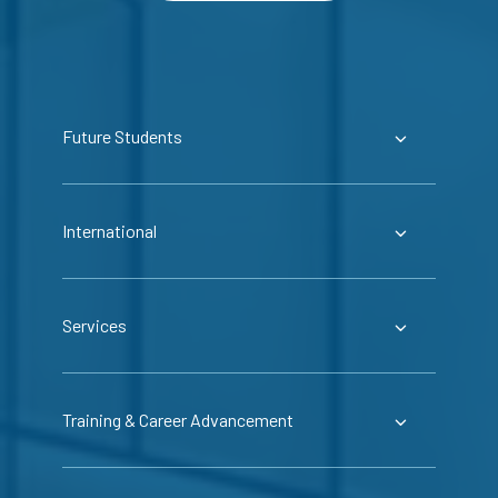
Future Students
International
Services
Training & Career Advancement