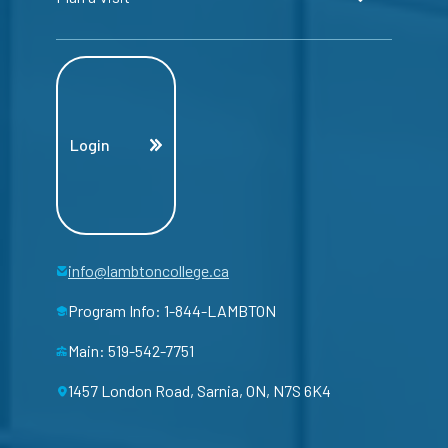
Login
info@lambtoncollege.ca
Program Info: 1-844-LAMBTON
Main: 519-542-7751
1457 London Road, Sarnia, ON, N7S 6K4