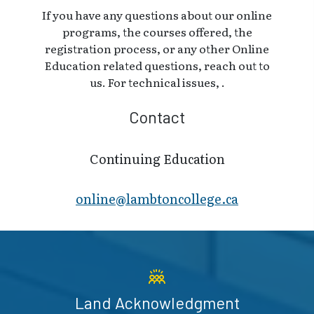
If you have any questions about our online
programs, the courses offered, the
registration process, or any other Online
Education related questions, reach out to
us. For technical issues, .
Contact
Continuing Education
online@lambt​oncollege.ca
Land Acknowledgment