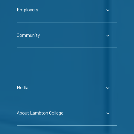
Employers
Community
Media
About Lambton College