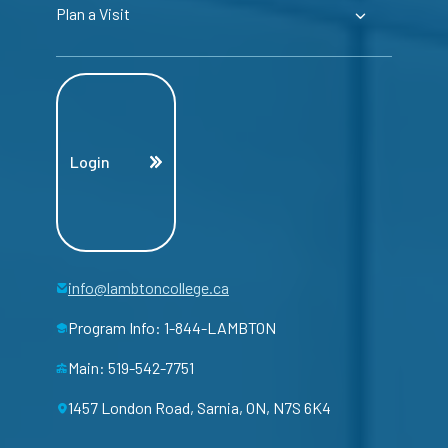
Plan a Visit
Login
info@lambtoncollege.ca
Program Info: 1-844-LAMBTON
Main: 519-542-7751
1457 London Road, Sarnia, ON, N7S 6K4