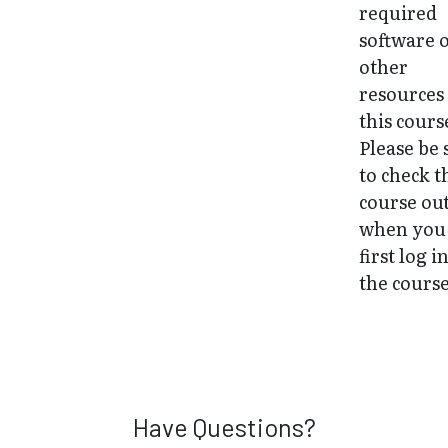
required
software 
other
resources
this cours
Please be 
to check t
course ou
when you
first log i
the course
Have Questions?