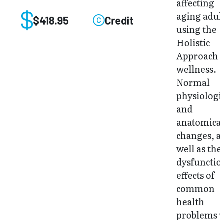
affecting
aging adu
$418.95
Credit
using the
Holistic
Approach 
wellness.
Normal
physiolog
and
anatomica
changes, 
well as th
dysfuncti
effects of
common
health
problems 