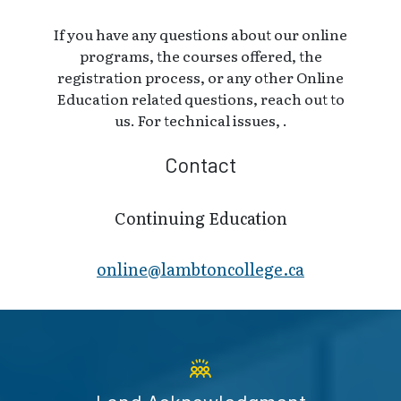
If you have any questions about our online
programs, the courses offered, the
registration process, or any other Online
Education related questions, reach out to
us. For technical issues, .
Contact
Continuing Education
online@lambt​oncollege.ca