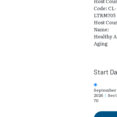
Host Cou
Code: CL-
LTRM705
Host Cou
Name:
Healthy A
Aging
Start D
September 
2026
|
Sect
70