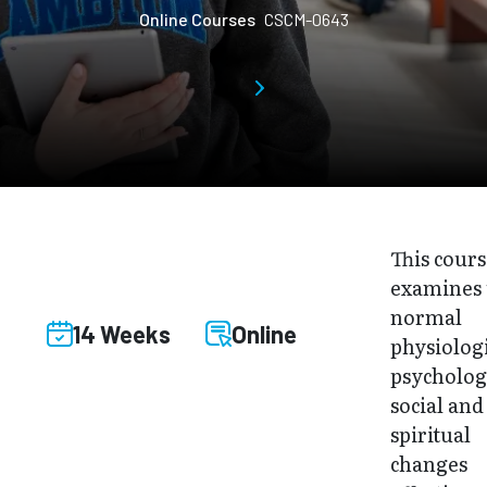
Online Courses
CSCM-0643
This cour
examines 
normal
14 Weeks
Online
physiologi
psycholog
social and
spiritual
changes