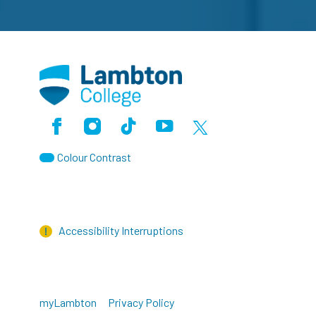
Facebook
Instagram
TikTok
Youtube
X (Formerly Twitter)
Colour Contrast
Accessibility Interruptions
myLambton
Privacy Policy