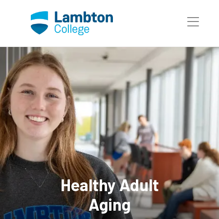
Skip to main page content
Healthy Adult
Aging