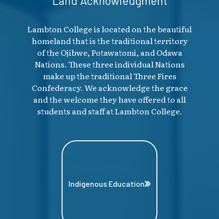
Land Acknowledgment
Lambton College is located on the beautiful
homeland that is the traditional territory
of the Ojibwe, Potawatomi, and Odawa
Nations. These three individual Nations
make up the traditional Three Fires
Confederacy. We acknowledge the grace
and the welcome they have offered to all
students and staff at Lambton College.
Indigenous Education