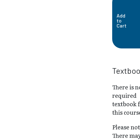
Add
to
Cart
Textbo
There is n
required
textbook 
this cours
Please not
There may