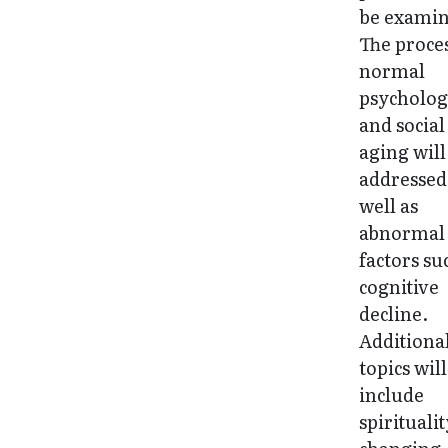
be examin
The proces
normal
psycholog
and social
aging will
addressed
well as
abnormal
factors su
cognitive
decline.
Additiona
topics will
include
spiritualit