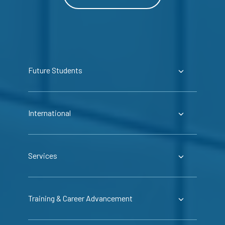
Future Students
International
Services
Training & Career Advancement