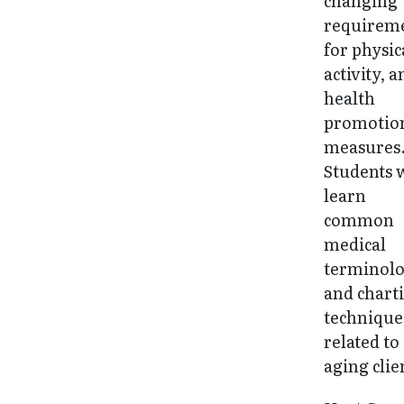
changing
requirem
for physic
activity, 
health
promotio
measures
Students w
learn
common
medical
terminol
and chart
technique
related to
aging clie