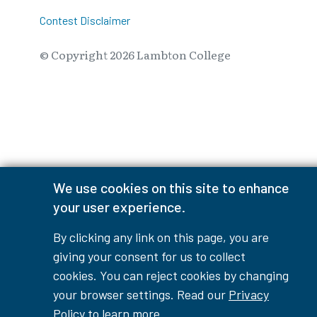
Contest Disclaimer
© Copyright
2026
Lambton College
⠀⠀⠀⠀⠀
We use cookies on this site to enhance
your user experience.
By clicking any link on this page, you are
giving your consent for us to collect
cookies. You can reject cookies by changing
your browser settings. Read our
Privacy
Policy
to learn more.