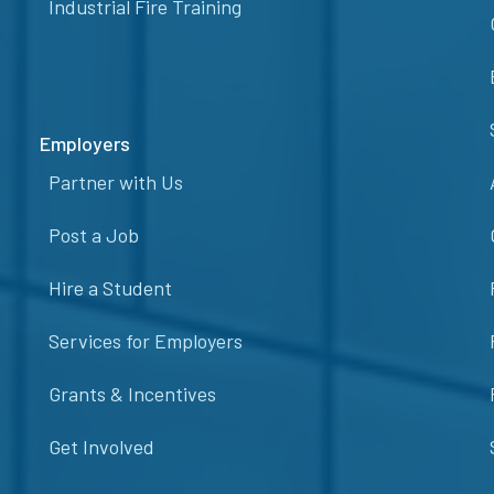
Industrial Fire Training
Employers
Partner with Us
Post a Job
Hire a Student
Services for Employers
Grants & Incentives
Get Involved