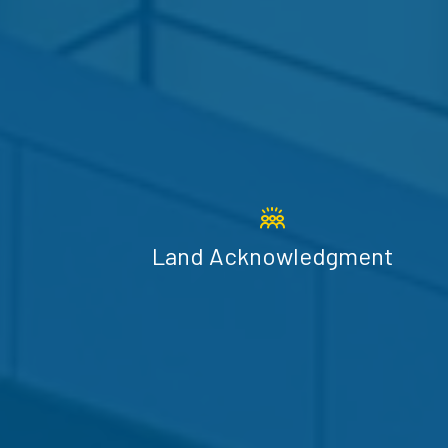
Land Acknowledgment