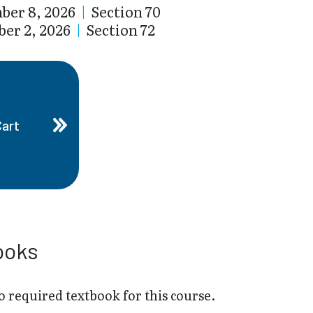
ber 8, 2026
|
Section 70
er 2, 2026
|
Section 72
Cart
ooks
o required textbook for this course.