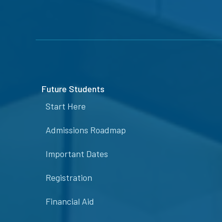
Future Students
Start Here
Admissions Roadmap
Important Dates
Registration
Financial Aid