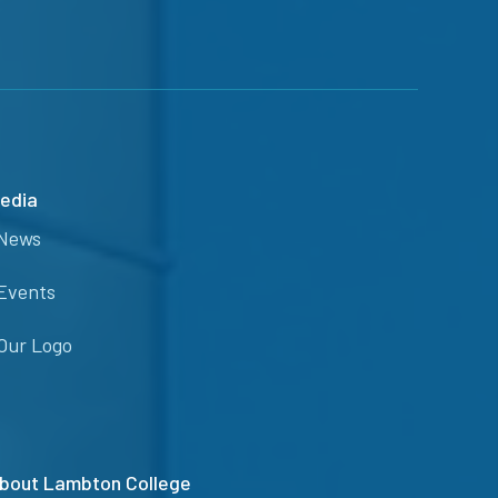
edia
News
Events
Our Logo
bout Lambton College