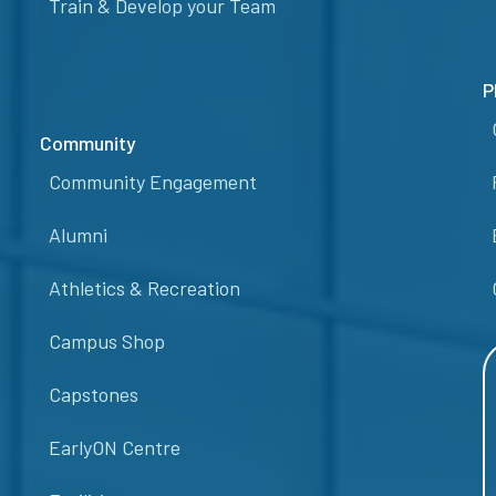
Train & Develop your Team
P
Community
Community Engagement
Alumni
Athletics & Recreation
Campus Shop
Capstones
EarlyON Centre