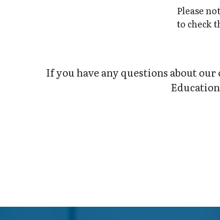
Please not
to check t
If you have any questions about our 
Education 