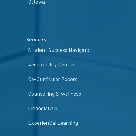
Ottawa
Services
Student Success Navigator
Accessibility Centre
Co-Curricular Record
Counselling & Wellness
Financial Aid
Experiential Learning