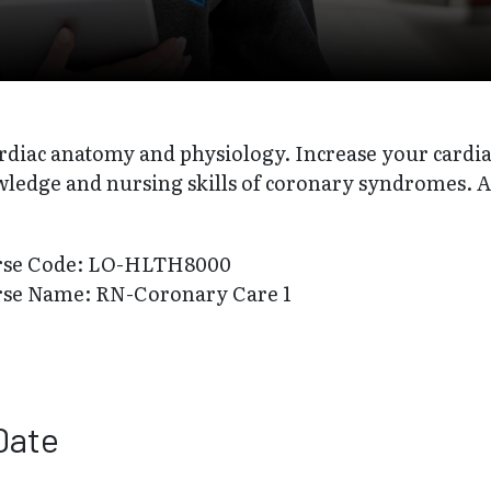
rdiac anatomy and physiology. Increase your cardia
ledge and nursing skills of coronary syndromes. 
rse Code: LO-HLTH8000
rse Name: RN-Coronary Care 1
Date