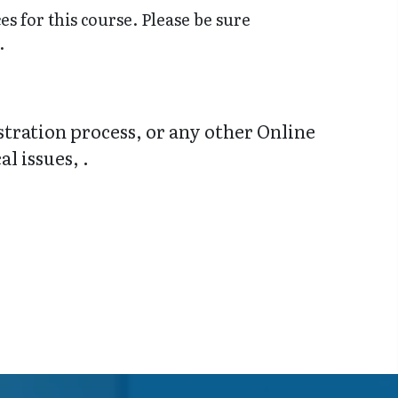
s for this course. Please be sure
.
stration process, or any other Online
l issues, .