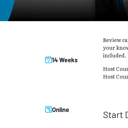
Review ca
your know
included.
14 Weeks
Host Cou
Host Cou
Online
Start 