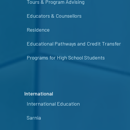
Tours & Program Advising
Educators & Counsellors
Residence
Educational Pathways and Credit Transfer
Programs for High School Students
International
International Education
Sarnia