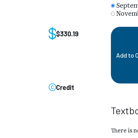
Septem
Novemb
$330.19
Add to 
Credit
Textb
There is n