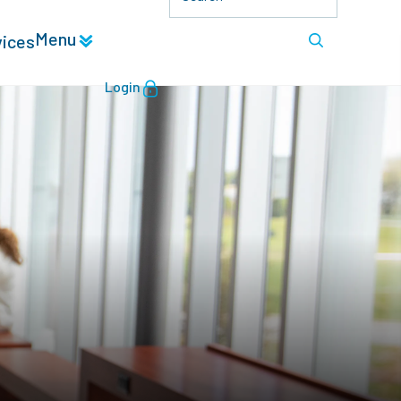
Menu
vices
Login