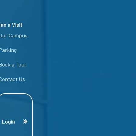
lan a Visit
Our Campus
Parking
Book a Tour
Contact Us
Login