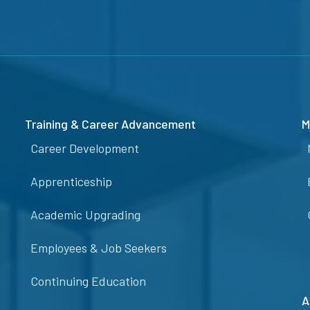
Training & Career Advancement
M
Career Development
Apprenticeship
Academic Upgrading
Employees & Job Seekers
Continuing Education
A