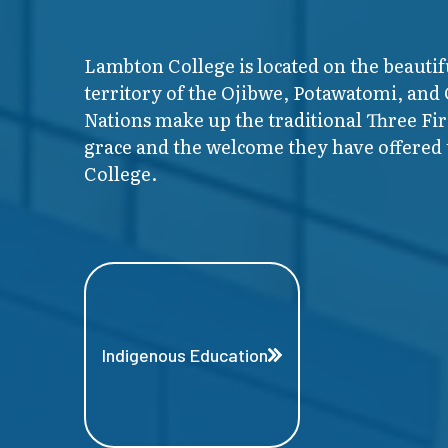
Lambton College is located on the beautif
territory of the Ojibwe, Potawatomi, and
Nations make up the traditional Three F
grace and the welcome they have offered t
College.
Indigenous Education