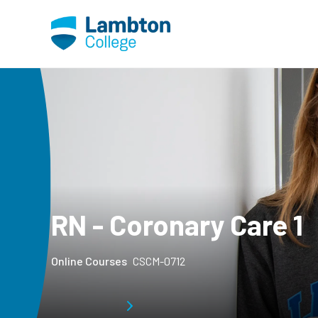
Skip to main page content
RN - Coronary Care 1
Online Courses
CSCM-0712