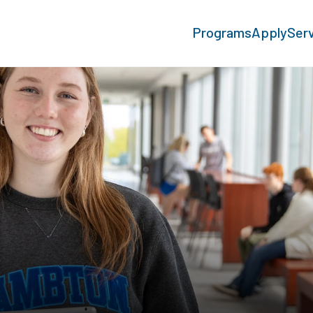
Programs
Apply
Ser