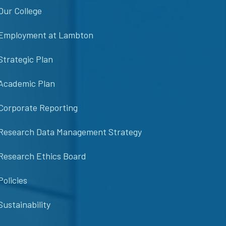
Our College
Employment at Lambton
Strategic Plan
Academic Plan
Corporate Reporting
Research Data Management Strategy
Research Ethics Board
Policies
Sustainability