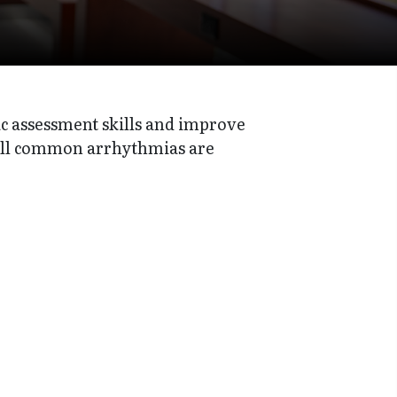
c assessment skills and improve
All common arrhythmias are