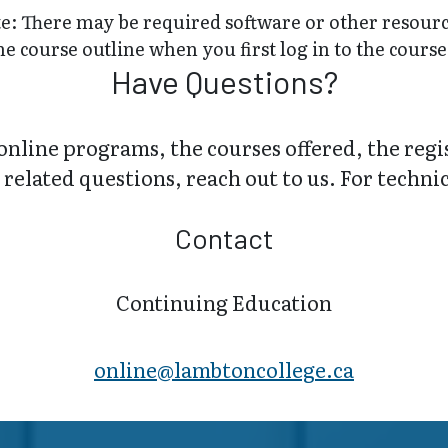
e: There may be required software or other resource
he course outline when you first log in to the course
Have Questions?
online programs, the courses offered, the regi
related questions, reach out to us. For technica
Contact
Continuing Education
online@lambt​oncollege.ca