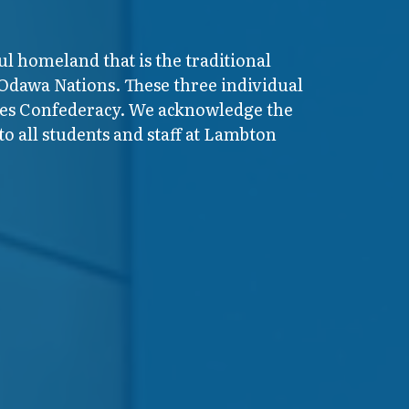
ul homeland that is the traditional
 Odawa Nations. These three individual
ires Confederacy. We acknowledge the
o all students and staff at Lambton