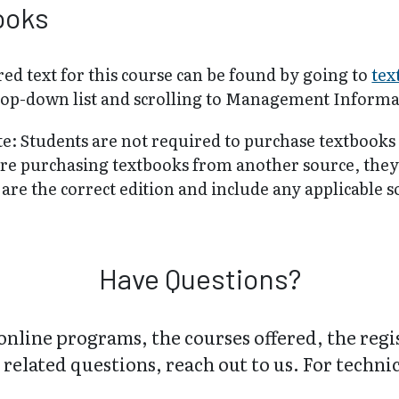
ooks
ed text for this course can be found by going to
tex
rop-down list and scrolling to Management Informa
te: Students are not required to purchase textbooks
are purchasing textbooks from another source, the
are the correct edition and include any applicable 
Have Questions?
online programs, the courses offered, the regi
related questions, reach out to us. For technica