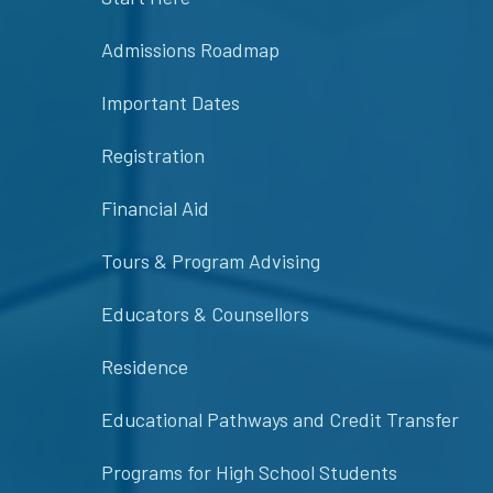
Admissions Roadmap
Important Dates
Registration
Financial Aid
Tours & Program Advising
Educators & Counsellors
Residence
Educational Pathways and Credit Transfer
Programs for High School Students