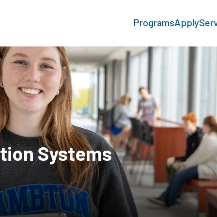
Programs
Apply
Ser
tion Systems