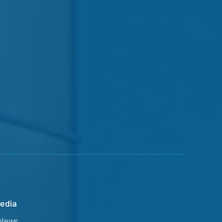
edia
News