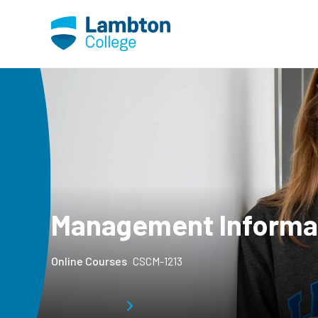
Skip to main page content
Management Informa
Online Courses
CSCM-1213