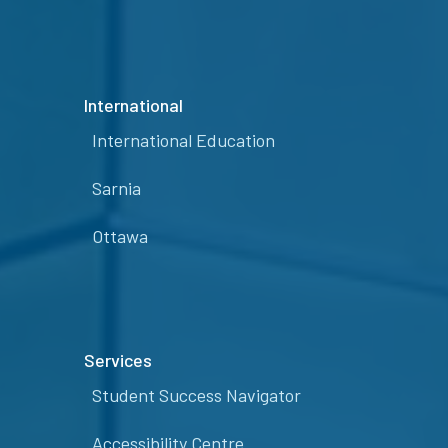
International
International Education
Sarnia
Ottawa
Services
Student Success Navigator
Accessibility Centre