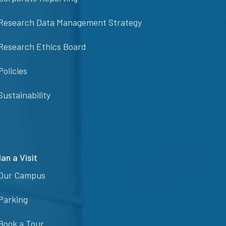
Research Data Management Strategy
Research Ethics Board
Policies
Sustainability
lan a Visit
Our Campus
Parking
Book a Tour