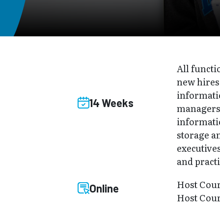
All functi
new hires
informati
14 Weeks
managers 
informati
storage a
executives
and practi
Host Cou
Online
Host Cou