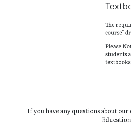
Textb
The requir
course" d
Please No
students 
textbooks 
If you have any questions about our 
Education 