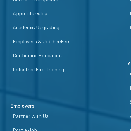
Apprenticeship
Academic Upgrading
Employees & Job Seekers
Continuing Education
A
Industrial Fire Training
Employers
Partner with Us
Post a Job