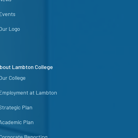
Events
Our Logo
bout Lambton College
Our College
Employment at Lambton
Strategic Plan
Academic Plan
Corporate Reporting