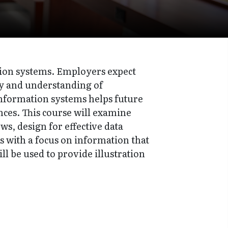
ation systems. Employers expect
cy and understanding of
information systems helps future
nces. This course will examine
s, design for effective data
s with a focus on information that
ll be used to provide illustration