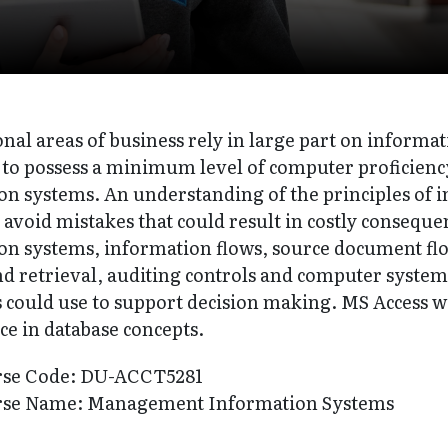
onal areas of business rely in large part on inform
 to possess a minimum level of computer proficien
on systems. An understanding of the principles of 
avoid mistakes that could result in costly conseque
on systems, information flows, source document flow
nd retrieval, auditing controls and computer system
 could use to support decision making. MS Access wi
ce in database concepts.
rse Code: DU-ACCT5281
rse Name: Management Information Systems