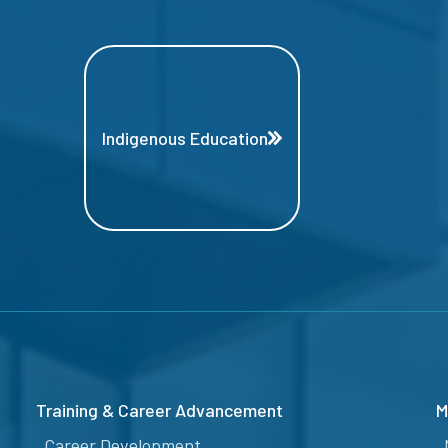
Indigenous Education
Training & Career Advancement
M
Career Development