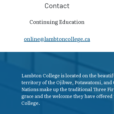
Contact
Continuing Education
online@lambt​oncollege.ca
Lambton College is located on the beautif
territory of the Ojibwe, Potawatomi, and
Nations make up the traditional Three F
grace and the welcome they have offered t
College.