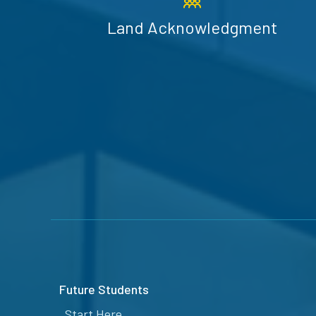
Land Acknowledgment
Future Students
Start Here