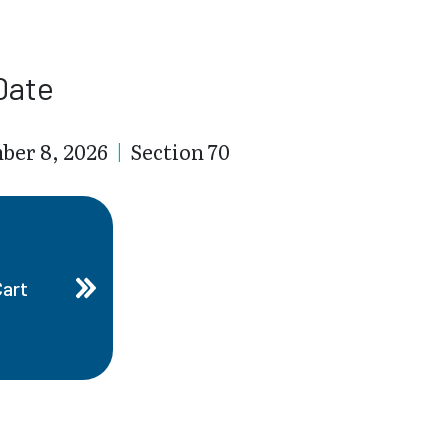
Date
ber 8, 2026
|
Section 70
Cart