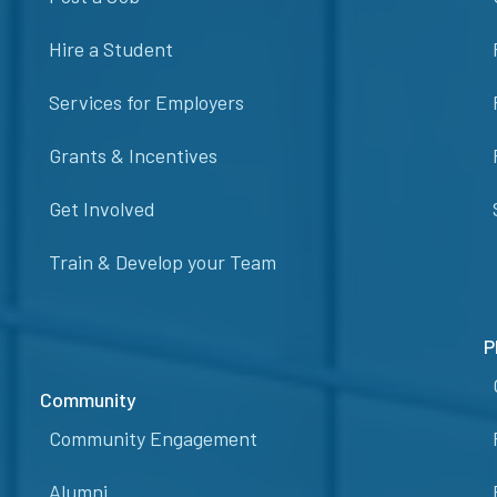
Hire a Student
Services for Employers
Grants & Incentives
Get Involved
Train & Develop your Team
P
Community
Community Engagement
Alumni