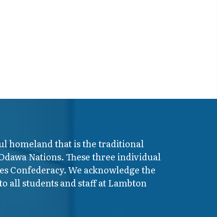
ul homeland that is the traditional
 Odawa Nations. These three individual
ires Confederacy. We acknowledge the
o all students and staff at Lambton