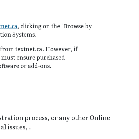
tnet.ca
, clicking on the "Browse by
tion Systems.
 from textnet.ca. However, if
y must ensure purchased
software or add-ons.
stration process, or any other Online
l issues, .