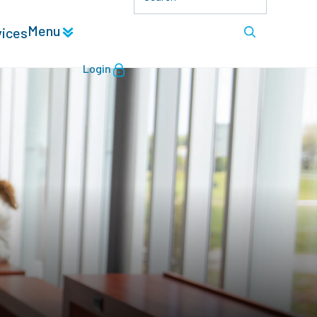
Menu
vices
Login