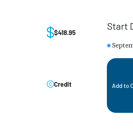
Start 
$418.95
Septem
Credit
Add to 