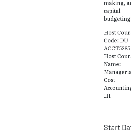
making, a
capital
budgeting
Host Cour
Code: DU-
ACCT5285
Host Cour
Name:
Manageria
Cost
Accountin
III
Start Da