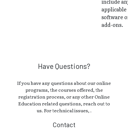
include an
applicable
software o
add-ons.
Have Questions?
If you have any questions about our online
programs, the courses offered, the
registration process, or any other Online
Education related questions, reach out to
us. For technical issues, .
Contact