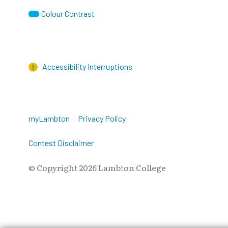
Colour Contrast
Accessibility Interruptions
myLambton
Privacy Policy
Contest Disclaimer
© Copyright
2026
Lambton College
⠀⠀⠀⠀⠀