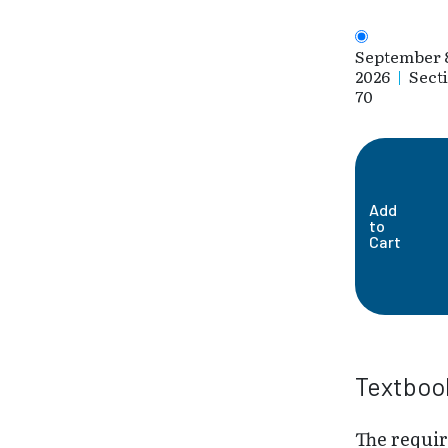
September 
2026
|
Sect
70
Add
to
Cart
Textboo
The requi