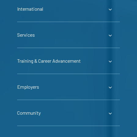
International
Services
Training & Career Advancement
Employers
Community