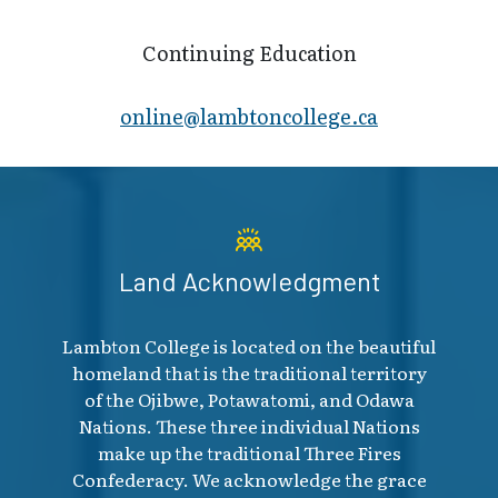
Continuing Education
online@lambt​oncollege.ca
Land Acknowledgment
Lambton College is located on the beautiful
homeland that is the traditional territory
of the Ojibwe, Potawatomi, and Odawa
Nations. These three individual Nations
make up the traditional Three Fires
Confederacy. We acknowledge the grace