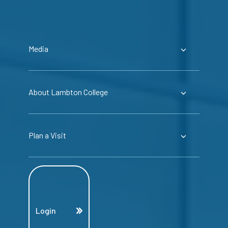
Media
About Lambton College
Plan a Visit
Login