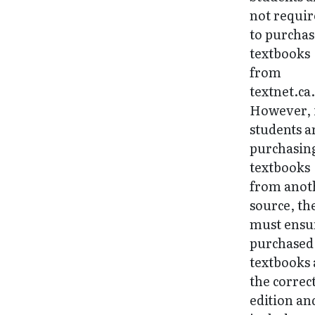
not requi
to purchas
textbooks
from
textnet.ca
However, 
students a
purchasin
textbooks
from anot
source, th
must ensu
purchased
textbooks 
the correc
edition an