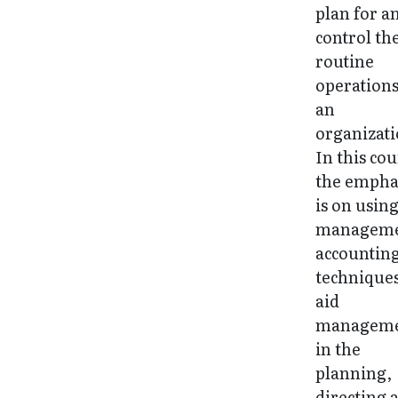
plan for a
control th
routine
operations
an
organizati
In this cou
the empha
is on usin
managem
accountin
techniques
aid
managem
in the
planning,
directing 