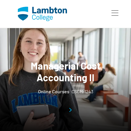
Skip to main page content
Managerial Cost
Accounting II
Online Courses
CSCM-1243