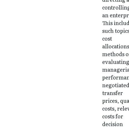
controllin
an enterpr
This inclu
such topics
cost
allocations
methods o
evaluatin
manageria
performan
negotiate
transfer
prices, qua
costs, rele
costs for
decision