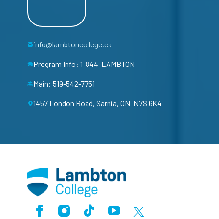
info@lambtoncollege.ca
Program Info: 1-844-LAMBTON
Main: 519-542-7751
1457 London Road, Sarnia, ON, N7S 6K4
Facebook
Instagram
TikTok
Youtube
X (Formerly Twitter)