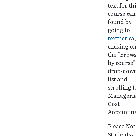
text for th
course can
found by
going to
textnet.ca
clicking o
the "Brow
by course"
drop-dow
list and
scrolling t
Manageria
Cost
Accountin
Please Not
Students a