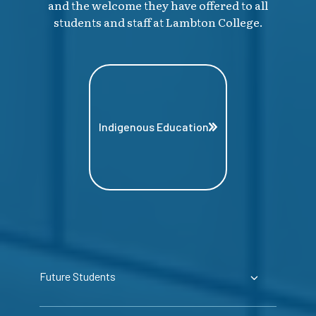
and the welcome they have offered to all
students and staff at Lambton College.
Indigenous Education
Future Students