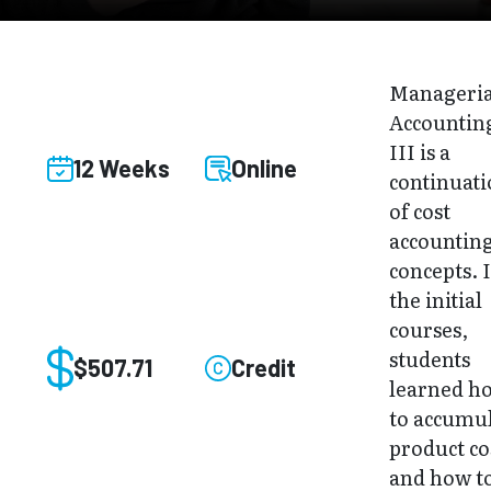
Manageria
Accountin
III is a
12 Weeks
Online
continuat
of cost
accountin
concepts. 
the initial
courses,
students
$507.71
Credit
learned h
to accumu
product co
and how t