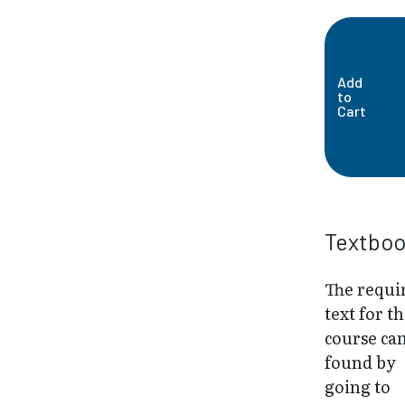
Add
to
Cart
Textbo
The requi
text for th
course ca
found by
going to