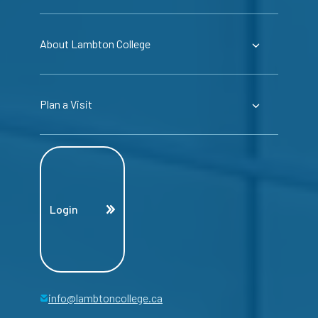
About Lambton College
Plan a Visit
Login
info@lambtoncollege.ca