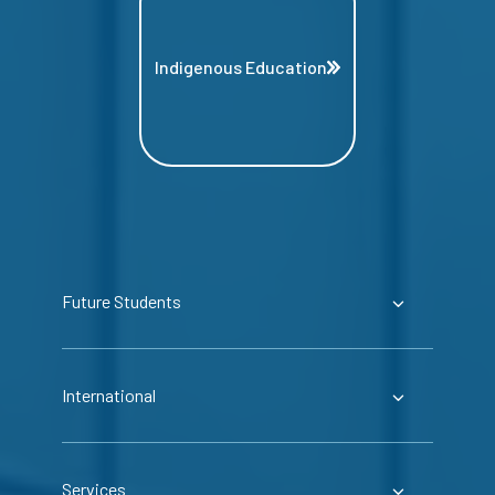
Indigenous Education
Future Students
International
Services