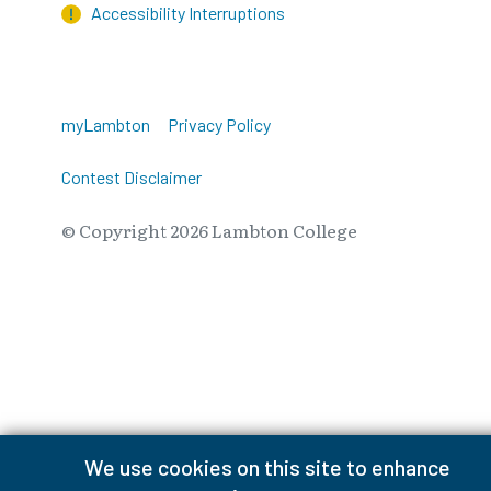
Accessibility Interruptions
myLambton
Privacy Policy
Contest Disclaimer
© Copyright
2026
Lambton College
⠀⠀⠀⠀⠀
We use cookies on this site to enhance