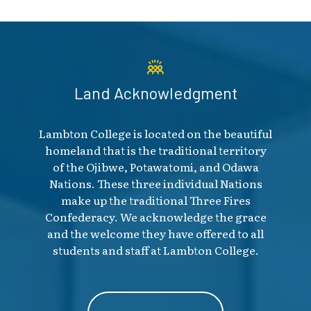
Land Acknowledgment
Lambton College is located on the beautiful
homeland that is the traditional territory
of the Ojibwe, Potawatomi, and Odawa
Nations. These three individual Nations
make up the traditional Three Fires
Confederacy. We acknowledge the grace
and the welcome they have offered to all
students and staff at Lambton College.