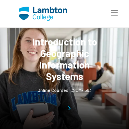
Skip to main page content
Introduction to
Geographic
Information
Systems
Online Courses
CSCM-1583