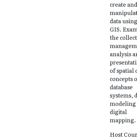
create an
manipula
data usin
GIS. Exa
the collec
managem
analysis 
presentat
of spatial 
concepts o
database
systems, 
modeling
digital
mapping.
Host Cou