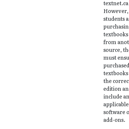
textnet.ca
However, 
students 
purchasi
textbooks
from ano
source, t
must ens
purchase
textbooks
the correc
edition a
include a
applicable
software 
add-ons.