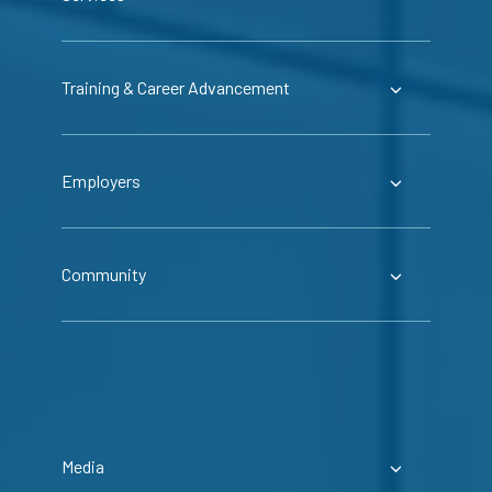
Training & Career Advancement
Employers
Community
Media