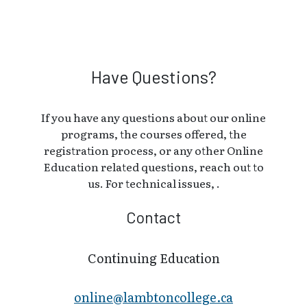
Have Questions?
If you have any questions about our online
programs, the courses offered, the
registration process, or any other Online
Education related questions, reach out to
us. For technical issues, .
Contact
Continuing Education
online@lambt​oncollege.ca