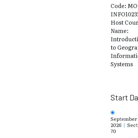
Code: MO
INFO1023
Host Cou
Name:
Introduct
to Geogra
Informat
Systems
Start D
September 
2026
|
Sect
70