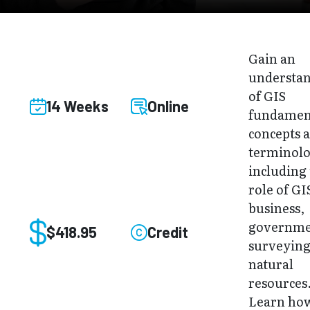
Gain an
understa
of GIS
14 Weeks
Online
fundamen
concepts 
terminol
including
role of GI
business,
governme
$418.95
Credit
surveying
natural
resources
Learn how