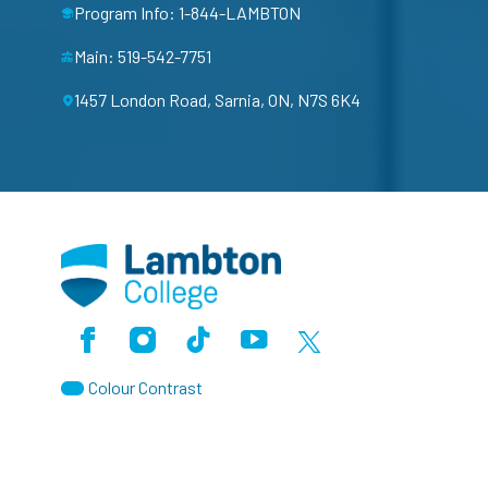
Program Info: 1-844-LAMBTON
Main: 519-542-7751
1457 London Road, Sarnia, ON, N7S 6K4
Facebook
Instagram
TikTok
Youtube
X (Formerly Twitter)
Colour Contrast