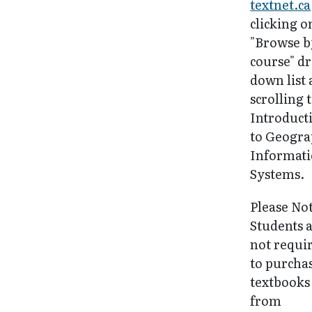
textnet.ca
clicking o
"Browse b
course" d
down list
scrolling 
Introduct
to Geogra
Informat
Systems.
Please No
Students 
not requi
to purcha
textbooks
from