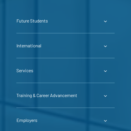
Future Students
International
Services
Training & Career Advancement
Employers