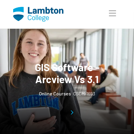
Skip to main page content
GIS Software -
Arcview Vs 3.1
Online Courses
CSCM-1693