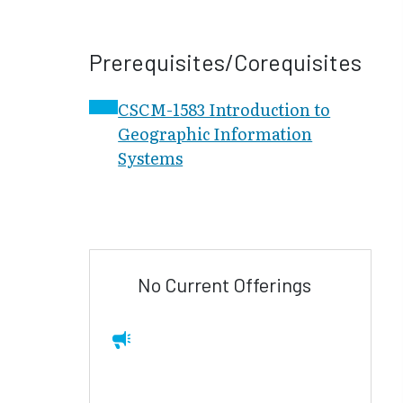
Prerequisites/Corequisites
CSCM-1583 Introduction to
Geographic Information
Systems
No Current Offerings