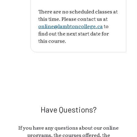
There are no scheduled classes at
this time. Please contact us at
online@lambtoncollege.ca
to
find out the next start date for
this course.
Have Questions?
If you have any questions about our online
programs, the courses offered, the