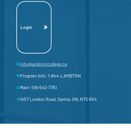
Login
info@lambtoncollege.ca
Program Info: 1-844-LAMBTON
Main: 519-542-7751
1457 London Road, Sarnia, ON, N7S 6K4