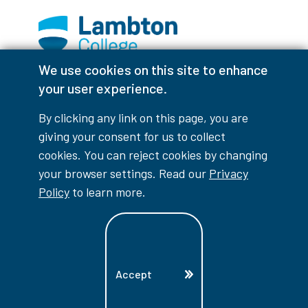
We use cookies on this site to enhance
Facebook
Instagram
TikTok
Youtube
X (Formerly Twitter)
your user experience.
Colour Contrast
By clicking any link on this page, you are
giving your consent for us to collect
cookies. You can reject cookies by changing
your browser settings. Read our
Privacy
Accessibility Interruptions
Policy
to learn more.
myLambton
Privacy Policy
Accept
Contest Disclaimer