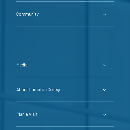
Community
Media
About Lambton College
Plan a Visit