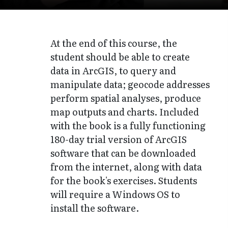
At the end of this course, the
student should be able to create
data in ArcGIS, to query and
manipulate data; geocode addresses
perform spatial analyses, produce
map outputs and charts. Included
with the book is a fully functioning
180-day trial version of ArcGIS
software that can be downloaded
from the internet, along with data
for the book's exercises. Students
will require a Windows OS to
install the software.