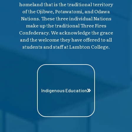
homeland that is the traditional territory
of the Ojibwe, Potawatomi, and Odawa
Nations. These three individual Nations
make up the traditional Three Fires
Confederacy. We acknowledge the grace
and the welcome they have offered to all
students and staff at Lambton College.
Indigenous Education