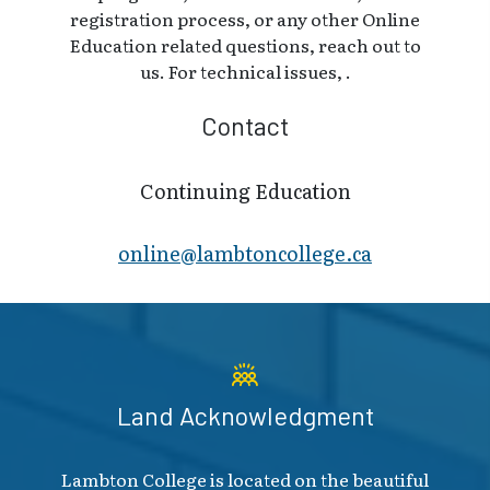
registration process, or any other Online
Education related questions, reach out to
us. For technical issues, .
Contact
Continuing Education
online@lambt​oncollege.ca
Land Acknowledgment
Lambton College is located on the beautiful