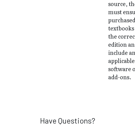
source, t
must ens
purchase
textbooks
the correc
edition a
include a
applicable
software 
add-ons.
Have Questions?