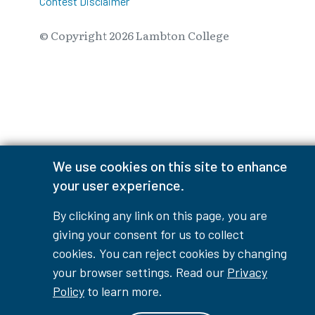
Contest Disclaimer
© Copyright
2026
Lambton College
⠀⠀⠀⠀⠀
We use cookies on this site to enhance
your user experience.
By clicking any link on this page, you are
giving your consent for us to collect
cookies. You can reject cookies by changing
your browser settings. Read our
Privacy
Policy
to learn more.