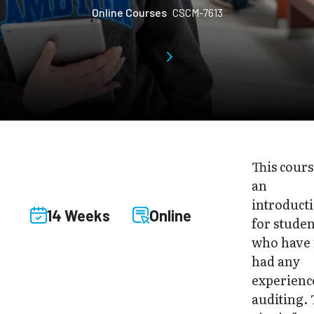
Online Courses
CSCM-7613
This cours
an
introduct
14 Weeks
Online
for studen
who have 
had any
experienc
auditing.