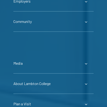
Employers
Community
Media
About Lambton College
Plan a Visit