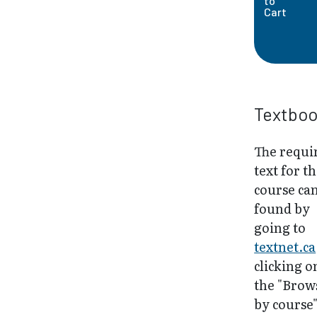
to
Cart
Textbo
The requi
text for th
course ca
found by
going to
textnet.ca
clicking o
the "Brow
by course