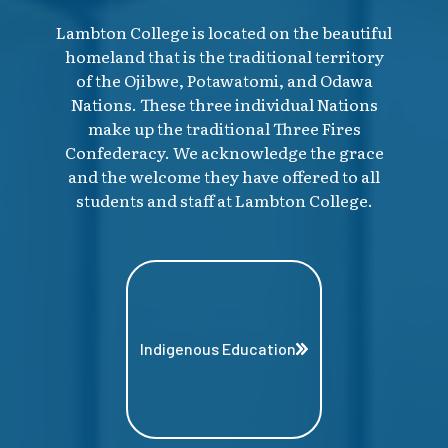
Lambton College is located on the beautiful
homeland that is the traditional territory
of the Ojibwe, Potawatomi, and Odawa
Nations. These three individual Nations
make up the traditional Three Fires
Confederacy. We acknowledge the grace
and the welcome they have offered to all
students and staff at Lambton College.
Indigenous Education