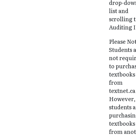
drop-dow
list and
scrolling 
Auditing I
Please No
Students 
not requi
to purcha
textbooks
from
textnet.ca
However, 
students 
purchasi
textbooks
from ano