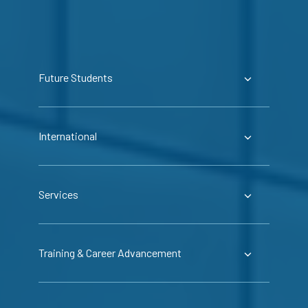
Future Students
International
Services
Training & Career Advancement