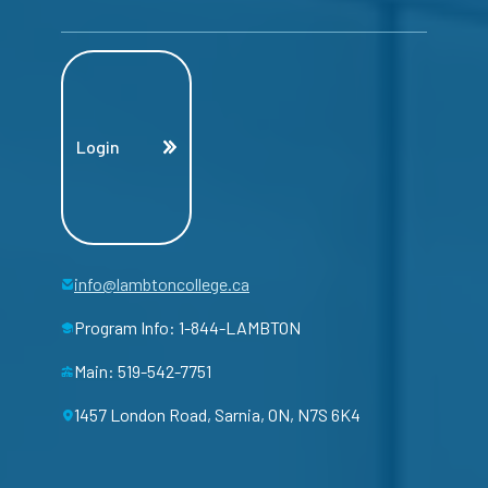
Login
info@lambtoncollege.ca
Program Info: 1-844-LAMBTON
Main: 519-542-7751
1457 London Road, Sarnia, ON, N7S 6K4