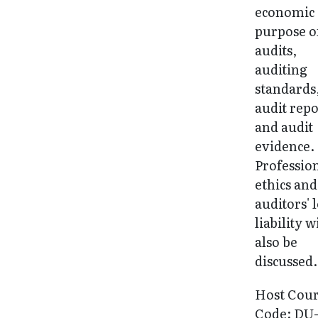
economic
purpose o
audits,
auditing
standards
audit repo
and audit
evidence.
Professio
ethics and
auditors' 
liability w
also be
discussed.
Host Cou
Code: DU