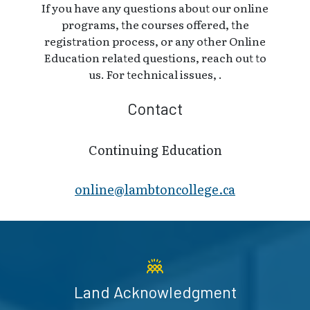
If you have any questions about our online
programs, the courses offered, the
registration process, or any other Online
Education related questions, reach out to
us. For technical issues, .
Contact
Continuing Education
online@lambt​oncollege.ca
Land Acknowledgment