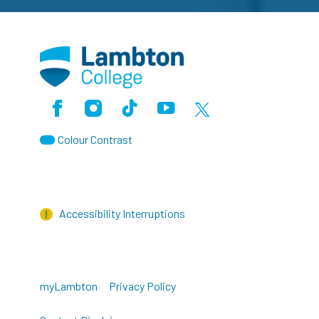
Facebook
Instagram
TikTok
Youtube
X (Formerly Twitter)
Colour Contrast
Accessibility Interruptions
myLambton
Privacy Policy