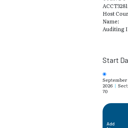
ACCT3281
Host Cou
Name:
Auditing I
Start D
September 
2026
|
Sect
70
Add