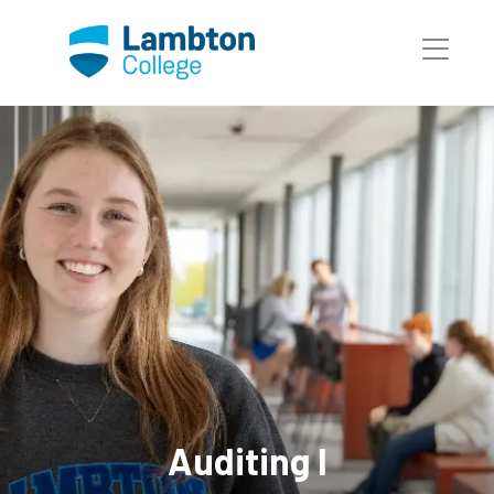
Skip to main page content
Auditing I