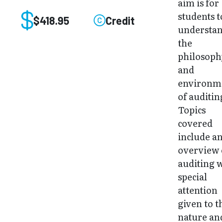
aim is for
students t
$418.95
Credit
understa
the
philosoph
and
environm
of auditin
Topics
covered
include a
overview 
auditing 
special
attention
given to t
nature an