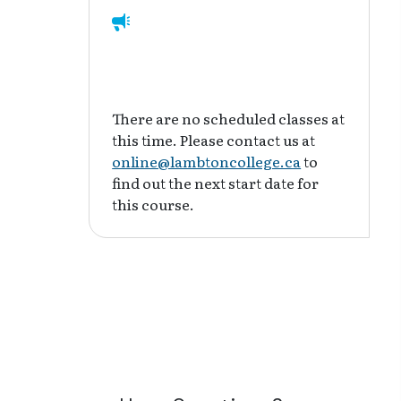
There are no scheduled classes at
this time. Please contact us at
online@lambtoncollege.ca
to
find out the next start date for
this course.