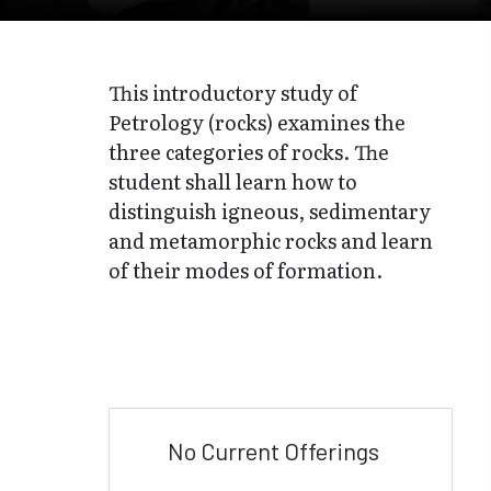
This introductory study of
Petrology (rocks) examines the
three categories of rocks. The
student shall learn how to
distinguish igneous, sedimentary
and metamorphic rocks and learn
of their modes of formation.
No Current Offerings