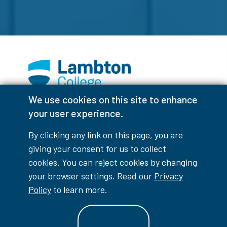
We use cookies on this site to enhance
Facebook
Instagram
TikTok
Youtube
X (Formerly Twitter)
your user experience.
Colour Contrast
By clicking any link on this page, you are
giving your consent for us to collect
cookies. You can reject cookies by changing
your browser settings. Read our
Privacy
Accessibility Interruptions
Policy
to learn more.