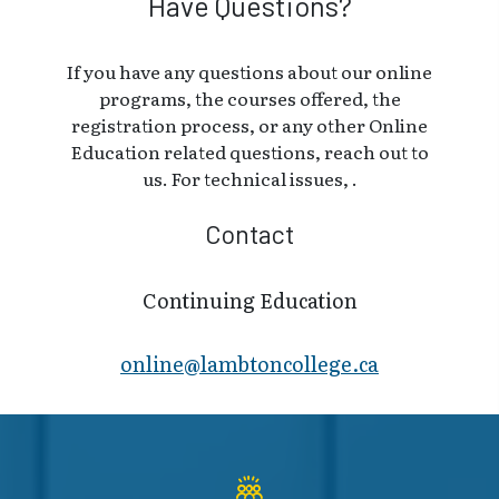
Have Questions?
If you have any questions about our online
programs, the courses offered, the
registration process, or any other Online
Education related questions, reach out to
us. For technical issues, .
Contact
Continuing Education
online@lambt​oncollege.ca