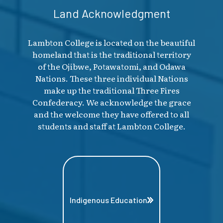
Land Acknowledgment
Lambton College is located on the beautiful
homeland that is the traditional territory
of the Ojibwe, Potawatomi, and Odawa
Nations. These three individual Nations
make up the traditional Three Fires
Confederacy. We acknowledge the grace
and the welcome they have offered to all
students and staff at Lambton College.
Indigenous Education