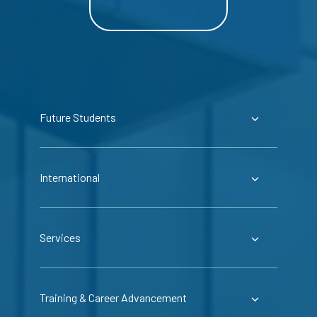
Future Students
International
Services
Training & Career Advancement