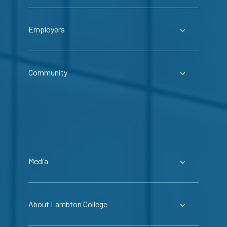
Employers
Community
Media
About Lambton College