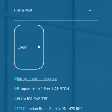
Plan a Visit
Login
info@lambtoncollege.ca
Program Info: 1-844-LAMBTON
Main: 519-542-7751
1457 London Road, Sarnia, ON, N7S 6K4