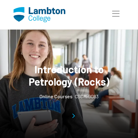
Skip to main page content
Introduction to
Petrology (Rocks)
Online Courses
CSCM-9083