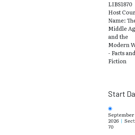
LIBS1870
Host Cou
Name: Th
Middle Ag
and the
Modern W
- Facts an
Fiction
Start D
September 
2026
|
Sect
70