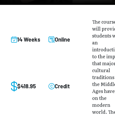
The cours
will provi
students 
14 Weeks
Online
an
introduct
to the imp
that majo
cultural
traditions
the Middl
$418.95
Credit
Ages have
on the
modern
world. Th