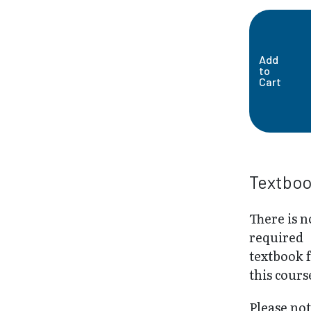
Add
to
Cart
Textbo
There is n
required
textbook 
this cours
Please not