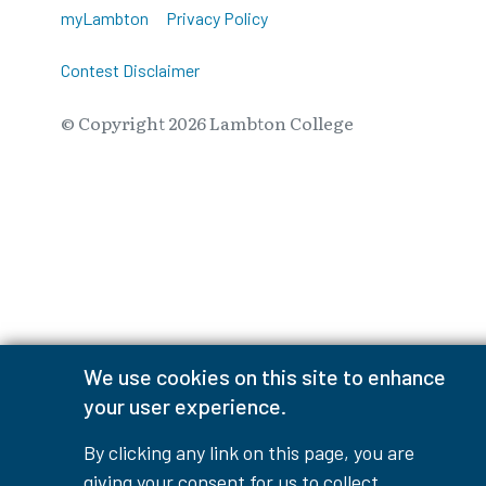
myLambton
Privacy Policy
Contest Disclaimer
© Copyright
2026
Lambton College
⠀⠀⠀⠀⠀
We use cookies on this site to enhance
your user experience.
By clicking any link on this page, you are
giving your consent for us to collect