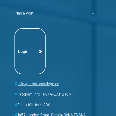
Plan a Visit
Login
info@lambtoncollege.ca
Program Info: 1-844-LAMBTON
Main: 519-542-7751
1457 London Road, Sarnia, ON, N7S 6K4