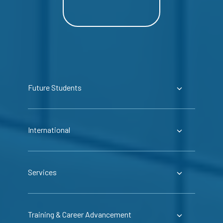
Future Students
International
Services
Training & Career Advancement