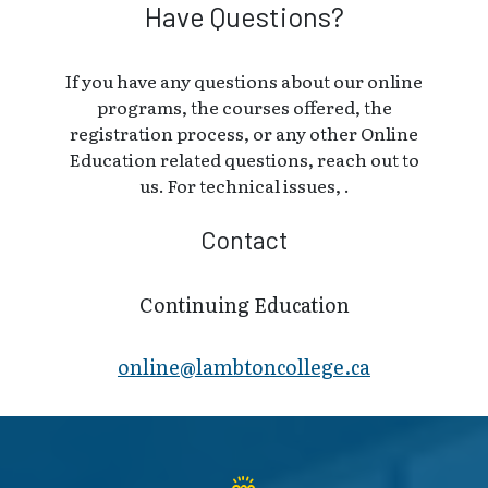
Have Questions?
If you have any questions about our online
programs, the courses offered, the
registration process, or any other Online
Education related questions, reach out to
us. For technical issues, .
Contact
Continuing Education
online@lambt​oncollege.ca