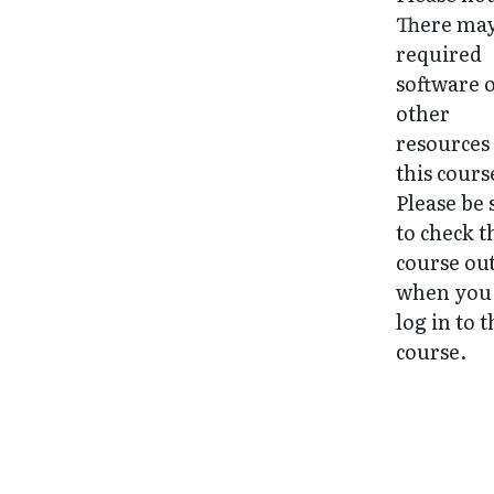
There may
required
software 
other
resources
this cours
Please be 
to check t
course ou
when you 
log in to 
course.