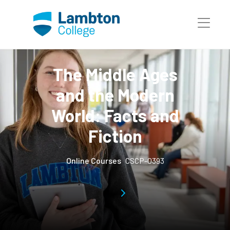
Skip to main page content
The Middle Ages
and the Modern
World: Facts and
Fiction
Online Courses
CSCP-0393