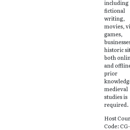
including
fictional
writing,
movies, v
games,
businesse
historic si
both onli
and offlin
prior
knowledg
medieval
studies is
required.
Host Cou
Code: CG