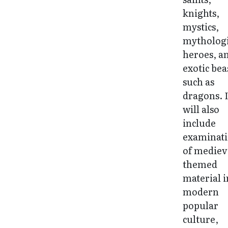
knights,
mystics,
mythologi
heroes, a
exotic bea
such as
dragons. I
will also
include
examinat
of mediev
themed
material i
modern
popular
culture,