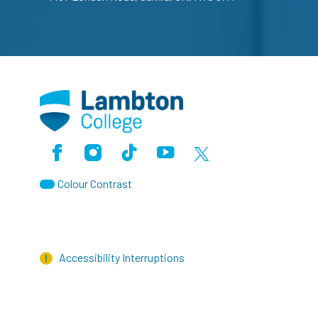
Facebook
Instagram
TikTok
Youtube
X (Formerly Twitter)
Colour Contrast
Accessibility Interruptions