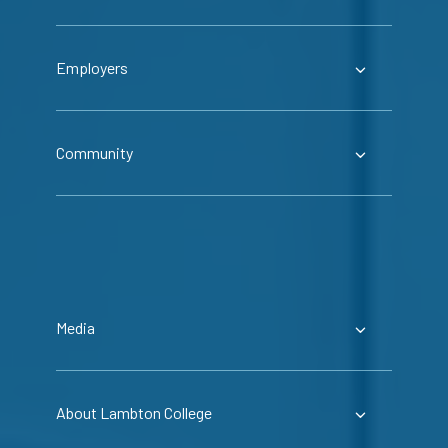
Employers
Community
Media
About Lambton College