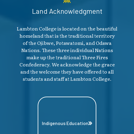
Land Acknowledgment
Lambton College is located on the beautiful
homeland that is the traditional territory
of the Ojibwe, Potawatomi, and Odawa
Nations. These three individual Nations
make up the traditional Three Fires
Confederacy. We acknowledge the grace
and the welcome they have offered to all
students and staff at Lambton College.
Indigenous Education