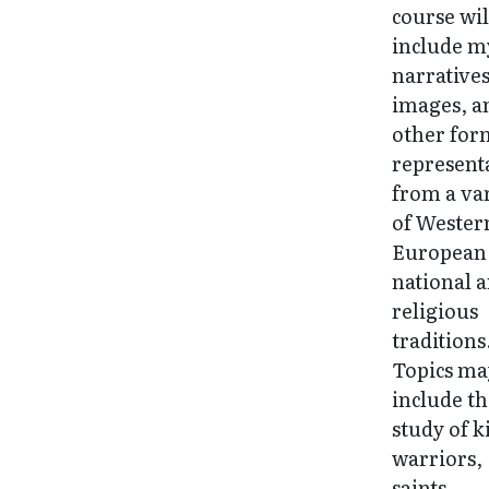
course wil
include m
narratives
images, a
other for
represent
from a va
of Wester
European
national 
religious
traditions
Topics ma
include t
study of k
warriors,
saints,