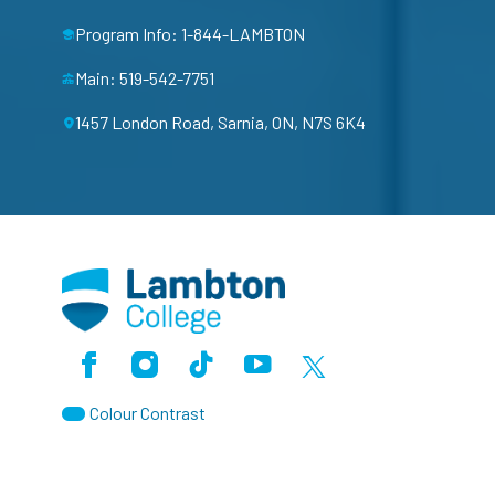
Program Info: 1-844-LAMBTON
Main: 519-542-7751
1457 London Road, Sarnia, ON, N7S 6K4
Facebook
Instagram
TikTok
Youtube
X (Formerly Twitter)
Colour Contrast