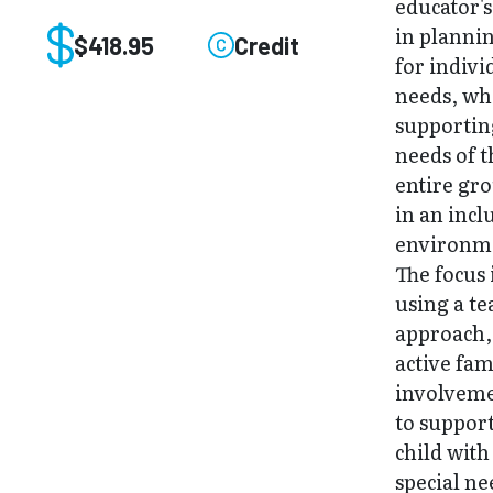
educator's
in planni
$418.95
Credit
for indivi
needs, wh
supportin
needs of t
entire gr
in an incl
environm
The focus 
using a t
approach,
active fam
involvem
to support
child with
special ne