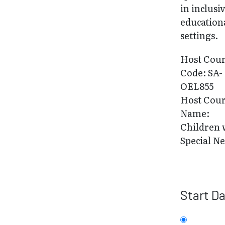
in inclusi
education
settings.
Host Cou
Code: SA-
OEL855
Host Cou
Name:
Children 
Special N
Start D