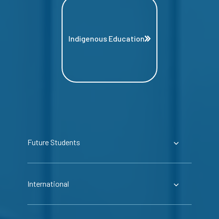
Indigenous Education
Future Students
International