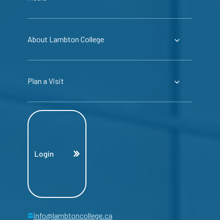
About Lambton College
Plan a Visit
Login
info@lambtoncollege.ca