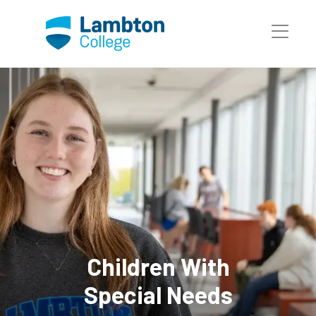
Skip to main page content
Children With
Special Needs