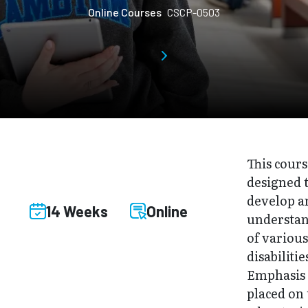
Online Courses
CSCP-0503
This cours
designed 
develop a
14 Weeks
Online
understa
of variou
disabilitie
Emphasis 
placed on