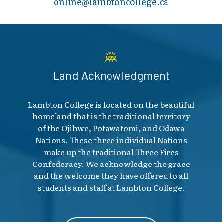
online@lambt​oncollege.ca
Land Acknowledgment
Lambton College is located on the beautiful
homeland that is the traditional territory
of the Ojibwe, Potawatomi, and Odawa
Nations. These three individual Nations
make up the traditional Three Fires
Confederacy. We acknowledge the grace
and the welcome they have offered to all
students and staff at Lambton College.