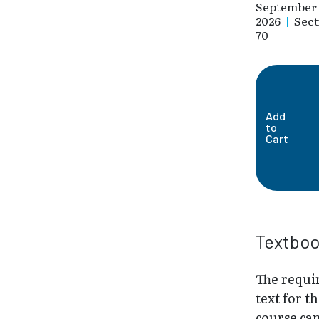
September 
2026
|
Sect
70
Add
to
Cart
Textbo
The requi
text for th
course ca