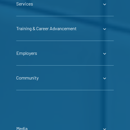
Services
Training & Career Advancement
Employers
Community
Media