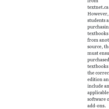
from
textnet.ca
However, 
students 
purchasi
textbooks
from ano
source, t
must ens
purchase
textbooks
the correc
edition a
include a
applicable
software 
add-ons.