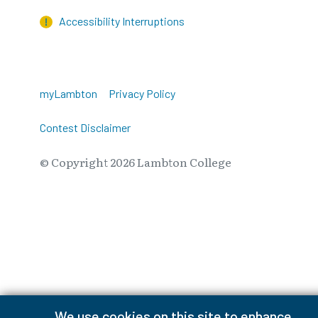
Accessibility Interruptions
myLambton
Privacy Policy
Contest Disclaimer
© Copyright
2026
Lambton College
⠀⠀⠀⠀⠀
We use cookies on this site to enhance