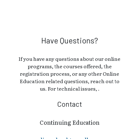
Have Questions?
If you have any questions about our online
programs, the courses offered, the
registration process, or any other Online
Education related questions, reach out to
us. For technical issues, .
Contact
Continuing Education