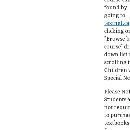
found by
going to
textnet.ca
clicking o
"Browse b
course" d
down list
scrolling 
Children 
Special Ne
Please No
Students 
not requi
to purcha
textbooks