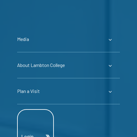
Media
About Lambton College
Plan a Visit
Login