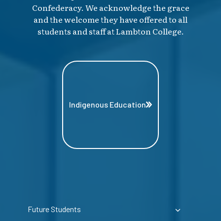
Confederacy. We acknowledge the grace
and the welcome they have offered to all
students and staff at Lambton College.
Indigenous Education
Future Students