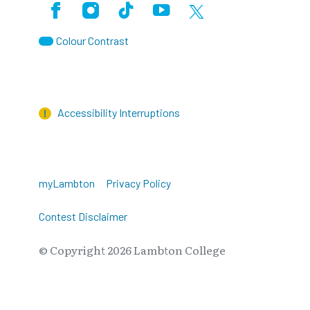
Facebook
Instagram
TikTok
Youtube
X (Formerly Twitter)
Colour Contrast
Accessibility Interruptions
myLambton
Privacy Policy
Contest Disclaimer
© Copyright
2026
Lambton College
⠀⠀⠀⠀⠀