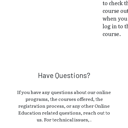
to check t
course ou
when you 
log in to 
course.
Have Questions?
If you have any questions about our online
programs, the courses offered, the
registration process, or any other Online
Education related questions, reach out to
us. For technical issues, .