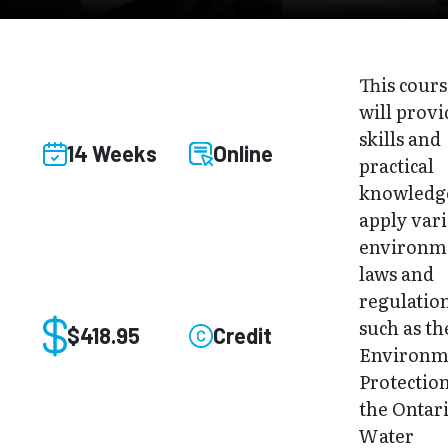
This cour
will provi
skills and
14 Weeks
Online
practical
knowledg
apply var
environm
laws and
regulatio
such as th
$418.95
Credit
Environm
Protection
the Ontar
Water