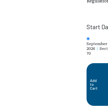
Regulatio
Start D
September 
2026
|
Sect
70
Add
to
Cart