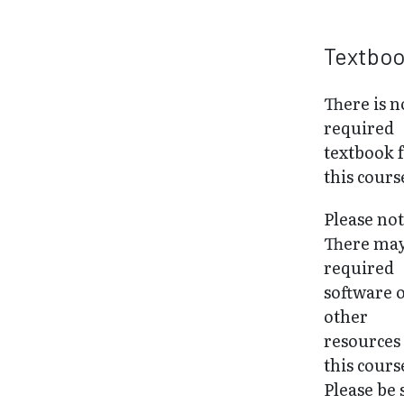
Textbo
There is n
required
textbook 
this cours
Please not
There may
required
software 
other
resources
this cours
Please be 