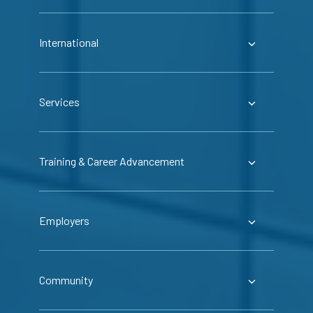
International
Services
Training & Career Advancement
Employers
Community