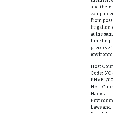
and their
companie
from poss
litigation
at the sa
time help
preserve 
environm
Host Cou
Code: NC
ENVR170
Host Cou
Name:
Environm
Laws and