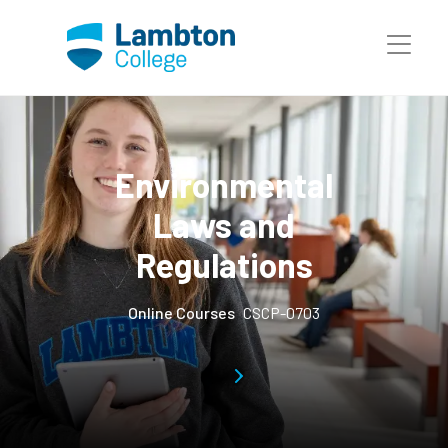
Skip to main page content
Environmental
Laws and
Regulations
Online Courses
CSCP-0703