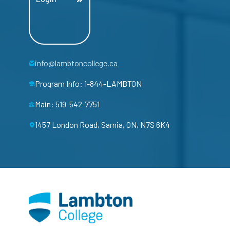
info@lambtoncollege.ca
Program Info: 1-844-LAMBTON
Main: 519-542-7751
1457 London Road, Sarnia, ON, N7S 6K4