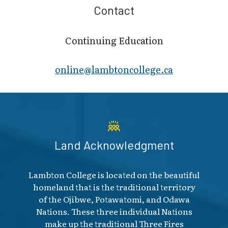
Contact
Continuing Education
online@lambt​oncollege.ca
Land Acknowledgment
Lambton College is located on the beautiful
homeland that is the traditional territory
of the Ojibwe, Potawatomi, and Odawa
Nations. These three individual Nations
make up the traditional Three Fires