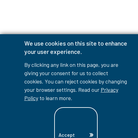
We use cookies on this site to enhance
your user experience.
By clicking any link on this page, you are
giving your consent for us to collect
cookies. You can reject cookies by changing
your browser settings. Read our
Privacy
Policy
to learn more.
Accept