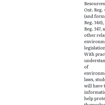
Resources
Ont. Reg. 
(and form
Reg. 346),
Reg. 347, 
other rela
environm
legislatio
With pract
understa
of
environm
laws, stud
will have 
informati
help prote
themselv