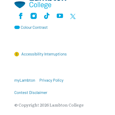
Facebook
Instagram
TikTok
Youtube
X (Formerly Twitter)
Colour Contrast
Accessibility Interruptions
myLambton
Privacy Policy
Contest Disclaimer
© Copyright
2026
Lambton College
⠀⠀⠀⠀⠀