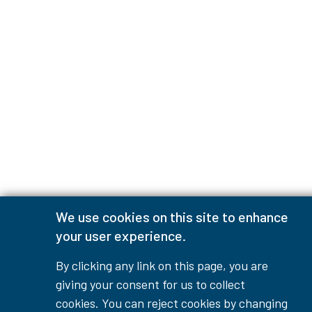
We use cookies on this site to enhance
your user experience.
By clicking any link on this page, you are
giving your consent for us to collect
cookies. You can reject cookies by changing