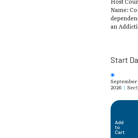
Host Cou
Name: Co
dependenc
an Addict
Start D
September 
2026
|
Sect
Add
to
Cart