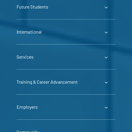
Future Students
International
Services
Training & Career Advancement
Employers
Community