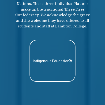
Nations. These three individual Nations
make up the traditional Three Fires
Confederacy. We acknowledge the grace
and the welcome they have offered to all
students and staff at Lambton College.
Indigenous Education