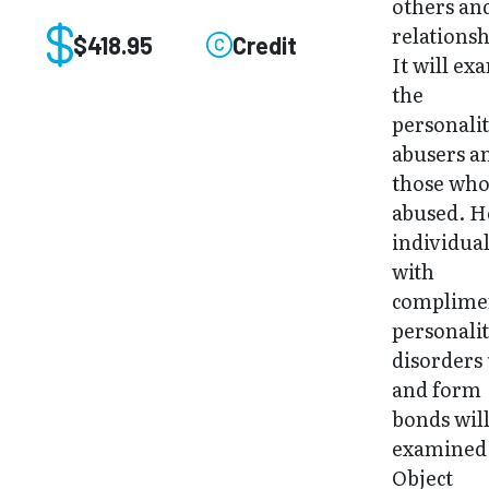
others an
relationsh
$418.95
Credit
It will ex
the
personalit
abusers a
those who
abused. 
individua
with
complime
personali
disorders 
and form
bonds will
examined
Object