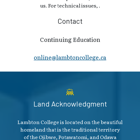
us. For technical issues, .
Contact
Continuing Education
online@lambt​oncollege.ca
Land Acknowledgment
Lambton College is located on the beautiful
homeland that is the traditional territory
of the Ojibwe, Potawatomi, and Odawa