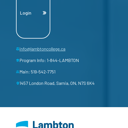
Login
info@lambtoncollege.ca
Program Info: 1-844-LAMBTON
Main: 519-542-7751
1457 London Road, Sarnia, ON, N7S 6K4