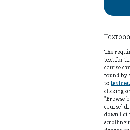
Textbo
The requi
text for th
course ca
found by 
to
textnet
clicking o
"Browse b
course" d
down list
scrolling 
dependenc