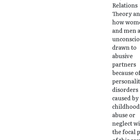
Relations
Theory a
how wom
and men 
unconscio
drawn to
abusive
partners
because o
personali
disorders
caused by
childhood
abuse or
neglect wi
the focal 