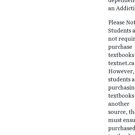
an Addict
Please No
Students 
not requi
purchase
textbooks
textnet.ca
However, 
students 
purchasi
textbooks
another
source, t
must ens
purchase