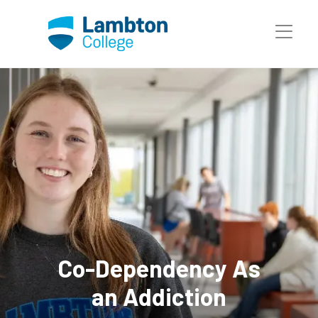
Skip to main page content
Co-Dependency As
an Addiction