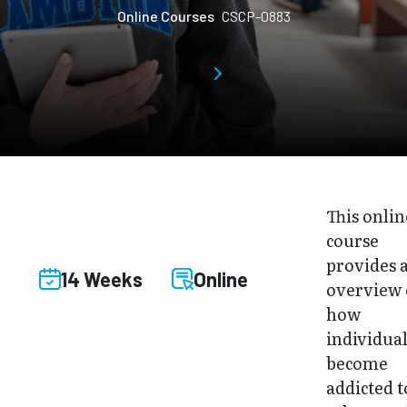
Online Courses
CSCP-0883
This onlin
course
provides 
14 Weeks
Online
overview 
how
individual
become
addicted t