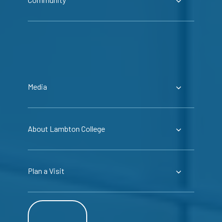
Media
About Lambton College
Plan a Visit