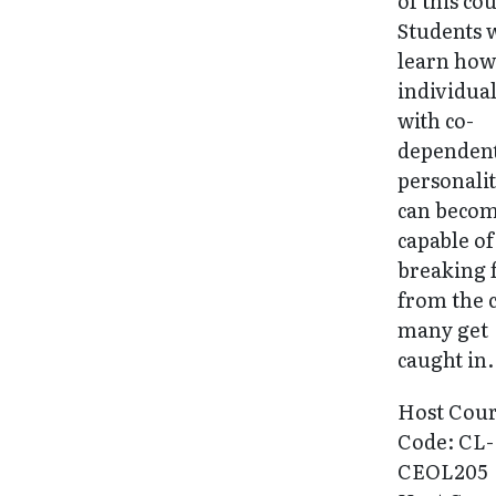
of this co
Students w
learn ho
individua
with co-
dependen
personalit
can beco
capable of
breaking 
from the 
many get
caught in.
Host Cou
Code: CL-
CEOL205