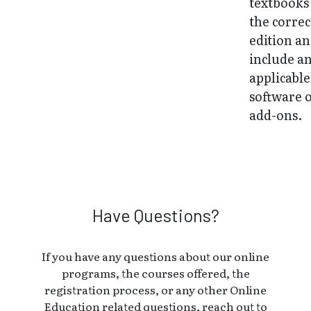
textbooks
the correc
edition a
include a
applicable
software 
add-ons.
Have Questions?
If you have any questions about our online
programs, the courses offered, the
registration process, or any other Online
Education related questions, reach out to