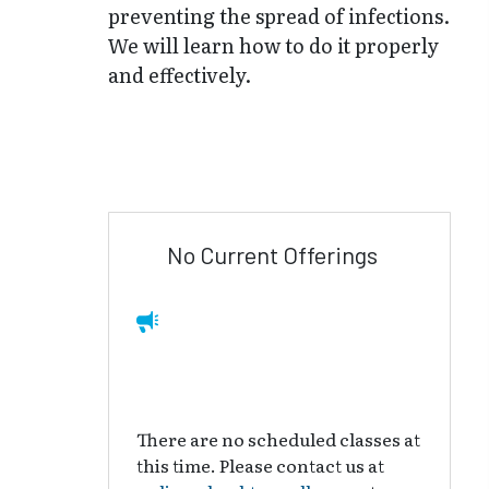
preventing the spread of infections.
We will learn how to do it properly
and effectively.
No Current Offerings
There are no scheduled classes at
this time. Please contact us at