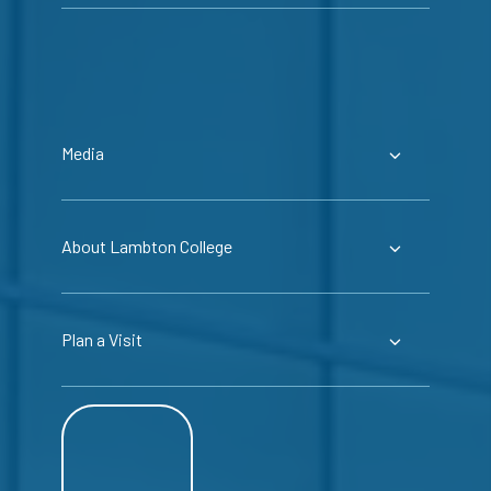
Media
About Lambton College
Plan a Visit