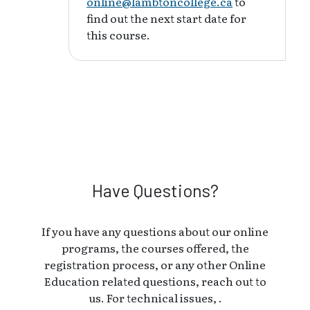
online@lambtoncollege.ca
to
find out the next start date for
this course.
Have Questions?
If you have any questions about our online
programs, the courses offered, the
registration process, or any other Online
Education related questions, reach out to
us. For technical issues, .