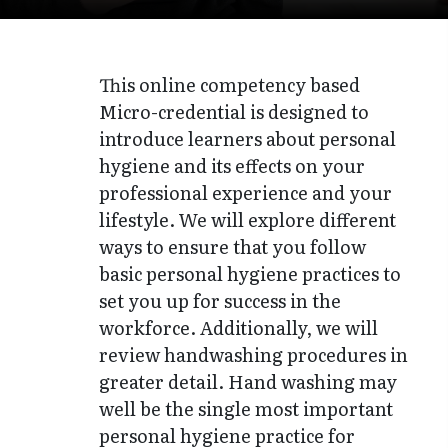
This online competency based
Micro-credential is designed to
introduce learners about personal
hygiene and its effects on your
professional experience and your
lifestyle. We will explore different
ways to ensure that you follow
basic personal hygiene practices to
set you up for success in the
workforce. Additionally, we will
review handwashing procedures in
greater detail. Hand washing may
well be the single most important
personal hygiene practice for