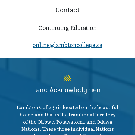
Contact
Continuing Education
online@lambt​oncollege.ca
Land Acknowledgment
Lambton College is located on the beautiful
homeland that is the traditional territory
of the Ojibwe, Potawatomi, and Odawa
Nations. These three individual Nations