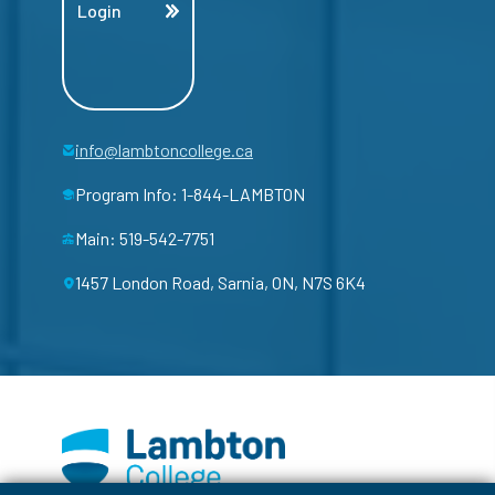
Login
info@lambtoncollege.ca
Program Info: 1-844-LAMBTON
Main: 519-542-7751
1457 London Road, Sarnia, ON, N7S 6K4