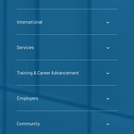
International
Services
Training & Career Advancement
Employers
Community