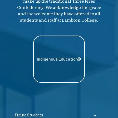
make up the traditional Three Fires
Confederacy. We acknowledge the grace
and the welcome they have offered to all
students and staff at Lambton College.
Indigenous Education
Future Students