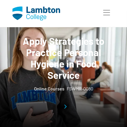
Skip to main page content
Apply Strategies to
Practice Personal
Hygiene in Food
Service
Online Courses
FSWMR-0080